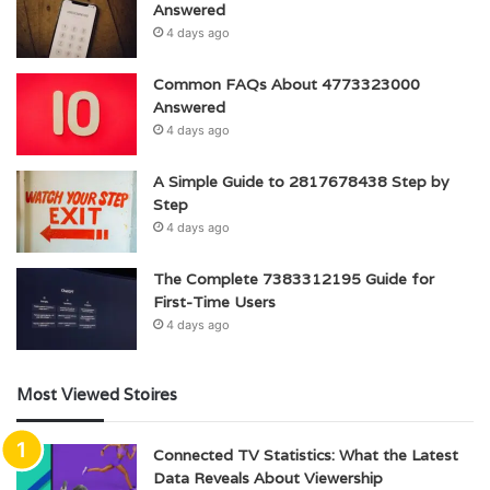
Answered
4 days ago
Common FAQs About 4773323000
Answered
4 days ago
A Simple Guide to 2817678438 Step by
Step
4 days ago
The Complete 7383312195 Guide for
First-Time Users
4 days ago
Most Viewed Stoires
Connected TV Statistics: What the Latest
Data Reveals About Viewership