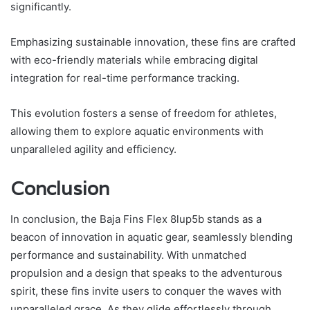
significantly.
Emphasizing sustainable innovation, these fins are crafted
with eco-friendly materials while embracing digital
integration for real-time performance tracking.
This evolution fosters a sense of freedom for athletes,
allowing them to explore aquatic environments with
unparalleled agility and efficiency.
Conclusion
In conclusion, the Baja Fins Flex 8lup5b stands as a
beacon of innovation in aquatic gear, seamlessly blending
performance and sustainability. With unmatched
propulsion and a design that speaks to the adventurous
spirit, these fins invite users to conquer the waves with
unparalleled grace. As they glide effortlessly through