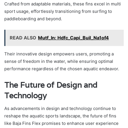
Crafted from adaptable materials, these fins excel in multi
sport usage, effortlessly transitioning from surfing to
paddleboarding and beyond.
READ ALSO
Mutf_In: Hdfc_Capi_Buil_Na1of4
Their innovative design empowers users, promoting a
sense of freedom in the water, while ensuring optimal
performance regardless of the chosen aquatic endeavor.
The Future of Design and
Technology
As advancements in design and technology continue to
reshape the aquatic sports landscape, the future of fins
like Baja Fins Flex promises to enhance user experience