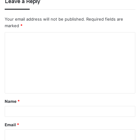
Leave a Reply
Your email address will not be published.
Required fields are
marked
*
C
o
m
m
e
n
t
Name
*
*
Email
*