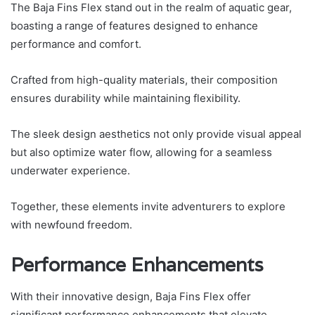
The Baja Fins Flex stand out in the realm of aquatic gear,
boasting a range of features designed to enhance
performance and comfort.
Crafted from high-quality materials, their composition
ensures durability while maintaining flexibility.
The sleek design aesthetics not only provide visual appeal
but also optimize water flow, allowing for a seamless
underwater experience.
Together, these elements invite adventurers to explore
with newfound freedom.
Performance Enhancements
With their innovative design, Baja Fins Flex offer
significant performance enhancements that elevate