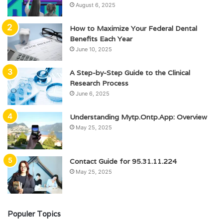
August 6, 2025
How to Maximize Your Federal Dental
Benefits Each Year
June 10, 2025
A Step-by-Step Guide to the Clinical
Research Process
June 6, 2025
Understanding Mytp.Ontp.App: Overview
May 25, 2025
Contact Guide for 95.31.11.224
May 25, 2025
Populer Topics