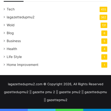
Tech
455
lagazettedupmu2
362
Wold
131
Blog
6
Business
5
Health
4
Life Style
1
Home Improvement
1
lagazettedupmu2.com © Copyright 2026, All Rights Reserved
gazettedupmu2 || gazette pmu 2 || gazette pmu2 || gazettedupmu
|| gazettepmu2