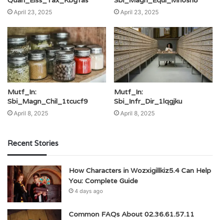
April 23, 2025
April 23, 2025
Mutf_In:
Mutf_In:
Sbi_Magn_Chil_1tcucf9
Sbi_Infr_Dir_1lqgjku
April 8, 2025
April 8, 2025
Recent Stories
How Characters in Wozxigillkiz5.4 Can Help
You: Complete Guide
4 days ago
Common FAQs About 02.36.61.57.11