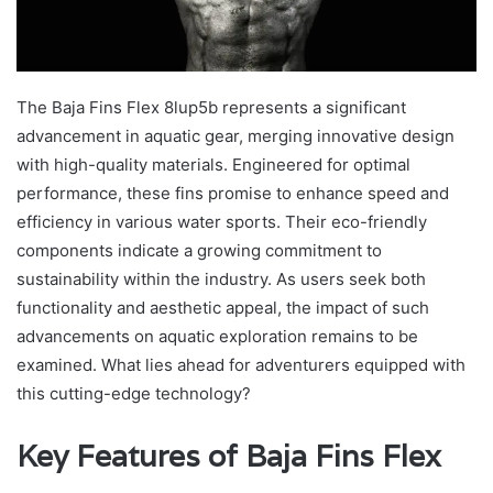
The Baja Fins Flex 8lup5b represents a significant
advancement in aquatic gear, merging innovative design
with high-quality materials. Engineered for optimal
performance, these fins promise to enhance speed and
efficiency in various water sports. Their eco-friendly
components indicate a growing commitment to
sustainability within the industry. As users seek both
functionality and aesthetic appeal, the impact of such
advancements on aquatic exploration remains to be
examined. What lies ahead for adventurers equipped with
this cutting-edge technology?
Key Features of Baja Fins Flex