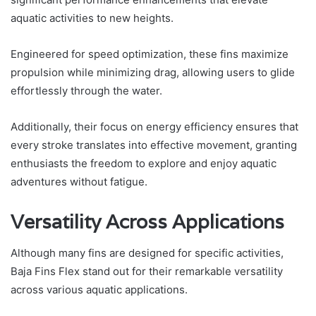
aquatic activities to new heights.
Engineered for speed optimization, these fins maximize
propulsion while minimizing drag, allowing users to glide
effortlessly through the water.
Additionally, their focus on energy efficiency ensures that
every stroke translates into effective movement, granting
enthusiasts the freedom to explore and enjoy aquatic
adventures without fatigue.
Versatility Across Applications
Although many fins are designed for specific activities,
Baja Fins Flex stand out for their remarkable versatility
across various aquatic applications.