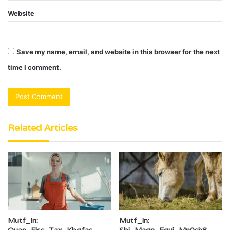
Website
Save my name, email, and website in this browser for the next
time I comment.
Related Articles
Mutf_In:
Mutf_In:
Quan_Elss_Tax_Kbgfas
Sbi_Magn_Equi_Mn0sh8