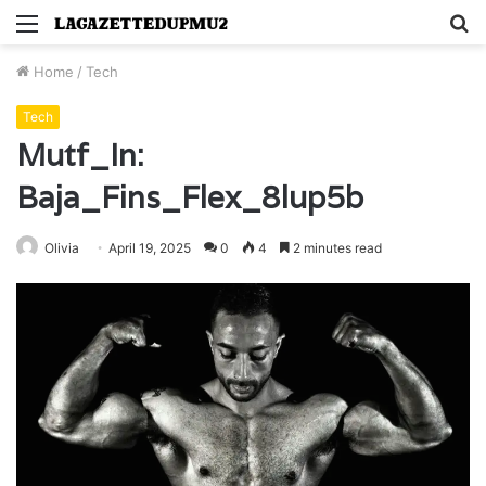
Menu
S
fo
Home
/
Tech
Tech
Mutf_In:
Baja_Fins_Flex_8lup5b
Olivia
April 19, 2025
0
4
2 minutes read