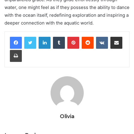
water, one might feel as if they possess the ability to dance
with the ocean itself, redefining exploration and inspiring a
deeper connection with the aquatic world.
LinkedIn
Tumblr
Pinterest
Reddit
VKontakte
Share via Email
Print
Olivia