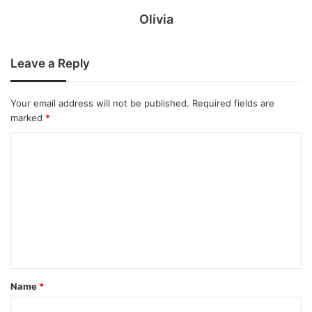
Olivia
Leave a Reply
Your email address will not be published.
Required fields are
marked
*
C
o
m
m
e
n
t
Name
*
*