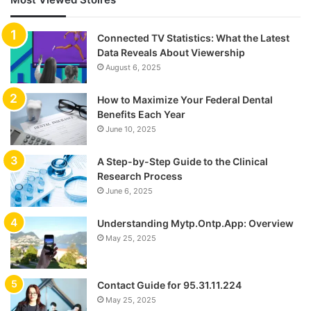
Connected TV Statistics: What the Latest
Data Reveals About Viewership
August 6, 2025
How to Maximize Your Federal Dental
Benefits Each Year
June 10, 2025
A Step-by-Step Guide to the Clinical
Research Process
June 6, 2025
Understanding Mytp.Ontp.App: Overview
May 25, 2025
Contact Guide for 95.31.11.224
May 25, 2025