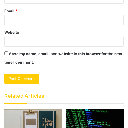
Email
*
Website
Save my name, email, and website in this browser for the next
time I comment.
Related Articles