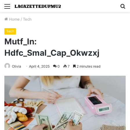
Menu
S
fo
Home
/
Tech
Tech
Mutf_In:
Hdfc_Smal_Cap_Okwzxj
Olivia
April 4, 2025
0
7
2 minutes read