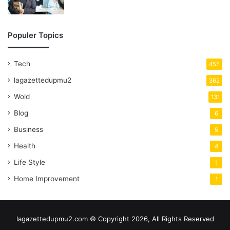
Populer Topics
Tech
455
lagazettedupmu2
362
Wold
131
Blog
6
Business
5
Health
4
Life Style
1
Home Improvement
1
lagazettedupmu2.com © Copyright 2026, All Rights Reserved