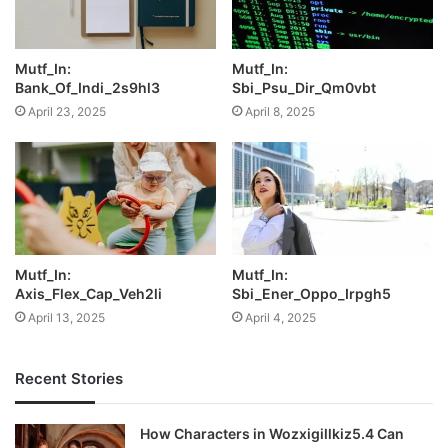
Mutf_In:
Mutf_In:
Bank_Of_Indi_2s9hl3
Sbi_Psu_Dir_Qm0vbt
April 23, 2025
April 8, 2025
Mutf_In:
Mutf_In:
Axis_Flex_Cap_Veh2li
Sbi_Ener_Oppo_Irpgh5
April 13, 2025
April 4, 2025
Recent Stories
How Characters in Wozxigillkiz5.4 Can