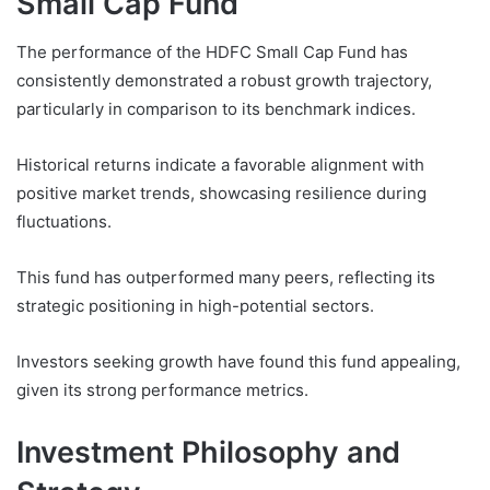
Small Cap Fund
The performance of the HDFC Small Cap Fund has
consistently demonstrated a robust growth trajectory,
particularly in comparison to its benchmark indices.
Historical returns indicate a favorable alignment with
positive market trends, showcasing resilience during
fluctuations.
This fund has outperformed many peers, reflecting its
strategic positioning in high-potential sectors.
Investors seeking growth have found this fund appealing,
given its strong performance metrics.
Investment Philosophy and