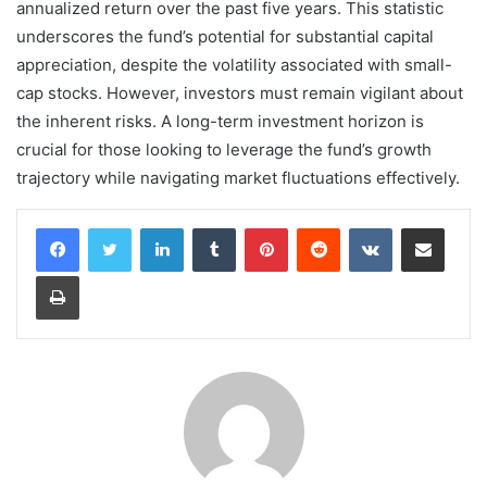
annualized return over the past five years. This statistic
underscores the fund’s potential for substantial capital
appreciation, despite the volatility associated with small-
cap stocks. However, investors must remain vigilant about
the inherent risks. A long-term investment horizon is
crucial for those looking to leverage the fund’s growth
trajectory while navigating market fluctuations effectively.
LinkedIn
Tumblr
Pinterest
Reddit
VKontakte
Share via Email
Print