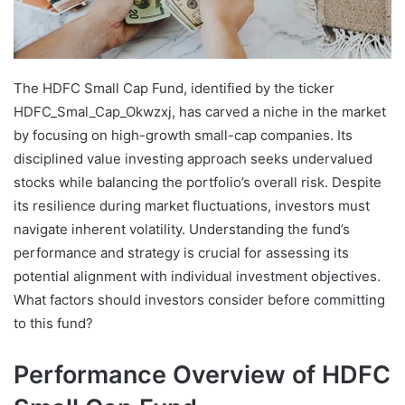
The HDFC Small Cap Fund, identified by the ticker
HDFC_Smal_Cap_Okwzxj, has carved a niche in the market
by focusing on high-growth small-cap companies. Its
disciplined value investing approach seeks undervalued
stocks while balancing the portfolio’s overall risk. Despite
its resilience during market fluctuations, investors must
navigate inherent volatility. Understanding the fund’s
performance and strategy is crucial for assessing its
potential alignment with individual investment objectives.
What factors should investors consider before committing
to this fund?
Performance Overview of HDFC