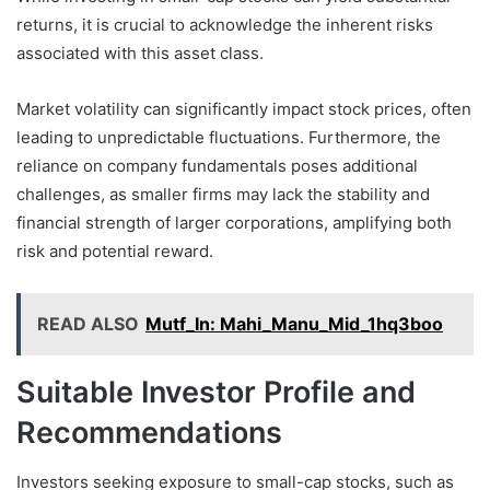
returns, it is crucial to acknowledge the inherent risks
associated with this asset class.
Market volatility can significantly impact stock prices, often
leading to unpredictable fluctuations. Furthermore, the
reliance on company fundamentals poses additional
challenges, as smaller firms may lack the stability and
financial strength of larger corporations, amplifying both
risk and potential reward.
READ ALSO
Mutf_In: Mahi_Manu_Mid_1hq3boo
Suitable Investor Profile and
Recommendations
Investors seeking exposure to small-cap stocks, such as