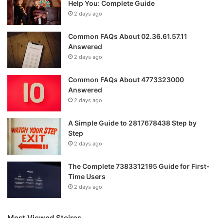
Help You: Complete Guide
2 days ago
Common FAQs About 02.36.61.57.11
Answered
2 days ago
Common FAQs About 4773323000
Answered
2 days ago
A Simple Guide to 2817678438 Step by
Step
2 days ago
The Complete 7383312195 Guide for First-
Time Users
2 days ago
Most Viewed Stoires