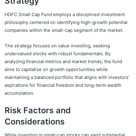
Strategy
HDFC Small Cap Fund employs a disciplined investment
philosophy centered on identifying high-growth potential
companies within the small-cap segment of the market.
The strategy focuses on value investing, seeking
undervalued stocks with robust fundamentals. By
analyzing financial metrics and market trends, the fund
aims to capitalize on growth opportunities while
maintaining a balanced portfolio that aligns with investors’
aspirations for financial freedom and long-term wealth
accumulation.
Risk Factors and
Considerations
While investing in small-cap stocks can yield substantial