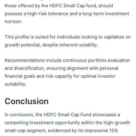
those offered by the HDFC Small Cap fund, should
possess a high-risk tolerance and a long-term investment
horizon.
This profile is suited for individuals looking to capitalize on
growth potential, despite inherent volatility.
Recommendations include continuous portfolio evaluation
and diversification, ensuring alignment with personal
financial goals and risk capacity for optimal investor
suitability.
Conclusion
In conclusion, the HDFC Small Cap Fund showcases a
compelling investment opportunity within the high-growth
small-cap segment, evidenced by its impressive 15%