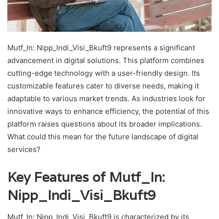
Mutf_In: Nipp_Indi_Visi_Bkuft9 represents a significant
advancement in digital solutions. This platform combines
cutting-edge technology with a user-friendly design. Its
customizable features cater to diverse needs, making it
adaptable to various market trends. As industries look for
innovative ways to enhance efficiency, the potential of this
platform raises questions about its broader implications.
What could this mean for the future landscape of digital
services?
Key Features of Mutf_In:
Nipp_Indi_Visi_Bkuft9
Mutf_In: Nipp_Indi_Visi_Bkuft9 is characterized by its