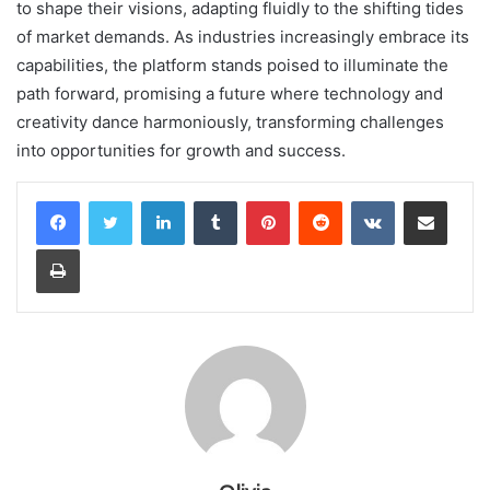
to shape their visions, adapting fluidly to the shifting tides
of market demands. As industries increasingly embrace its
capabilities, the platform stands poised to illuminate the
path forward, promising a future where technology and
creativity dance harmoniously, transforming challenges
into opportunities for growth and success.
LinkedIn
Tumblr
Pinterest
Reddit
VKontakte
Share via Email
Print