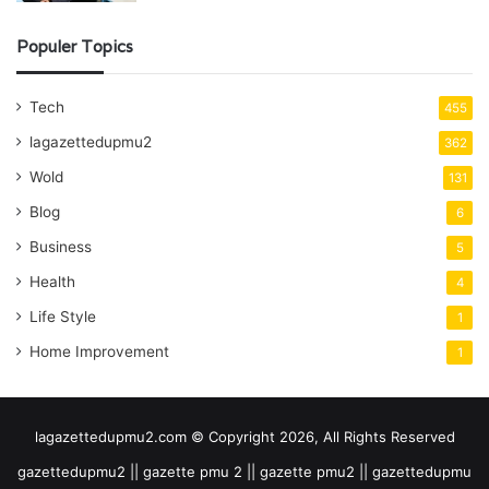
Populer Topics
Tech
455
lagazettedupmu2
362
Wold
131
Blog
6
Business
5
Health
4
Life Style
1
Home Improvement
1
lagazettedupmu2.com © Copyright 2026, All Rights Reserved
gazettedupmu2 || gazette pmu 2 || gazette pmu2 || gazettedupmu