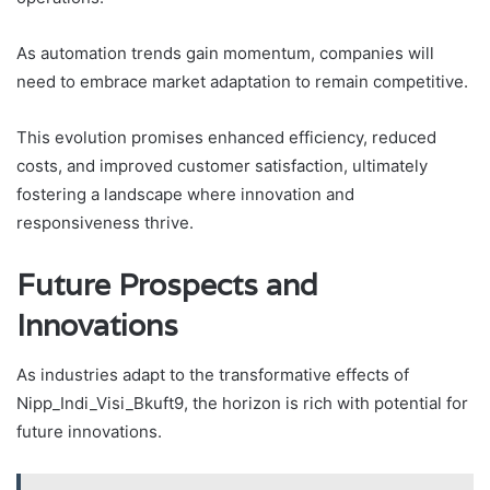
As automation trends gain momentum, companies will
need to embrace market adaptation to remain competitive.
This evolution promises enhanced efficiency, reduced
costs, and improved customer satisfaction, ultimately
fostering a landscape where innovation and
responsiveness thrive.
Future Prospects and
Innovations
As industries adapt to the transformative effects of
Nipp_Indi_Visi_Bkuft9, the horizon is rich with potential for
future innovations.