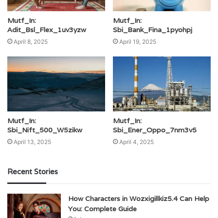
Mutf_In:
Mutf_In:
Adit_Bsl_Flex_1uv3yzw
Sbi_Bank_Fina_1pyohpj
April 8, 2025
April 19, 2025
Mutf_In:
Mutf_In:
Sbi_Nift_500_W5zikw
Sbi_Ener_Oppo_7nm3v5
April 13, 2025
April 4, 2025
Recent Stories
How Characters in Wozxigillkiz5.4 Can Help
You: Complete Guide