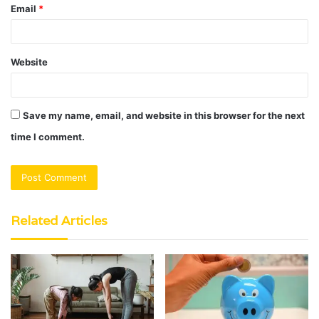
Email
*
Website
Save my name, email, and website in this browser for the next
time I comment.
Related Articles