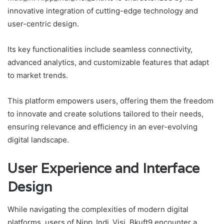
innovative integration of cutting-edge technology and
user-centric design.
Its key functionalities include seamless connectivity,
advanced analytics, and customizable features that adapt
to market trends.
This platform empowers users, offering them the freedom
to innovate and create solutions tailored to their needs,
ensuring relevance and efficiency in an ever-evolving
digital landscape.
User Experience and Interface
Design
While navigating the complexities of modern digital
platforms, users of Nipp_Indi_Visi_Bkuft9 encounter a