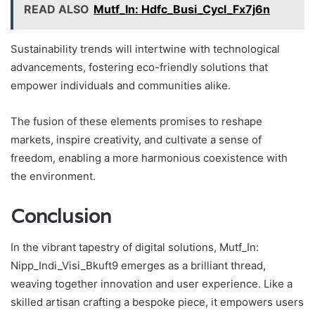
READ ALSO
Mutf_In: Hdfc_Busi_Cycl_Fx7j6n
Sustainability trends will intertwine with technological
advancements, fostering eco-friendly solutions that
empower individuals and communities alike.
The fusion of these elements promises to reshape
markets, inspire creativity, and cultivate a sense of
freedom, enabling a more harmonious coexistence with
the environment.
Conclusion
In the vibrant tapestry of digital solutions, Mutf_In:
Nipp_Indi_Visi_Bkuft9 emerges as a brilliant thread,
weaving together innovation and user experience. Like a
skilled artisan crafting a bespoke piece, it empowers users