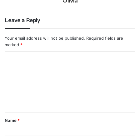
Olivia
Leave a Reply
Your email address will not be published.
Required fields are
marked
*
C
o
m
m
e
n
t
Name
*
*