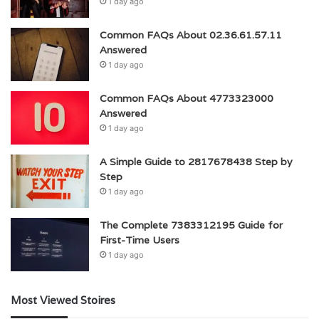
1 day ago
Common FAQs About 02.36.61.57.11
Answered
1 day ago
Common FAQs About 4773323000
Answered
1 day ago
A Simple Guide to 2817678438 Step by
Step
1 day ago
The Complete 7383312195 Guide for
First-Time Users
1 day ago
Most Viewed Stoires