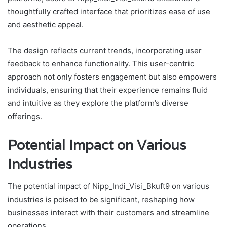
thoughtfully crafted interface that prioritizes ease of use
and aesthetic appeal.
The design reflects current trends, incorporating user
feedback to enhance functionality. This user-centric
approach not only fosters engagement but also empowers
individuals, ensuring that their experience remains fluid
and intuitive as they explore the platform’s diverse
offerings.
Potential Impact on Various
Industries
The potential impact of Nipp_Indi_Visi_Bkuft9 on various
industries is poised to be significant, reshaping how
businesses interact with their customers and streamline
operations.