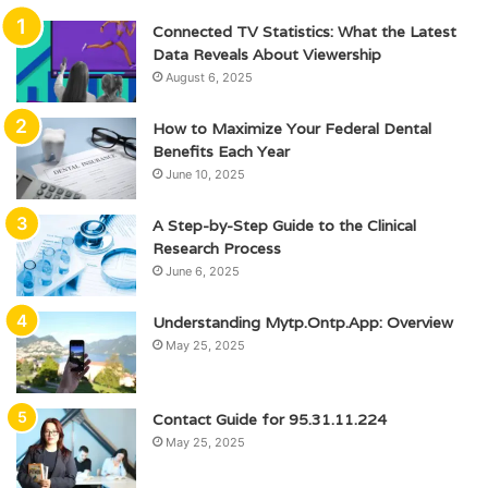
Connected TV Statistics: What the Latest
Data Reveals About Viewership
August 6, 2025
How to Maximize Your Federal Dental
Benefits Each Year
June 10, 2025
A Step-by-Step Guide to the Clinical
Research Process
June 6, 2025
Understanding Mytp.Ontp.App: Overview
May 25, 2025
Contact Guide for 95.31.11.224
May 25, 2025