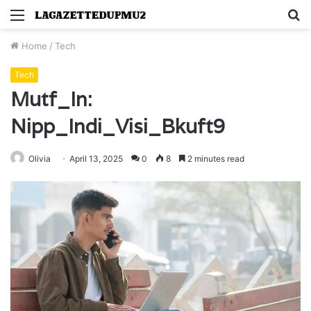
Menu
S
fo
Home
/
Tech
Tech
Mutf_In:
Nipp_Indi_Visi_Bkuft9
Olivia
April 13, 2025
0
8
2 minutes read