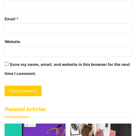
Email
*
Website
Save my name, email, and website in this browser for the next
time I comment.
Related Articles