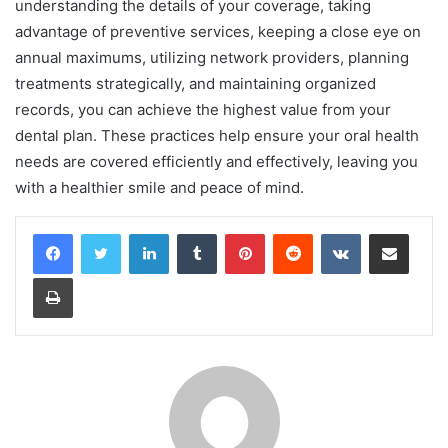
understanding the details of your coverage, taking
advantage of preventive services, keeping a close eye on
annual maximums, utilizing network providers, planning
treatments strategically, and maintaining organized
records, you can achieve the highest value from your
dental plan. These practices help ensure your oral health
needs are covered efficiently and effectively, leaving you
with a healthier smile and peace of mind.
LinkedIn
Tumblr
Pinterest
Reddit
VKontakte
Share via Email
Print