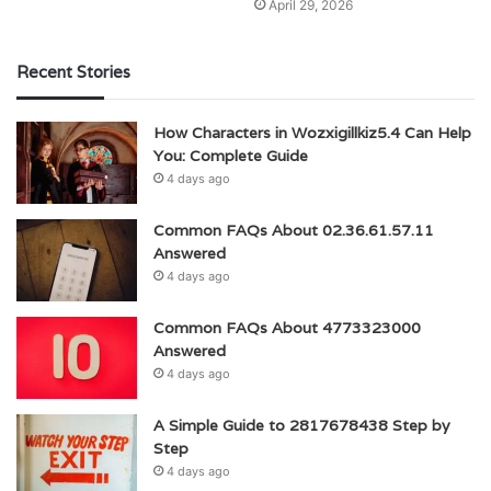
April 29, 2026
Recent Stories
How Characters in Wozxigillkiz5.4 Can Help
You: Complete Guide
4 days ago
Common FAQs About 02.36.61.57.11
Answered
4 days ago
Common FAQs About 4773323000
Answered
4 days ago
A Simple Guide to 2817678438 Step by
Step
4 days ago