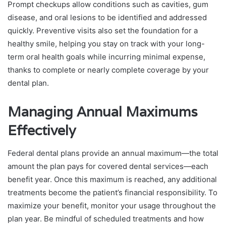
Prompt checkups allow conditions such as cavities, gum
disease, and oral lesions to be identified and addressed
quickly. Preventive visits also set the foundation for a
healthy smile, helping you stay on track with your long-
term oral health goals while incurring minimal expense,
thanks to complete or nearly complete coverage by your
dental plan.
Managing Annual Maximums
Effectively
Federal dental plans provide an annual maximum—the total
amount the plan pays for covered dental services—each
benefit year. Once this maximum is reached, any additional
treatments become the patient’s financial responsibility. To
maximize your benefit, monitor your usage throughout the
plan year. Be mindful of scheduled treatments and how