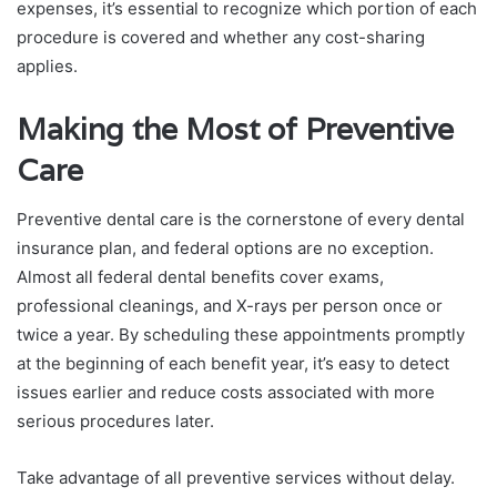
expenses, it’s essential to recognize which portion of each
procedure is covered and whether any cost-sharing
applies.
Making the Most of Preventive
Care
Preventive dental care is the cornerstone of every dental
insurance plan, and federal options are no exception.
Almost all federal dental benefits cover exams,
professional cleanings, and X-rays per person once or
twice a year. By scheduling these appointments promptly
at the beginning of each benefit year, it’s easy to detect
issues earlier and reduce costs associated with more
serious procedures later.
Take advantage of all preventive services without delay.