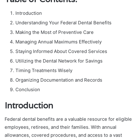
Introduction
Understanding Your Federal Dental Benefits
Making the Most of Preventive Care
Managing Annual Maximums Effectively
Staying Informed About Covered Services
Utilizing the Dental Network for Savings
Timing Treatments Wisely
Organizing Documentation and Records
Conclusion
Introduction
Federal dental benefits are a valuable resource for eligible
employees, retirees, and their families. With annual
allowances, covered procedures, and access to a vast