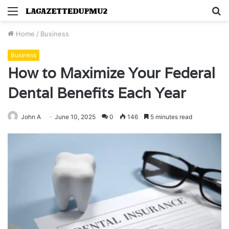
Menu
S
fo
Home
/
Business
Business
How to Maximize Your Federal
Dental Benefits Each Year
John A
June 10, 2025
0
146
5 minutes read