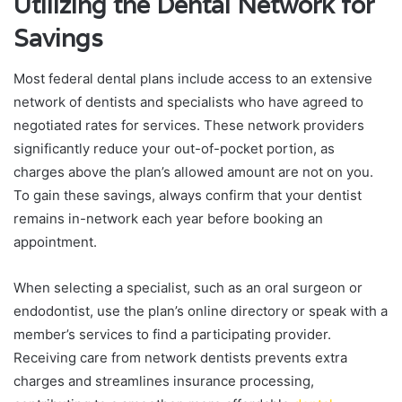
Utilizing the Dental Network for
Savings
Most federal dental plans include access to an extensive
network of dentists and specialists who have agreed to
negotiated rates for services. These network providers
significantly reduce your out-of-pocket portion, as
charges above the plan’s allowed amount are not on you.
To gain these savings, always confirm that your dentist
remains in-network each year before booking an
appointment.
When selecting a specialist, such as an oral surgeon or
endodontist, use the plan’s online directory or speak with a
member’s services to find a participating provider.
Receiving care from network dentists prevents extra
charges and streamlines insurance processing,