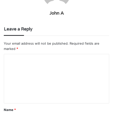
John A
Leave a Reply
Your email address will not be published.
Required fields are
marked
*
C
o
m
m
e
n
t
Name
*
*