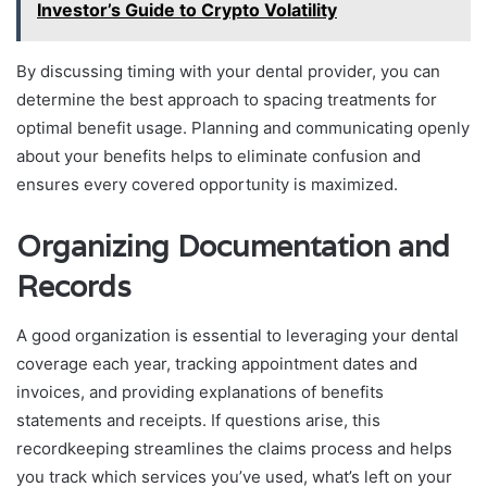
Investor’s Guide to Crypto Volatility
By discussing timing with your dental provider, you can
determine the best approach to spacing treatments for
optimal benefit usage. Planning and communicating openly
about your benefits helps to eliminate confusion and
ensures every covered opportunity is maximized.
Organizing Documentation and
Records
A good organization is essential to leveraging your dental
coverage each year, tracking appointment dates and
invoices, and providing explanations of benefits
statements and receipts. If questions arise, this
recordkeeping streamlines the claims process and helps
you track which services you’ve used, what’s left on your