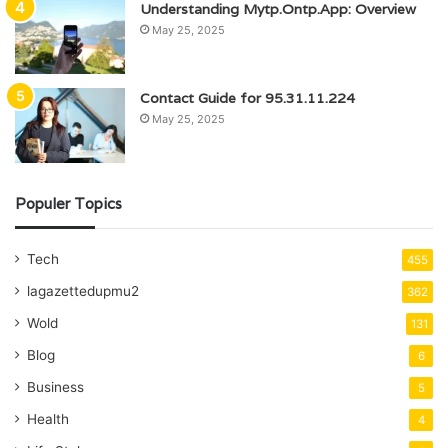
Understanding Mytp.Ontp.App: Overview
May 25, 2025
Contact Guide for 95.31.11.224
May 25, 2025
Populer Topics
Tech
455
lagazettedupmu2
362
Wold
131
Blog
6
Business
5
Health
4