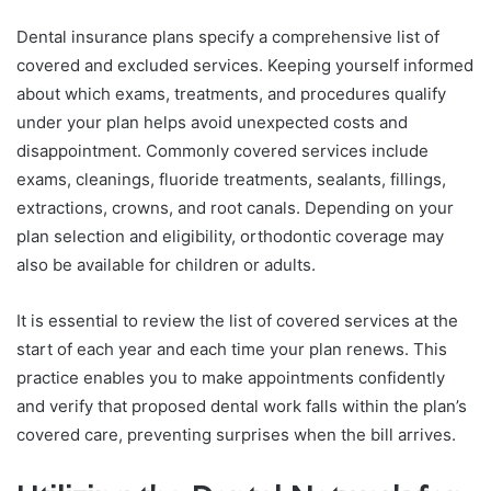
Dental insurance plans specify a comprehensive list of
covered and excluded services. Keeping yourself informed
about which exams, treatments, and procedures qualify
under your plan helps avoid unexpected costs and
disappointment. Commonly covered services include
exams, cleanings, fluoride treatments, sealants, fillings,
extractions, crowns, and root canals. Depending on your
plan selection and eligibility, orthodontic coverage may
also be available for children or adults.
It is essential to review the list of covered services at the
start of each year and each time your plan renews. This
practice enables you to make appointments confidently
and verify that proposed dental work falls within the plan’s
covered care, preventing surprises when the bill arrives.