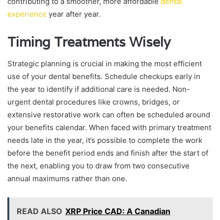
contributing to a smoother, more affordable
dental
experience
year after year.
Timing Treatments Wisely
Strategic planning is crucial in making the most efficient
use of your dental benefits. Schedule checkups early in
the year to identify if additional care is needed. Non-
urgent dental procedures like crowns, bridges, or
extensive restorative work can often be scheduled around
your benefits calendar. When faced with primary treatment
needs late in the year, it’s possible to complete the work
before the benefit period ends and finish after the start of
the next, enabling you to draw from two consecutive
annual maximums rather than one.
READ ALSO
XRP Price CAD: A Canadian