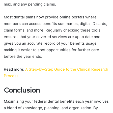
max, and any pending claims.
Most dental plans now provide online portals where
members can access benefits summaries, digital ID cards,
claim forms, and more. Regularly checking these tools
ensures that your covered services are up to date and
gives you an accurate record of your benefits usage,
making it easier to spot opportunities for further care
before the year ends.
Read more:
A Step-by-Step Guide to the Clinical Research
Process
Conclusion
Maximizing your federal dental benefits each year involves
a blend of knowledge, planning, and organization. By