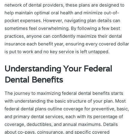
network of dental providers, these plans are designed to
help maintain optimal oral health and minimize out-of-
pocket expenses. However, navigating plan details can
sometimes feel overwhelming. By following a few best
practices, anyone can confidently maximize their dental
insurance each benefit year, ensuring every covered dollar
is put to work and no key service is left untapped.
Understanding Your Federal
Dental Benefits
The journey to maximizing federal dental benefits starts
with understanding the basic structure of your plan. Most
federal dental plans outline coverage for preventive, basic,
and primary dental services, each with its percentage of
coverage, deductibles, and annual maximums. Details
about co-pays, coinsurance, and specific covered