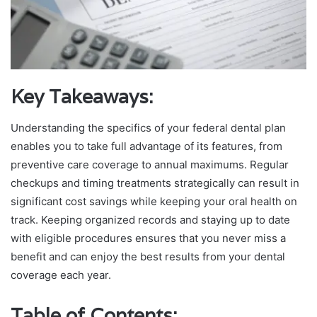
Key Takeaways:
Understanding the specifics of your federal dental plan
enables you to take full advantage of its features, from
preventive care coverage to annual maximums. Regular
checkups and timing treatments strategically can result in
significant cost savings while keeping your oral health on
track. Keeping organized records and staying up to date
with eligible procedures ensures that you never miss a
benefit and can enjoy the best results from your dental
coverage each year.
Table of Contents: