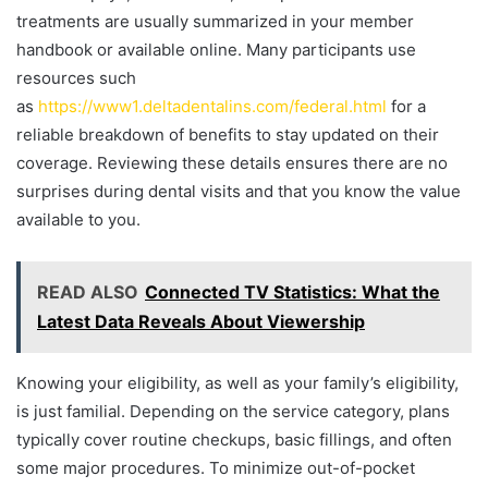
treatments are usually summarized in your member
handbook or available online. Many participants use
resources such
as
https://www1.deltadentalins.com/federal.html
for a
reliable breakdown of benefits to stay updated on their
coverage. Reviewing these details ensures there are no
surprises during dental visits and that you know the value
available to you.
READ ALSO
Connected TV Statistics: What the
Latest Data Reveals About Viewership
Knowing your eligibility, as well as your family’s eligibility,
is just familial. Depending on the service category, plans
typically cover routine checkups, basic fillings, and often
some major procedures. To minimize out-of-pocket