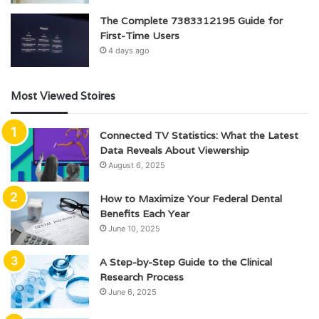
The Complete 7383312195 Guide for
First-Time Users
4 days ago
Most Viewed Stoires
Connected TV Statistics: What the Latest
Data Reveals About Viewership
August 6, 2025
How to Maximize Your Federal Dental
Benefits Each Year
June 10, 2025
A Step-by-Step Guide to the Clinical
Research Process
June 6, 2025