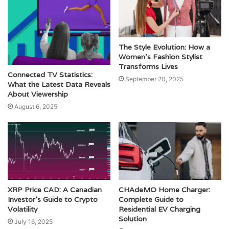
The Style Evolution: How a
Women’s Fashion Stylist
Transforms Lives
Connected TV Statistics:
September 20, 2025
What the Latest Data Reveals
About Viewership
August 6, 2025
XRP Price CAD: A Canadian
CHAdeMO Home Charger:
Investor’s Guide to Crypto
Complete Guide to
Volatility
Residential EV Charging
Solution
July 16, 2025