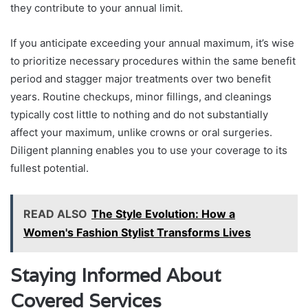
they contribute to your annual limit.
If you anticipate exceeding your annual maximum, it’s wise
to prioritize necessary procedures within the same benefit
period and stagger major treatments over two benefit
years. Routine checkups, minor fillings, and cleanings
typically cost little to nothing and do not substantially
affect your maximum, unlike crowns or oral surgeries.
Diligent planning enables you to use your coverage to its
fullest potential.
READ ALSO
The Style Evolution: How a
Women's Fashion Stylist Transforms Lives
Staying Informed About
Covered Services