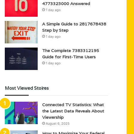
4773323000 Answered
1 day ago
A Simple Guide to 2817678438
Step by Step
1 day ago
The Complete 7383312195
Guide for First-Time Users
1 day ago
Most Viewed Stoires
Connected TV Statistics: What
the Latest Data Reveals About
Viewership
August 6, 2025
How to Maximize Your Federal