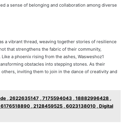
ered a sense of belonging and collaboration among diverse
s a vibrant thread, weaving together stories of resilience
ot that strengthens the fabric of their community,
. Like a phoenix rising from the ashes, Wasweshoz1
ransforming obstacles into stepping stones. As their
 others, inviting them to join in the dance of creativity and
de , 2622635147 , 7175594043 , 18882996428 ,
6176518890 , 2128459525 , 6023138010 , Digital