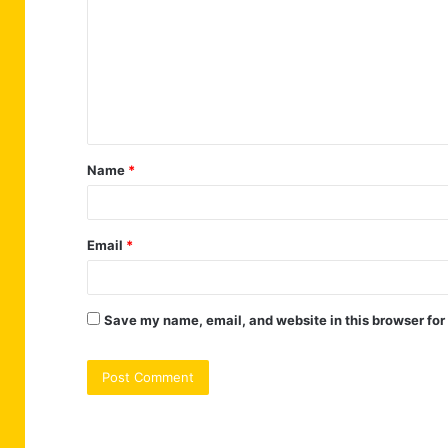
m
m
e
n
t
Name
*
*
Email
*
Save my name, email, and website in this browser for