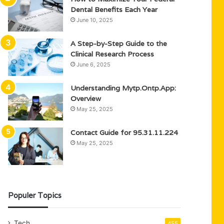
Dental Benefits Each Year
June 10, 2025
A Step-by-Step Guide to the
Clinical Research Process
June 6, 2025
Understanding Mytp.Ontp.App:
Overview
May 25, 2025
Contact Guide for 95.31.11.224
May 25, 2025
Populer Topics
Tech
455