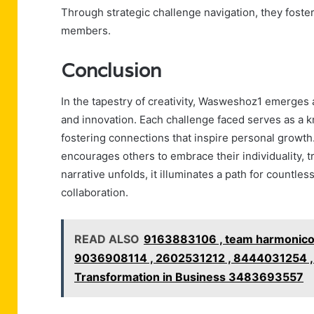
Through strategic challenge navigation, they fost
members.
Conclusion
In the tapestry of creativity, Wasweshoz1 emerges a
and innovation. Each challenge faced serves as a kn
fostering connections that inspire personal growth
encourages others to embrace their individuality, t
narrative unfolds, it illuminates a path for countless
collaboration.
READ ALSO
9163883106 , team harmonico
9036908114 , 2602531212 , 8444031254 , 
Transformation in Business 3483693557