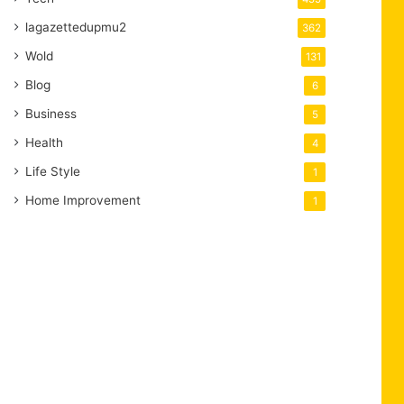
lagazettedupmu2
362
Wold
131
Blog
6
Business
5
Health
4
Life Style
1
Home Improvement
1