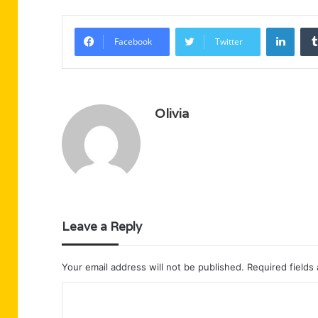
Linke
Facebook
Twitter
Olivia
Leave a Reply
Your email address will not be published.
Required fields
C
o