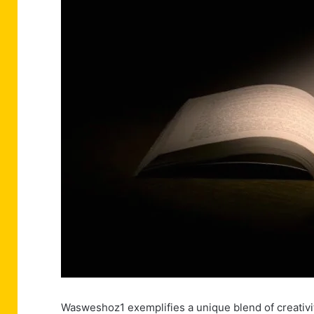
Wasweshoz1 exemplifies a unique blend of creativi