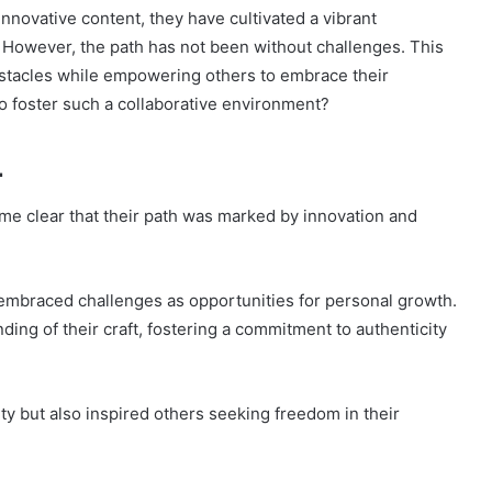
innovative content, they have cultivated a vibrant
 However, the path has not been without challenges. This
stacles while empowering others to embrace their
to foster such a collaborative environment?
1
e clear that their path was marked by innovation and
 embraced challenges as opportunities for personal growth.
ing of their craft, fostering a commitment to authenticity
ity but also inspired others seeking freedom in their