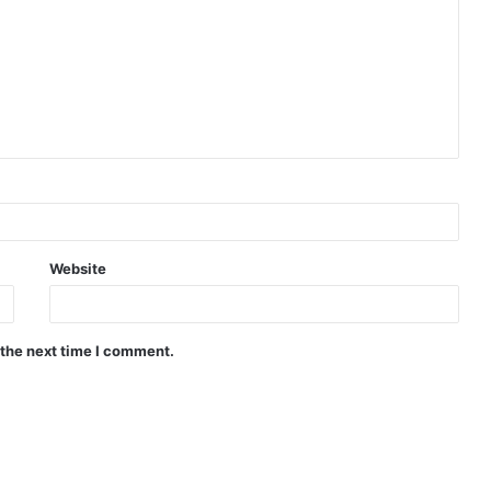
Website
 the next time I comment.