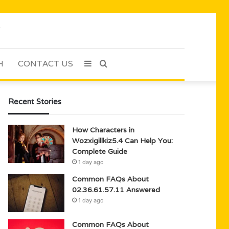
H
CONTACT US
Sidebar
Search
for
Recent Stories
How Characters in
Wozxigillkiz5.4 Can Help You:
Complete Guide
1 day ago
Common FAQs About
02.36.61.57.11 Answered
1 day ago
Common FAQs About