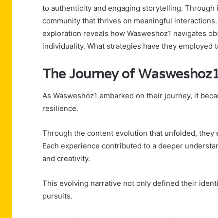
to authenticity and engaging storytelling. Through 
community that thrives on meaningful interactions.
exploration reveals how Wasweshoz1 navigates ob
individuality. What strategies have they employed 
The Journey of Wasweshoz
As Wasweshoz1 embarked on their journey, it becam
resilience.
Through the content evolution that unfolded, they
Each experience contributed to a deeper understand
and creativity.
This evolving narrative not only defined their ident
pursuits.