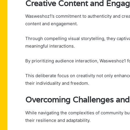
Creative Content and Enga
Wasweshoz1’s commitment to authenticity and creati
content and engagement.
Through compelling visual storytelling, they capti
meaningful interactions.
By prioritizing audience interaction, Wasweshoz1 f
This deliberate focus on creativity not only enh
their individuality and freedom.
Overcoming Challenges and
While navigating the complexities of community b
their resilience and adaptability.