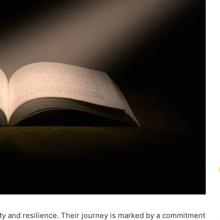
ty and resilience. Their journey is marked by a commitment