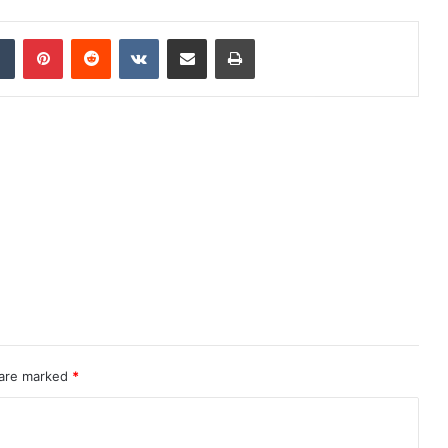
dIn
Tumblr
Pinterest
Reddit
VKontakte
Share via Email
Print
 are marked
*