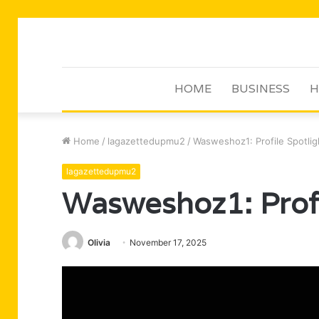
HOME
BUSINESS
H
Home
/
lagazettedupmu2
/
Wasweshoz1: Profile Spotlig
lagazettedupmu2
Wasweshoz1: Profi
Olivia
November 17, 2025