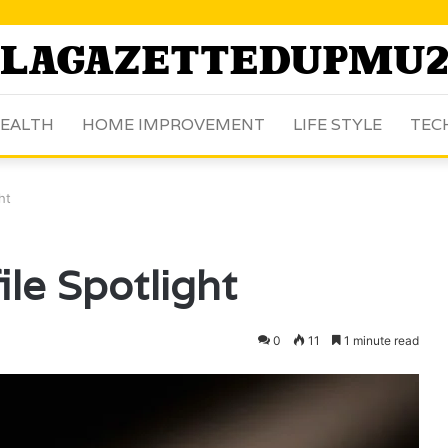
EALTH
HOME IMPROVEMENT
LIFE STYLE
TEC
ht
le Spotlight
0
11
1 minute read