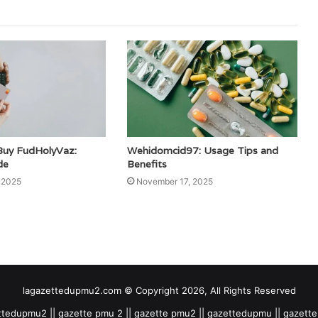
Buy FudHolyVaz:
Wehidomcid97: Usage Tips and
de
Benefits
 2025
November 17, 2025
lagazettedupmu2.com © Copyright 2026, All Rights Reserved
tedupmu2 || gazette pmu 2 || gazette pmu2 || gazettedupmu || gazet