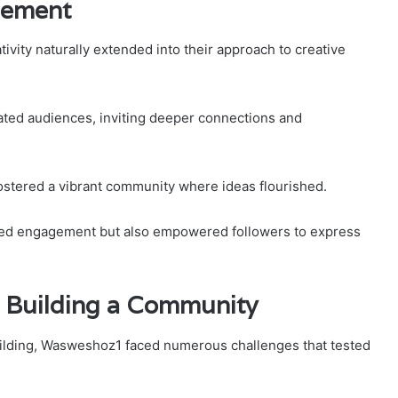
gement
vity naturally extended into their approach to creative
vated audiences, inviting deeper connections and
ostered a vibrant community where ideas flourished.
anced engagement but also empowered followers to express
 Building a Community
uilding, Wasweshoz1 faced numerous challenges that tested