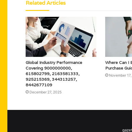
Related Articles
Global Industry Performance
Where Can I 
Covering 9000000000,
Purchase Gui
615802799, 2163581333,
November 17,
925215369, 344313257,
8442677109
December 27, 2025
gazet