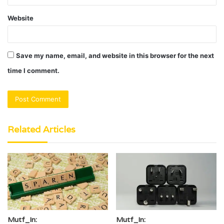
Website
Save my name, email, and website in this browser for the next
time I comment.
Related Articles
Mutf_In:
Mutf_In: