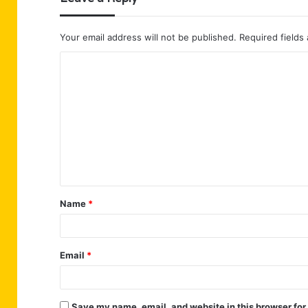
Your email address will not be published.
Required fields
C
o
m
m
e
n
t
Name
*
*
Email
*
Save my name, email, and website in this browser for