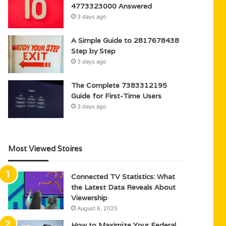
4773323000 Answered
3 days ago
A Simple Guide to 2817678438
Step by Step
3 days ago
The Complete 7383312195
Guide for First-Time Users
3 days ago
Most Viewed Stoires
Connected TV Statistics: What
the Latest Data Reveals About
Viewership
August 6, 2025
How to Maximize Your Federal