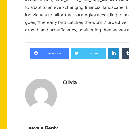
to adapt to an ever-changing financial landscape. By
individuals to tailor their strategies according to 
goes, “the early bird catches the worm,” proactive i
growth and tax efficiency, positioning themselves a
Linke
Facebook
Twitter
Olivia
Leave a Reply