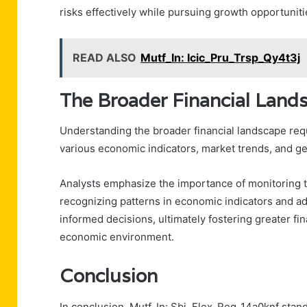
risks effectively while pursuing growth opportuniti
READ ALSO
Mutf_In: Icic_Pru_Trsp_Qy4t3j
The Broader Financial Land
Understanding the broader financial landscape re
various economic indicators, market trends, and ge
Analysts emphasize the importance of monitoring t
recognizing patterns in economic indicators and ad
informed decisions, ultimately fostering greater f
economic environment.
Conclusion
In conclusion, Mutf_In: Sbi_Flex_Reg_14a0knf stand