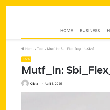
HOME
BUSINESS
H
Home
/
Tech
/
Mutf_In: Sbi_Flex_Reg_14a0knf
Tech
Mutf_In: Sbi_Fle
Olivia
April 8, 2025