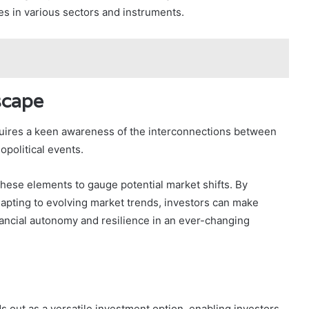
es in various sectors and instruments.
scape
quires a keen awareness of the interconnections between
opolitical events.
hese elements to gauge potential market shifts. By
apting to evolving market trends, investors can make
inancial autonomy and resilience in an ever-changing
s out as a versatile investment option, enabling investors