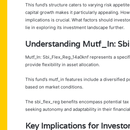
This fund’s structure caters to varying risk appetite
capital growth makes it particularly appealing. How
implications is crucial. What factors should inves
lie in exploring its investment landscape further.
Understanding Mutf_In: S
Mutf_In: Sbi_Flex_Reg_14a0knf represents a specifi
provide flexibility in asset allocation.
This fund’s mutf_in features include a diversified po
based on market conditions.
The sbi_flex_reg benefits encompass potential tax e
seeking autonomy and adaptability in their financia
Key Implications for Investo