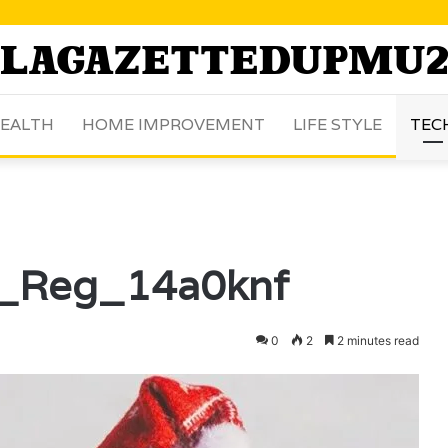
EALTH
HOME IMPROVEMENT
LIFE STYLE
TEC
x_Reg_14a0knf
0
2
2 minutes read