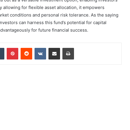
 allowing for flexible asset allocation, it empowers
market conditions and personal risk tolerance. As the saying
nvestors can harness this fund’s potential for capital
dvantageously for future financial success.
dIn
Tumblr
Pinterest
Reddit
VKontakte
Share via Email
Print