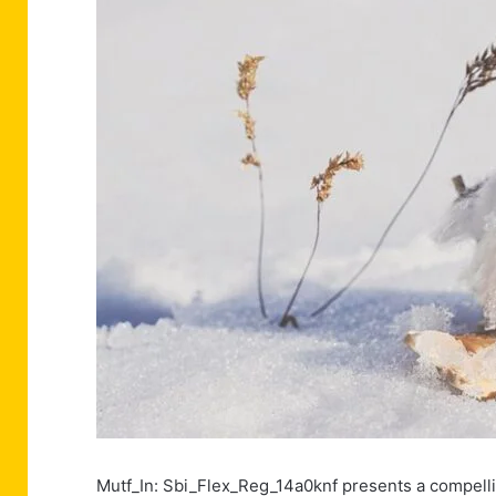
Mutf_In: Sbi_Flex_Reg_14a0knf presents a compelling