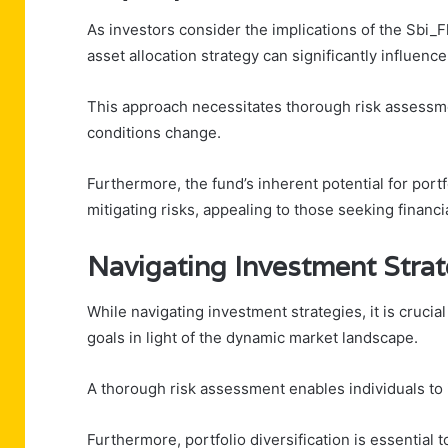
As investors consider the implications of the Sbi_F
asset allocation strategy can significantly influence
This approach necessitates thorough risk assessme
conditions change.
Furthermore, the fund’s inherent potential for port
mitigating risks, appealing to those seeking financ
Navigating Investment Strat
While navigating investment strategies, it is crucial
goals in light of the dynamic market landscape.
A thorough risk assessment enables individuals to 
Furthermore, portfolio diversification is essential t