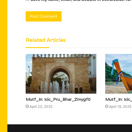
Related Articles
Mutf_In: Icic_Pru_Bhar_Zmygf0
Mutf_In: Ic
April 23, 2025
April 19, 2025