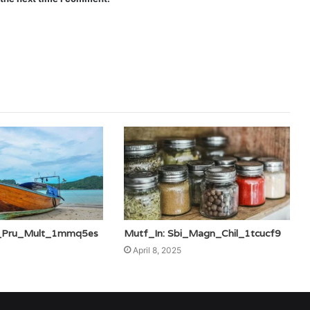
ic_Pru_Mult_1mmq5es
Mutf_In: Sbi_Magn_Chil_1tcucf9
April 8, 2025