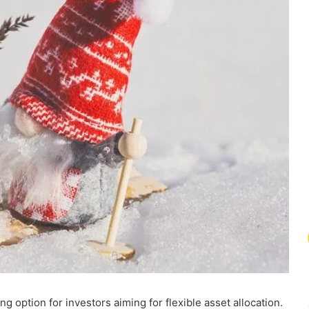
 option for investors aiming for flexible asset allocation.