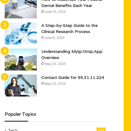
Dental Benefits Each Year
June 10, 2025
A Step-by-Step Guide to the
Clinical Research Process
June 6, 2025
Understanding Mytp.Ontp.App:
Overview
May 25, 2025
Contact Guide for 95.31.11.224
May 25, 2025
Populer Topics
Tech
455