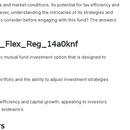
s and market conditions. Its potential for tax efficiency and
ever, understanding the intricacies of its strategies and
tors consider before engaging with this fund? The answers
bi_Flex_Reg_14a0knf
c mutual fund investment option that is designed to
rtfolio and the ability to adjust investment strategies
fficiency and capital growth, appealing to investors
l endeavors.
rs