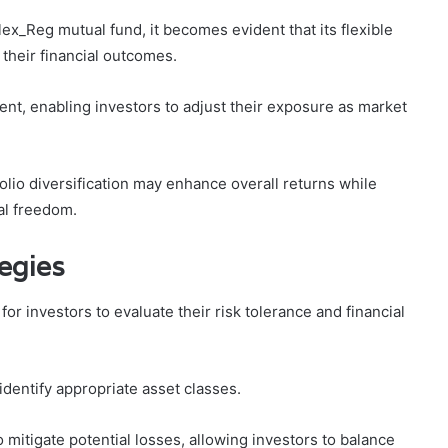
lex_Reg mutual fund, it becomes evident that its flexible
 their financial outcomes.
nt, enabling investors to adjust their exposure as market
folio diversification may enhance overall returns while
ial freedom.
egies
 for investors to evaluate their risk tolerance and financial
identify appropriate asset classes.
o mitigate potential losses, allowing investors to balance