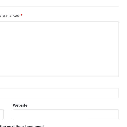
 are marked
*
Website
 the next time I comment.