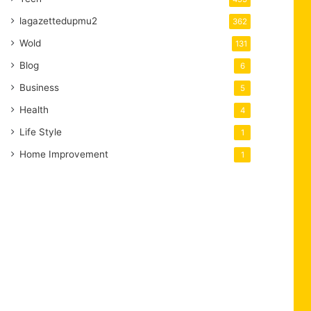
lagazettedupmu2
362
Wold
131
Blog
6
Business
5
Health
4
Life Style
1
Home Improvement
1