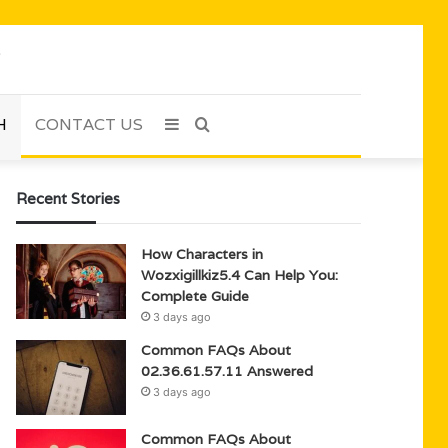
H
CONTACT US
Sidebar
Search
for
Recent Stories
How Characters in
Wozxigillkiz5.4 Can Help You:
Complete Guide
3 days ago
Common FAQs About
02.36.61.57.11 Answered
3 days ago
Common FAQs About