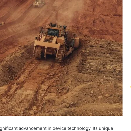
ignificant advancement in device technology. Its unique