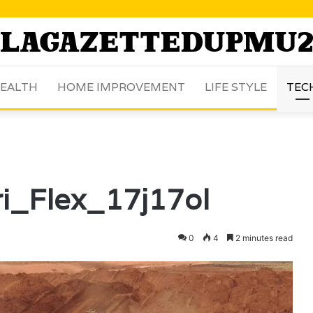
EALTH
HOME IMPROVEMENT
LIFE STYLE
TEC
ri_Flex_17j17ol
0
4
2 minutes read