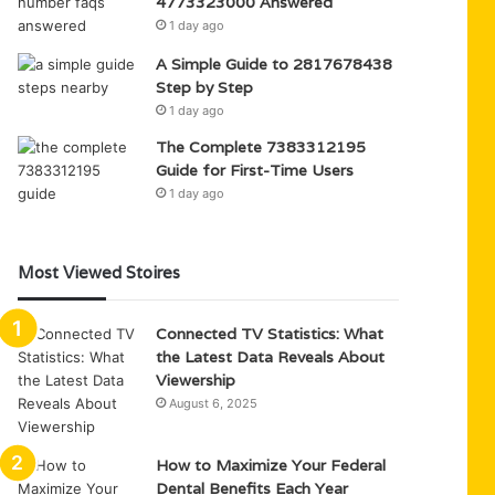
4773323000 Answered
1 day ago
A Simple Guide to 2817678438
Step by Step
1 day ago
The Complete 7383312195
Guide for First-Time Users
1 day ago
Most Viewed Stoires
Connected TV Statistics: What
the Latest Data Reveals About
Viewership
August 6, 2025
How to Maximize Your Federal
Dental Benefits Each Year