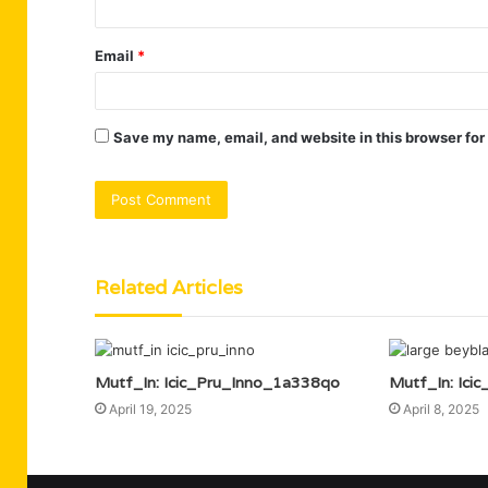
Email
*
Save my name, email, and website in this browser for
Related Articles
Mutf_In: Icic_Pru_Inno_1a338qo
Mutf_In: Ici
April 19, 2025
April 8, 2025