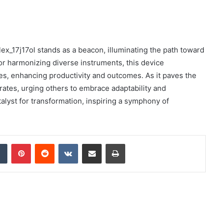
lex_17j17ol stands as a beacon, illuminating the path toward
tor harmonizing diverse instruments, this device
es, enhancing productivity and outcomes. As it paves the
rates, urging others to embrace adaptability and
catalyst for transformation, inspiring a symphony of
dIn
Tumblr
Pinterest
Reddit
VKontakte
Share via Email
Print