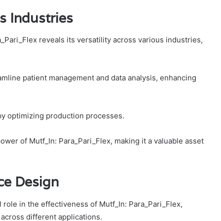
s Industries
_Pari_Flex reveals its versatility across various industries,
reamline patient management and data analysis, enhancing
y by optimizing production processes.
ower of Mutf_In: Para_Pari_Flex, making it a valuable asset
ce Design
 role in the effectiveness of Mutf_In: Para_Pari_Flex,
across different applications.