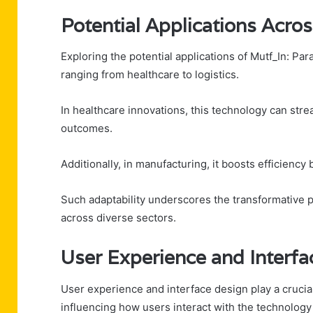
Potential Applications Acros
Exploring the potential applications of Mutf_In: Para
ranging from healthcare to logistics.
In healthcare innovations, this technology can st
outcomes.
Additionally, in manufacturing, it boosts efficienc
Such adaptability underscores the transformative p
across diverse sectors.
User Experience and Interfa
User experience and interface design play a crucial
influencing how users interact with the technology 