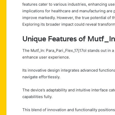
features cater to various industries, enhancing use
implications for healthcare and manufacturing are p
improve markedly. However, the true potential of 
Exploring its broader impact could reveal transform
Unique Features of Mutf_In
The Mutf_In: Para_Pari_Flex_17j17ol stands out in a
enhance user experience.
Its innovative design integrates advanced functiona
navigate effortlessly.
The device’s adaptability and intuitive interface ca
capabilities fully.
This blend of innovation and functionality positions 