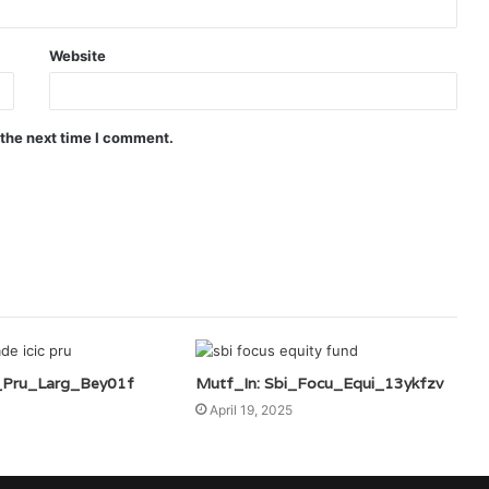
Website
 the next time I comment.
c_Pru_Larg_Bey01f
Mutf_In: Sbi_Focu_Equi_13ykfzv
April 19, 2025