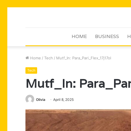
HOME
BUSINESS
H
Home
/
Tech
/
Mutf_In: Para_Pari_Flex_17j17ol
Tech
Mutf_In: Para_Pa
Olivia
April 8, 2025