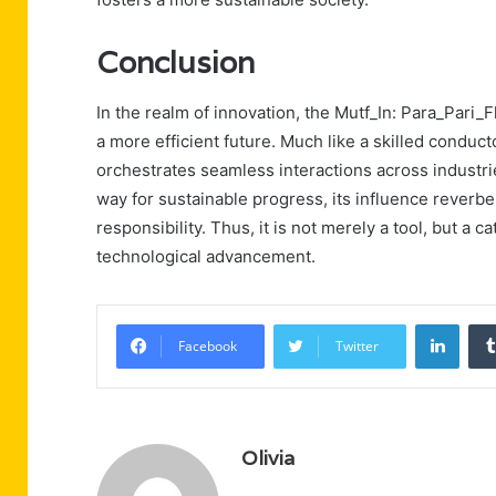
Conclusion
In the realm of innovation, the Mutf_In: Para_Pari_F
a more efficient future. Much like a skilled conduc
orchestrates seamless interactions across industri
way for sustainable progress, its influence reverbe
responsibility. Thus, it is not merely a tool, but a 
technological advancement.
Linke
Facebook
Twitter
Olivia