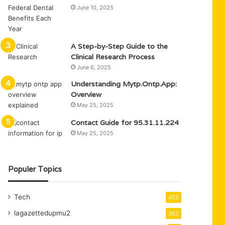
June 10, 2025
A Step-by-Step Guide to the
Clinical Research Process
June 6, 2025
Understanding Mytp.Ontp.App:
Overview
May 25, 2025
Contact Guide for 95.31.11.224
May 25, 2025
Populer Topics
Tech
455
lagazettedupmu2
362