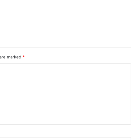
 are marked
*