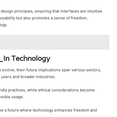
 design principles, ensuring that interfaces are intuitive
usability but also promotes a sense of freedom,
ogy.
f_In Technology
evolve, their future implications span various sectors,
l users and broader industries.
ndly practices, while ethical considerations become
nsible usage.
hape a future where technology enhances freedom and