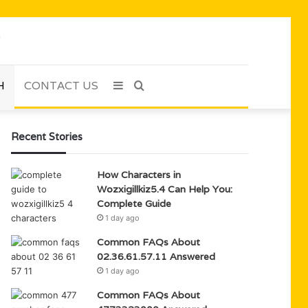
H
CONTACT US
Sidebar
Search
for
Recent Stories
How Characters in
Wozxigillkiz5.4 Can Help You:
Complete Guide
1 day ago
Common FAQs About
02.36.61.57.11 Answered
1 day ago
Common FAQs About