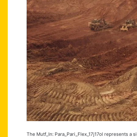
The Mutf_In: Para_Pari_Flex_17j17ol represents a s