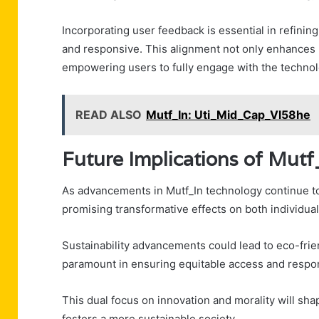
Incorporating user feedback is essential in refining
and responsive. This alignment not only enhances 
empowering users to fully engage with the technol
READ ALSO
Mutf_In: Uti_Mid_Cap_Vl58he
Future Implications of Mut
As advancements in Mutf_In technology continue to 
promising transformative effects on both individua
Sustainability advancements could lead to eco-frie
paramount in ensuring equitable access and respo
This dual focus on innovation and morality will s
fosters a more sustainable society.