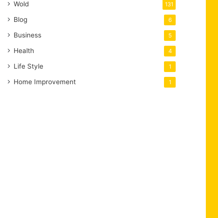
Wold
131
Blog
6
Business
5
Health
4
Life Style
1
Home Improvement
1