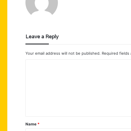
Leave a Reply
Your email address will not be published.
Required fields
C
o
m
m
e
n
t
Name
*
*