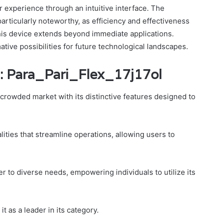
r experience through an intuitive interface. The
articularly noteworthy, as efficiency and effectiveness
this device extends beyond immediate applications.
ative possibilities for future technological landscapes.
: Para_Pari_Flex_17j17ol
 crowded market with its distinctive features designed to
lities that streamline operations, allowing users to
ter to diverse needs, empowering individuals to utilize its
it as a leader in its category.