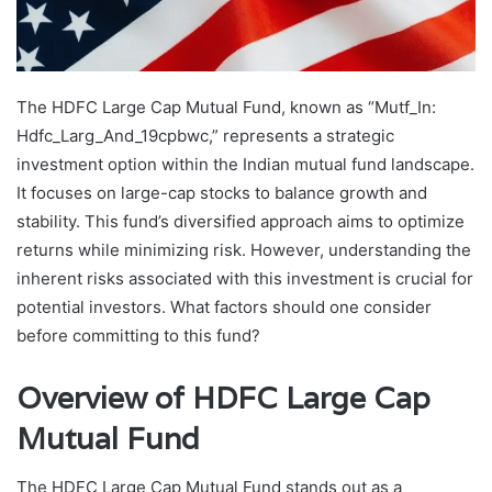
The HDFC Large Cap Mutual Fund, known as “Mutf_In:
Hdfc_Larg_And_19cpbwc,” represents a strategic
investment option within the Indian mutual fund landscape.
It focuses on large-cap stocks to balance growth and
stability. This fund’s diversified approach aims to optimize
returns while minimizing risk. However, understanding the
inherent risks associated with this investment is crucial for
potential investors. What factors should one consider
before committing to this fund?
Overview of HDFC Large Cap
Mutual Fund
The HDFC Large Cap Mutual Fund stands out as a