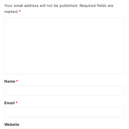
Your email address will not be published.
Required fields are
marked
*
C
o
m
m
e
n
t
Name
*
*
Email
*
Website