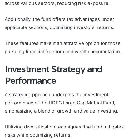
across various sectors, reducing risk exposure.
Additionally, the fund offers tax advantages under
applicable sections, optimizing investors’ returns.
These features make it an attractive option for those
pursuing financial freedom and wealth accumulation.
Investment Strategy and
Performance
A strategic approach underpins the investment
performance of the HDFC Large Cap Mutual Fund,
emphasizing a blend of growth and value investing.
Utilizing diversification techniques, the fund mitigates
risks while optimizing returns.