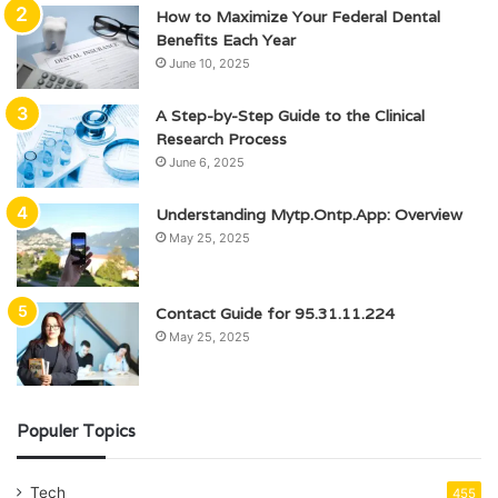
How to Maximize Your Federal Dental
Benefits Each Year
June 10, 2025
A Step-by-Step Guide to the Clinical
Research Process
June 6, 2025
Understanding Mytp.Ontp.App: Overview
May 25, 2025
Contact Guide for 95.31.11.224
May 25, 2025
Populer Topics
Tech
455