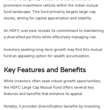
prominent investment vehicle within the Indian mutual
fund landscape. This fund primarily targets large-cap
stocks, aiming for capital appreciation and stability.
An HDFC overview reveals its commitment to maintaining
a diversified portfolio while effectively managing risk.
Investors seeking long-term growth may find this mutual
fund an appealing option for wealth accumulation.
Key Features and Benefits
While investors often seek robust growth opportunities,
the HDFC Large Cap Mutual Fund offers several key
features and benefits that enhance its appeal.
Notably, it provides diversification benefits by investing