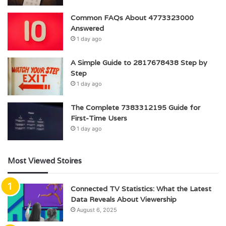
Common FAQs About 4773323000
Answered
1 day ago
A Simple Guide to 2817678438 Step by
Step
1 day ago
The Complete 7383312195 Guide for
First-Time Users
1 day ago
Most Viewed Stoires
Connected TV Statistics: What the Latest
Data Reveals About Viewership
August 6, 2025