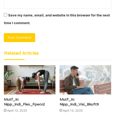
Save my name, email, and website in this browser for the next
time I comment.
Related Articles
Mutf_In:
Mutf_In:
Nipp_Indi_Flex_Fpecv2
Nipp_Indi_Visi_Bkuft9
April 13, 2025
April 13, 2025