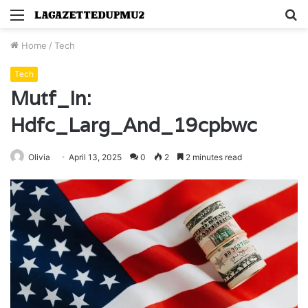
Menu
S
fo
Home
/
Tech
Tech
Mutf_In:
Hdfc_Larg_And_19cpbwc
Olivia
April 13, 2025
0
2
2 minutes read