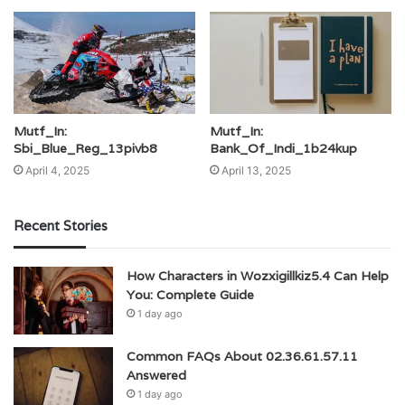
Mutf_In:
Mutf_In:
Sbi_Blue_Reg_13pivb8
Bank_Of_Indi_1b24kup
April 4, 2025
April 13, 2025
Recent Stories
How Characters in Wozxigillkiz5.4 Can Help
You: Complete Guide
1 day ago
Common FAQs About 02.36.61.57.11
Answered
1 day ago