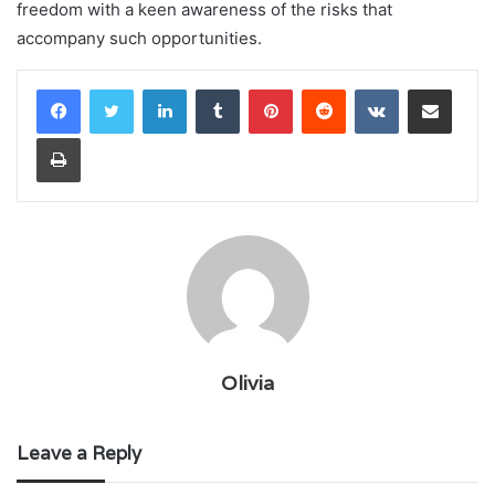
freedom with a keen awareness of the risks that
accompany such opportunities.
LinkedIn
Tumblr
Pinterest
Reddit
VKontakte
Share via Email
Print
Olivia
Leave a Reply