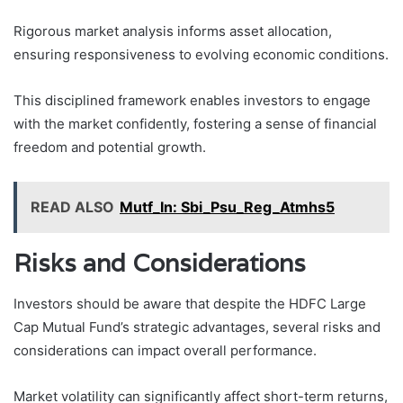
Rigorous market analysis informs asset allocation,
ensuring responsiveness to evolving economic conditions.
This disciplined framework enables investors to engage
with the market confidently, fostering a sense of financial
freedom and potential growth.
READ ALSO
Mutf_In: Sbi_Psu_Reg_Atmhs5
Risks and Considerations
Investors should be aware that despite the HDFC Large
Cap Mutual Fund’s strategic advantages, several risks and
considerations can impact overall performance.
Market volatility can significantly affect short-term returns,