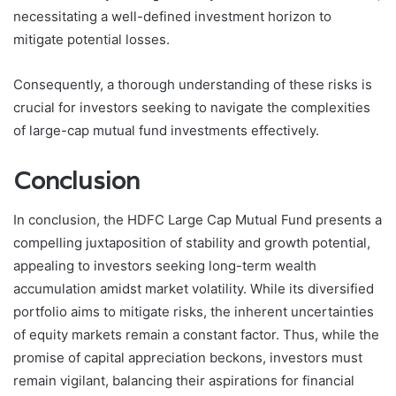
necessitating a well-defined investment horizon to
mitigate potential losses.
Consequently, a thorough understanding of these risks is
crucial for investors seeking to navigate the complexities
of large-cap mutual fund investments effectively.
Conclusion
In conclusion, the HDFC Large Cap Mutual Fund presents a
compelling juxtaposition of stability and growth potential,
appealing to investors seeking long-term wealth
accumulation amidst market volatility. While its diversified
portfolio aims to mitigate risks, the inherent uncertainties
of equity markets remain a constant factor. Thus, while the
promise of capital appreciation beckons, investors must
remain vigilant, balancing their aspirations for financial