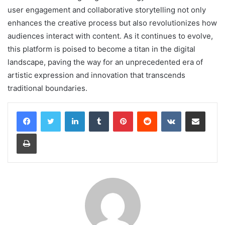
user engagement and collaborative storytelling not only
enhances the creative process but also revolutionizes how
audiences interact with content. As it continues to evolve,
this platform is poised to become a titan in the digital
landscape, paving the way for an unprecedented era of
artistic expression and innovation that transcends
traditional boundaries.
LinkedIn
Tumblr
Pinterest
Reddit
VKontakte
Share via Email
Print