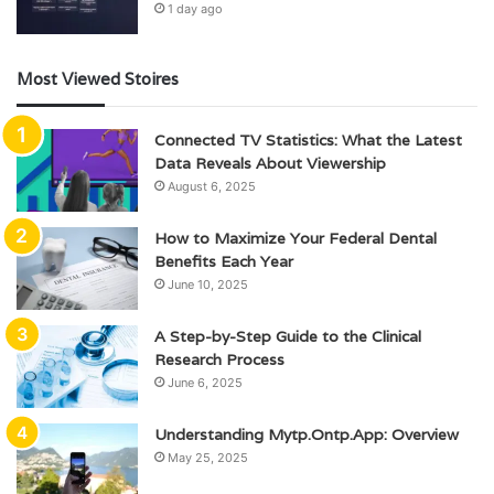
1 day ago
Most Viewed Stoires
Connected TV Statistics: What the Latest
Data Reveals About Viewership
August 6, 2025
How to Maximize Your Federal Dental
Benefits Each Year
June 10, 2025
A Step-by-Step Guide to the Clinical
Research Process
June 6, 2025
Understanding Mytp.Ontp.App: Overview
May 25, 2025