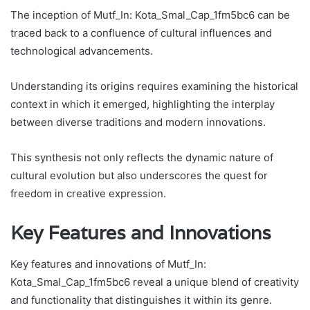
The inception of Mutf_In: Kota_Smal_Cap_1fm5bc6 can be
traced back to a confluence of cultural influences and
technological advancements.
Understanding its origins requires examining the historical
context in which it emerged, highlighting the interplay
between diverse traditions and modern innovations.
This synthesis not only reflects the dynamic nature of
cultural evolution but also underscores the quest for
freedom in creative expression.
Key Features and Innovations
Key features and innovations of Mutf_In:
Kota_Smal_Cap_1fm5bc6 reveal a unique blend of creativity
and functionality that distinguishes it within its genre.