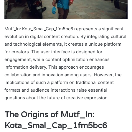
Mutf_In: Kota_Smal_Cap_1fm5bc6 represents a significant
evolution in digital content creation. By integrating cultural
and technological elements, it creates a unique platform
for creators. The user interface is designed for
engagement, while content optimization enhances
information delivery. This approach encourages
collaboration and innovation among users. However, the
implications of such a platform on traditional content
formats and audience interactions raise essential
questions about the future of creative expression.
The Origins of Mutf_In:
Kota_Smal_Cap_1fm5bc6