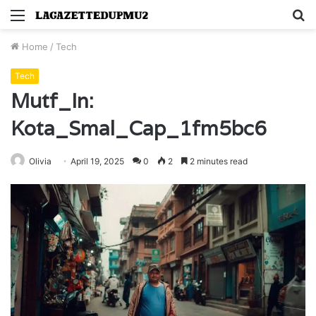
Menu
S
fo
Home
/
Tech
Tech
Mutf_In:
Kota_Smal_Cap_1fm5bc6
Olivia
April 19, 2025
0
2
2 minutes read