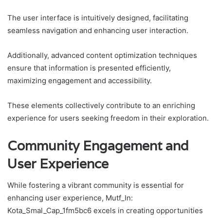
The user interface is intuitively designed, facilitating
seamless navigation and enhancing user interaction.
Additionally, advanced content optimization techniques
ensure that information is presented efficiently,
maximizing engagement and accessibility.
These elements collectively contribute to an enriching
experience for users seeking freedom in their exploration.
Community Engagement and
User Experience
While fostering a vibrant community is essential for
enhancing user experience, Mutf_In:
Kota_Smal_Cap_1fm5bc6 excels in creating opportunities