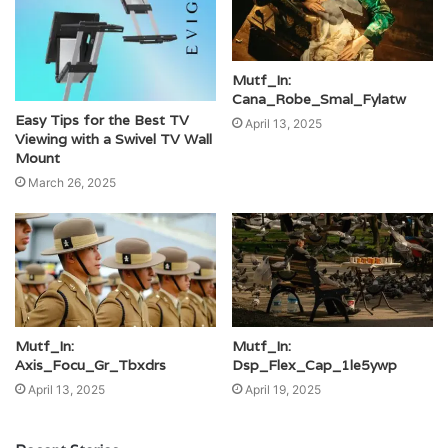
Mutf_In:
Cana_Robe_Smal_Fylatw
Easy Tips for the Best TV
April 13, 2025
Viewing with a Swivel TV Wall
Mount
March 26, 2025
Mutf_In:
Mutf_In:
Axis_Focu_Gr_Tbxdrs
Dsp_Flex_Cap_1le5ywp
April 13, 2025
April 19, 2025