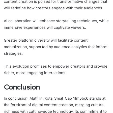
content creation is poised for transformative changes that
will redefine how creators engage with their audiences.
AI collaboration will enhance storytelling techniques, while
immersive experiences will captivate viewers.
Greater platform diversity will facilitate content
monetization, supported by audience analytics that inform
strategies.
This evolution promises to empower creators and provide
richer, more engaging interactions.
Conclusion
In conclusion, Mutf_In: Kota_Smal_Cap_1fm5bc6 stands at
the forefront of digital content creation, merging cultural
richness with cutting-edge technology. Its commitment to