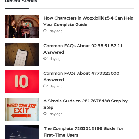
Recent Stories
How Characters in Wozxigillkiz5.4 Can Help
You: Complete Guide
1 day ago
Common FAQs About 02.36.61.57.11
Answered
1 day ago
Common FAQs About 4773323000
Answered
1 day ago
A Simple Guide to 2817678438 Step by
Step
1 day ago
The Complete 7383312195 Guide for
First-Time Users