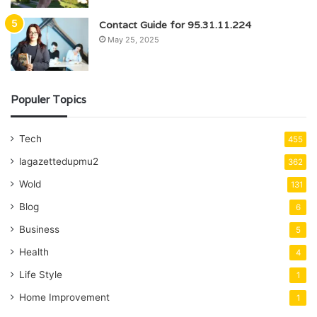
Contact Guide for 95.31.11.224
May 25, 2025
Populer Topics
Tech
455
lagazettedupmu2
362
Wold
131
Blog
6
Business
5
Health
4
Life Style
1
Home Improvement
1