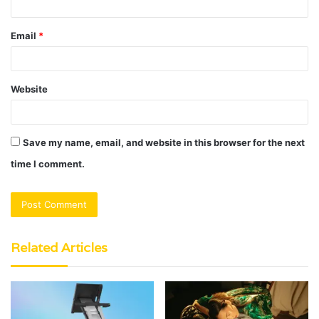
Email
*
Website
Save my name, email, and website in this browser for the next
time I comment.
Related Articles