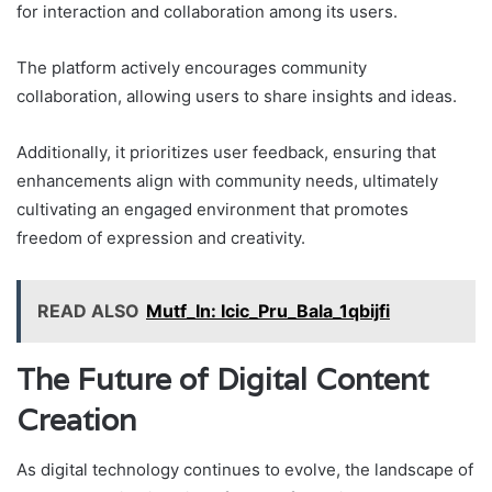
for interaction and collaboration among its users.
The platform actively encourages community
collaboration, allowing users to share insights and ideas.
Additionally, it prioritizes user feedback, ensuring that
enhancements align with community needs, ultimately
cultivating an engaged environment that promotes
freedom of expression and creativity.
READ ALSO
Mutf_In: Icic_Pru_Bala_1qbijfi
The Future of Digital Content
Creation
As digital technology continues to evolve, the landscape of