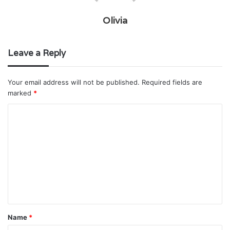
Olivia
Leave a Reply
Your email address will not be published.
Required fields are
marked
*
C
o
m
m
e
n
t
Name
*
*