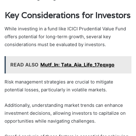
Key Considerations for Investors
While investing in a fund like ICICI Prudential Value Fund
offers potential for long-term growth, several key
considerations must be evaluated by investors.
READ ALSO
Mutf_In: Tata_Aia_Life_17eqxgo
Risk management strategies are crucial to mitigate
potential losses, particularly in volatile markets.
Additionally, understanding market trends can enhance
investment decisions, allowing investors to capitalize on
opportunities while navigating challenges.