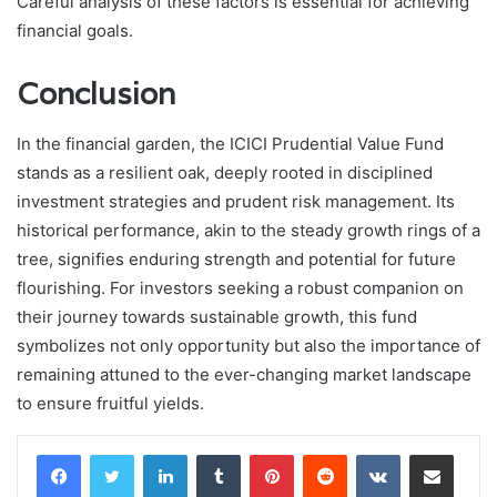
Careful analysis of these factors is essential for achieving
financial goals.
Conclusion
In the financial garden, the ICICI Prudential Value Fund
stands as a resilient oak, deeply rooted in disciplined
investment strategies and prudent risk management. Its
historical performance, akin to the steady growth rings of a
tree, signifies enduring strength and potential for future
flourishing. For investors seeking a robust companion on
their journey towards sustainable growth, this fund
symbolizes not only opportunity but also the importance of
remaining attuned to the ever-changing market landscape
to ensure fruitful yields.
LinkedIn
Tumblr
Pinterest
Reddit
VKontakte
Share via Email