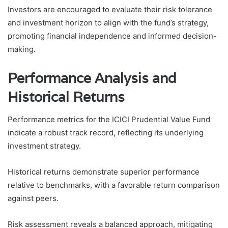
Investors are encouraged to evaluate their risk tolerance
and investment horizon to align with the fund’s strategy,
promoting financial independence and informed decision-
making.
Performance Analysis and
Historical Returns
Performance metrics for the ICICI Prudential Value Fund
indicate a robust track record, reflecting its underlying
investment strategy.
Historical returns demonstrate superior performance
relative to benchmarks, with a favorable return comparison
against peers.
Risk assessment reveals a balanced approach, mitigating