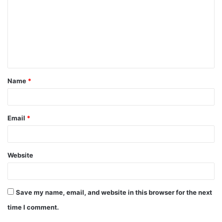
m
m
e
n
t
Name
*
*
Email
*
Website
Save my name, email, and website in this browser for the next
time I comment.