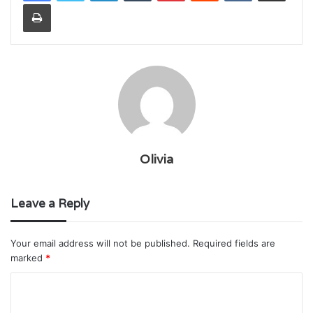
Print
Olivia
Leave a Reply
Your email address will not be published.
Required fields are
marked
*
C
o