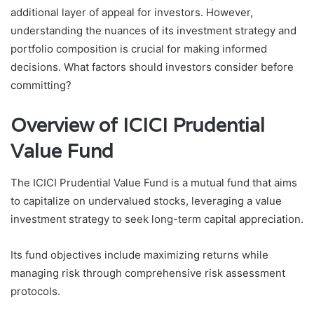
additional layer of appeal for investors. However,
understanding the nuances of its investment strategy and
portfolio composition is crucial for making informed
decisions. What factors should investors consider before
committing?
Overview of ICICI Prudential
Value Fund
The ICICI Prudential Value Fund is a mutual fund that aims
to capitalize on undervalued stocks, leveraging a value
investment strategy to seek long-term capital appreciation.
Its fund objectives include maximizing returns while
managing risk through comprehensive risk assessment
protocols.