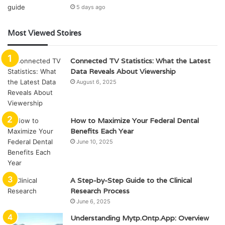
5 days ago
Most Viewed Stoires
Connected TV Statistics: What the Latest
Data Reveals About Viewership
August 6, 2025
How to Maximize Your Federal Dental
Benefits Each Year
June 10, 2025
A Step-by-Step Guide to the Clinical
Research Process
June 6, 2025
Understanding Mytp.Ontp.App: Overview