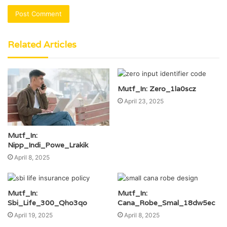
Related Articles
Mutf_In: Zero_1la0scz
April 23, 2025
Mutf_In:
Nipp_Indi_Powe_Lrakik
April 8, 2025
Mutf_In:
Mutf_In:
Sbi_Life_300_Qho3qo
Cana_Robe_Smal_18dw5ec
April 19, 2025
April 8, 2025