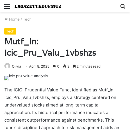
Menu
S
fo
Home
/
Tech
Tech
Mutf_In:
Icic_Pru_Valu_1vbshzs
Olivia
April 8, 2025
0
3
2 minutes read
The ICICI Prudential Value Fund, identified as Mutf_In:
Icic_Pru_Valu_1vbshzs, employs a strategy centered on
undervalued stocks aimed at long-term capital
appreciation. Its historical performance indicates a
consistent outperformance against benchmarks. This
fund’s disciplined approach to risk management adds an