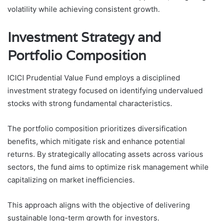
volatility while achieving consistent growth.
Investment Strategy and
Portfolio Composition
ICICI Prudential Value Fund employs a disciplined
investment strategy focused on identifying undervalued
stocks with strong fundamental characteristics.
The portfolio composition prioritizes diversification
benefits, which mitigate risk and enhance potential
returns. By strategically allocating assets across various
sectors, the fund aims to optimize risk management while
capitalizing on market inefficiencies.
This approach aligns with the objective of delivering
sustainable long-term growth for investors.