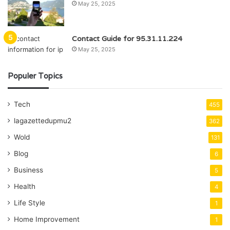
May 25, 2025
Contact Guide for 95.31.11.224
May 25, 2025
Populer Topics
Tech
455
lagazettedupmu2
362
Wold
131
Blog
6
Business
5
Health
4
Life Style
1
Home Improvement
1