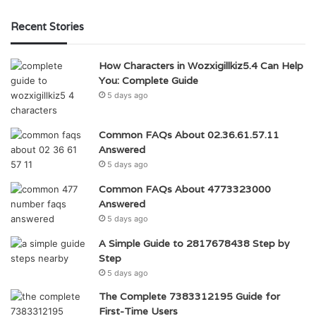
Recent Stories
How Characters in Wozxigillkiz5.4 Can Help
You: Complete Guide
5 days ago
Common FAQs About 02.36.61.57.11
Answered
5 days ago
Common FAQs About 4773323000
Answered
5 days ago
A Simple Guide to 2817678438 Step by
Step
5 days ago
The Complete 7383312195 Guide for
First-Time Users