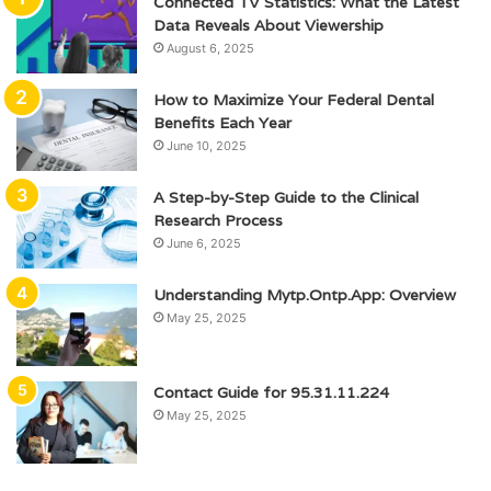
Connected TV Statistics: What the Latest
Data Reveals About Viewership
August 6, 2025
How to Maximize Your Federal Dental
Benefits Each Year
June 10, 2025
A Step-by-Step Guide to the Clinical
Research Process
June 6, 2025
Understanding Mytp.Ontp.App: Overview
May 25, 2025
Contact Guide for 95.31.11.224
May 25, 2025