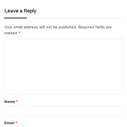
Leave a Reply
Your email address will not be published.
Required fields are
marked
*
C
o
m
m
e
n
t
Name
*
*
Email
*