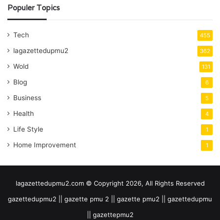
Populer Topics
Tech
455
lagazettedupmu2
362
Wold
131
Blog
6
Business
5
Health
4
Life Style
1
Home Improvement
1
lagazettedupmu2.com © Copyright 2026, All Rights Reserved
gazettedupmu2 || gazette pmu 2 || gazette pmu2 || gazettedupmu
|| gazettepmu2