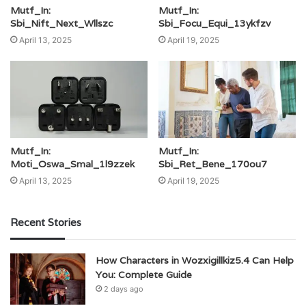
Mutf_In:
Mutf_In:
Sbi_Nift_Next_Wllszc
Sbi_Focu_Equi_13ykfzv
April 13, 2025
April 19, 2025
Mutf_In:
Mutf_In:
Moti_Oswa_Smal_1l9zzek
Sbi_Ret_Bene_170ou7
April 13, 2025
April 19, 2025
Recent Stories
How Characters in Wozxigillkiz5.4 Can Help
You: Complete Guide
2 days ago