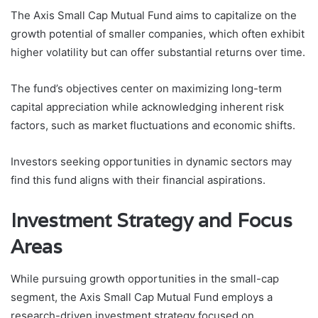
The Axis Small Cap Mutual Fund aims to capitalize on the
growth potential of smaller companies, which often exhibit
higher volatility but can offer substantial returns over time.
The fund’s objectives center on maximizing long-term
capital appreciation while acknowledging inherent risk
factors, such as market fluctuations and economic shifts.
Investors seeking opportunities in dynamic sectors may
find this fund aligns with their financial aspirations.
Investment Strategy and Focus
Areas
While pursuing growth opportunities in the small-cap
segment, the Axis Small Cap Mutual Fund employs a
research-driven investment strategy focused on