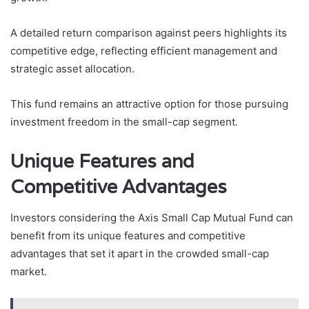
A detailed return comparison against peers highlights its
competitive edge, reflecting efficient management and
strategic asset allocation.
This fund remains an attractive option for those pursuing
investment freedom in the small-cap segment.
Unique Features and
Competitive Advantages
Investors considering the Axis Small Cap Mutual Fund can
benefit from its unique features and competitive
advantages that set it apart in the crowded small-cap
market.