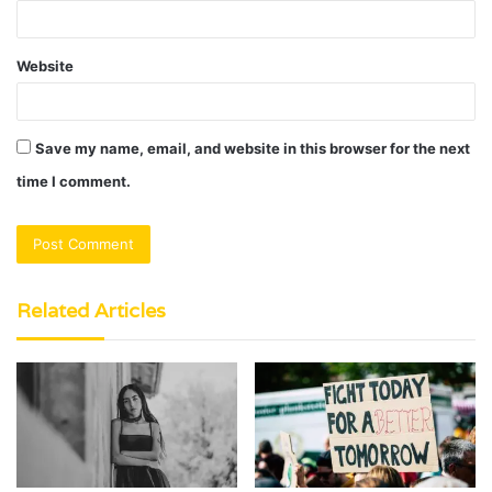
Website
Save my name, email, and website in this browser for the next
time I comment.
Related Articles