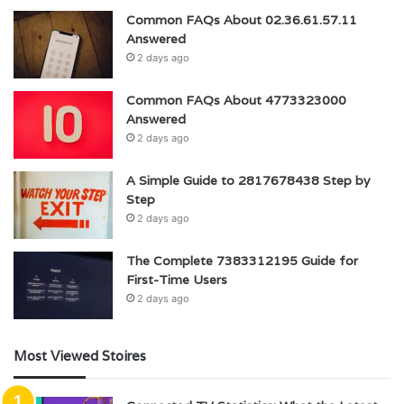
Common FAQs About 02.36.61.57.11
Answered
2 days ago
Common FAQs About 4773323000
Answered
2 days ago
A Simple Guide to 2817678438 Step by
Step
2 days ago
The Complete 7383312195 Guide for
First-Time Users
2 days ago
Most Viewed Stoires