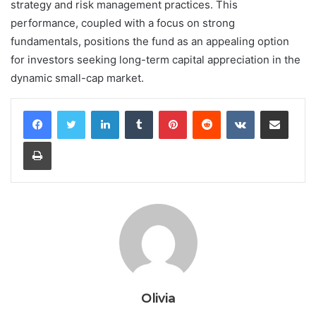
strategy and risk management practices. This
performance, coupled with a focus on strong
fundamentals, positions the fund as an appealing option
for investors seeking long-term capital appreciation in the
dynamic small-cap market.
LinkedIn
Tumblr
Pinterest
Reddit
VKontakte
Share via Email
Print
Olivia