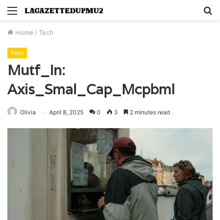
Menu
S
fo
Home
/
Tech
Tech
Mutf_In:
Axis_Smal_Cap_Mcpbml
Olivia
April 8, 2025
0
3
2 minutes read