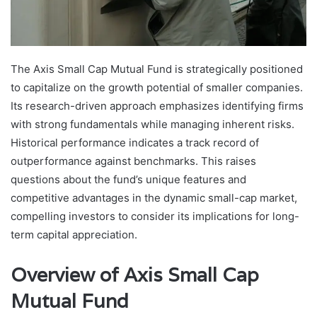
The Axis Small Cap Mutual Fund is strategically positioned
to capitalize on the growth potential of smaller companies.
Its research-driven approach emphasizes identifying firms
with strong fundamentals while managing inherent risks.
Historical performance indicates a track record of
outperformance against benchmarks. This raises
questions about the fund’s unique features and
competitive advantages in the dynamic small-cap market,
compelling investors to consider its implications for long-
term capital appreciation.
Overview of Axis Small Cap
Mutual Fund