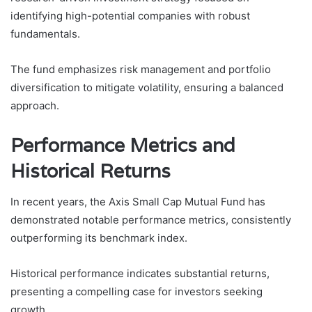
identifying high-potential companies with robust
fundamentals.
The fund emphasizes risk management and portfolio
diversification to mitigate volatility, ensuring a balanced
approach.
Performance Metrics and
Historical Returns
In recent years, the Axis Small Cap Mutual Fund has
demonstrated notable performance metrics, consistently
outperforming its benchmark index.
Historical performance indicates substantial returns,
presenting a compelling case for investors seeking
growth.