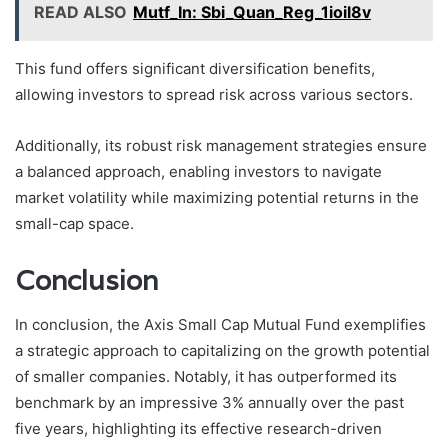
READ ALSO
Mutf_In: Sbi_Quan_Reg_1ioil8v
This fund offers significant diversification benefits,
allowing investors to spread risk across various sectors.
Additionally, its robust risk management strategies ensure
a balanced approach, enabling investors to navigate
market volatility while maximizing potential returns in the
small-cap space.
Conclusion
In conclusion, the Axis Small Cap Mutual Fund exemplifies
a strategic approach to capitalizing on the growth potential
of smaller companies. Notably, it has outperformed its
benchmark by an impressive 3% annually over the past
five years, highlighting its effective research-driven