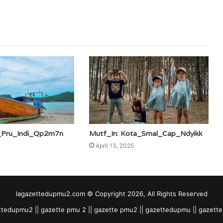
c_Pru_Indi_Qp2m7n
Mutf_In: Kota_Smal_Cap_Ndyikk
April 13, 2025
lagazettedupmu2.com © Copyright 2026, All Rights Reserved
tedupmu2 || gazette pmu 2 || gazette pmu2 || gazettedupmu || gazet