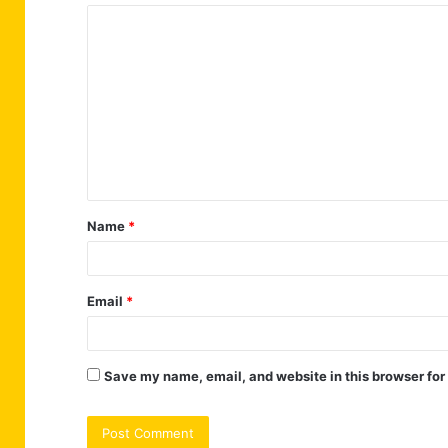
C
o
m
m
e
n
t
Name
*
*
Email
*
Save my name, email, and website in this browser for