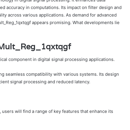
d accuracy in computations. Its impact on filter design and
ality across various applications. As demand for advanced
ult_Reg_1qxtqgf appears promising. What developments lie
_Mult_Reg_1qxtqgf
cal component in digital signal processing applications.
ng seamless compatibility with various systems. Its design
cient signal processing and reduced latency.
users will find a range of key features that enhance its