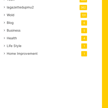
lagazettedupmu2
362
Wold
131
Blog
6
Business
5
Health
4
Life Style
1
Home Improvement
1