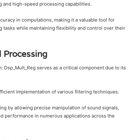
ing and high-speed processing capabilities.
racy in computations, making it a valuable tool for
tasks while maintaining flexibility and control over their
al Processing
_In: Dsp_Mult_Reg serves as a critical component due to its
 efficient implementation of various filtering techniques.
sing by allowing precise manipulation of sound signals,
and performance in numerous applications across the