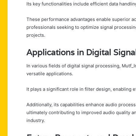
Its key functionalities include efficient data handl
These performance advantages enable superior accu
professionals seeking to optimize signal processing 
projects.
Applications in Digital Sign
In various fields of digital signal processing, Mutf
versatile applications.
It plays a significant role in filter design, enabling
Additionally, its capabilities enhance audio proces
ultimately contributing to improved audio quality 
industry.