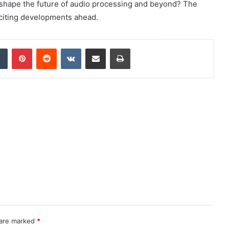
 shape the future of audio processing and beyond? The
xciting developments ahead.
dIn
Tumblr
Pinterest
Reddit
VKontakte
Share via Email
Print
 are marked
*