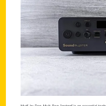
Mutf_In: Dsp_Mult_Reg_1qxtqgf is an essential techn