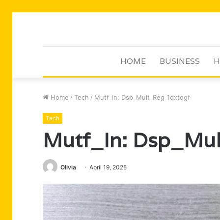
HOME
BUSINESS
H
Home
/
Tech
/
Mutf_In: Dsp_Mult_Reg_1qxtqgf
Tech
Mutf_In: Dsp_Mu
Olivia
April 19, 2025