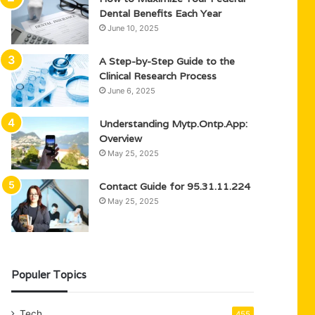
Dental Benefits Each Year
June 10, 2025
A Step-by-Step Guide to the
Clinical Research Process
June 6, 2025
Understanding Mytp.Ontp.App:
Overview
May 25, 2025
Contact Guide for 95.31.11.224
May 25, 2025
Populer Topics
Tech
455