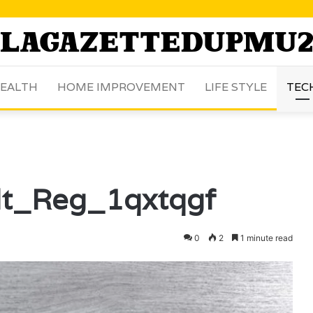
EALTH
HOME IMPROVEMENT
LIFE STYLE
TEC
lt_Reg_1qxtqgf
0
2
1 minute read