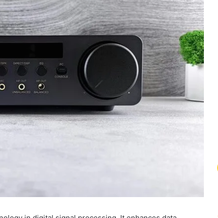
ology in digital signal processing. It enhances data