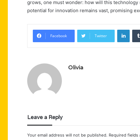
grows, one must wonder: how will this technology
potential for innovation remains vast, promising e
Linke
Facebook
Twitter
Olivia
Leave a Reply
Your email address will not be published.
Required fields