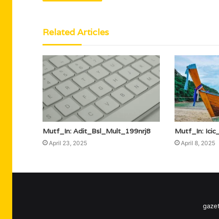
Related Articles
Mutf_In: Adit_Bsl_Mult_199nrj8
Mutf_In: Ici
April 23, 2025
April 8, 2025
gazet