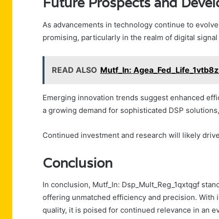
Future Prospects and Deve
As advancements in technology continue to evolve,
promising, particularly in the realm of digital signa
READ ALSO
Mutf_In: Agea_Fed_Life_1vtb8
Emerging innovation trends suggest enhanced effici
a growing demand for sophisticated DSP solutions, p
Continued investment and research will likely driv
Conclusion
In conclusion, Mutf_In: Dsp_Mult_Reg_1qxtqgf stands
offering unmatched efficiency and precision. With i
quality, it is poised for continued relevance in a