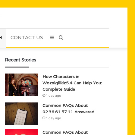
H
CONTACT US
Sidebar
Search
for
Recent Stories
How Characters in
Wozxigillkiz5.4 Can Help You:
Complete Guide
1 day ago
Common FAQs About
02.36.61.57.11 Answered
1 day ago
Common FAQs About