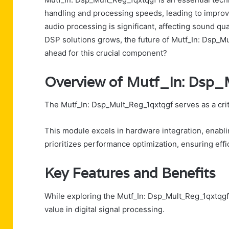
handling and processing speeds, leading to improve
audio processing is significant, affecting sound qu
DSP solutions grows, the future of Mutf_In: Dsp_M
ahead for this crucial component?
Overview of Mutf_In: Dsp
The Mutf_In: Dsp_Mult_Reg_1qxtqgf serves as a criti
This module excels in hardware integration, enabli
prioritizes performance optimization, ensuring effi
Key Features and Benefits
While exploring the Mutf_In: Dsp_Mult_Reg_1qxtqgf, 
value in digital signal processing.