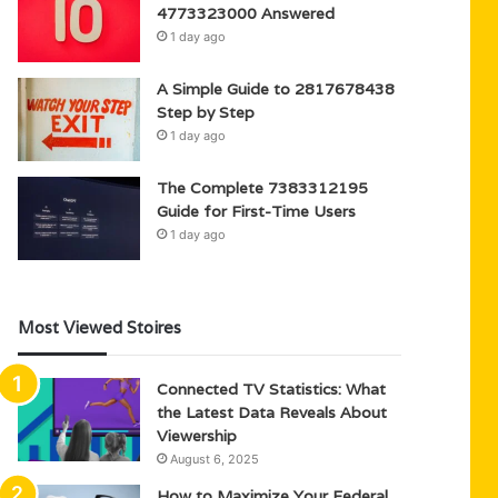
4773323000 Answered
1 day ago
A Simple Guide to 2817678438
Step by Step
1 day ago
The Complete 7383312195
Guide for First-Time Users
1 day ago
Most Viewed Stoires
Connected TV Statistics: What
the Latest Data Reveals About
Viewership
August 6, 2025
How to Maximize Your Federal