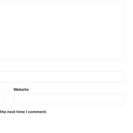
Website
 the next time I comment.