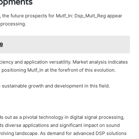
lopments
 the future prospects for Mutf_In: Dsp_Mult_Reg appear
l processing.
z9
ency and application versatility. Market analysis indicates
ositioning Mutf_In at the forefront of this evolution.
e sustainable growth and development in this field.
 out as a pivotal technology in digital signal processing,
ts diverse applications and significant impact on sound
n evolving landscape. As demand for advanced DSP solutions