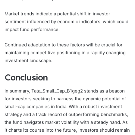
Market trends indicate a potential shift in investor
sentiment influenced by economic indicators, which could
impact fund performance.
Continued adaptation to these factors will be crucial for
maintaining competitive positioning in a rapidly changing
investment landscape.
Conclusion
In summary, Tata_Small_Cap_B1geg2 stands as a beacon
for investors seeking to harness the dynamic potential of
small-cap companies in India. With a robust investment
strategy and a track record of outperforming benchmarks,
the fund navigates market volatility with a steady hand. As
it charts its course into the future, investors should remain