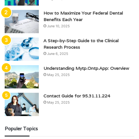
How to Maximize Your Federal Dental
Benefits Each Year
June 10, 2025
A Step-by-Step Guide to the Clinical
Research Process
June 6, 2025
Understanding Mytp.Ontp.App: Overview
May 25, 2025
Contact Guide for 95.31.11.224
May 25, 2025
Populer Topics