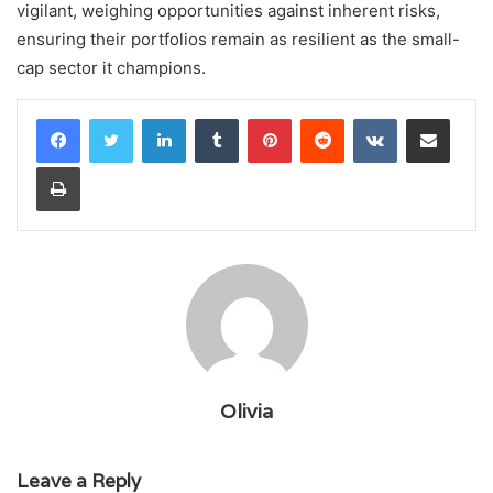
vigilant, weighing opportunities against inherent risks,
ensuring their portfolios remain as resilient as the small-
cap sector it champions.
LinkedIn
Tumblr
Pinterest
Reddit
VKontakte
Share via Email
Print
Olivia
Leave a Reply