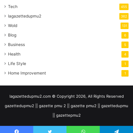
Tech
455
lagazettedupmu2
362
Wold
131
Blog
6
Business
5
Health
4
Life Style
1
Home Improvement
1
lagazettedupmu2.com © Copyright 2026, All Rights Reserved
gazettedupmu2 || gazette pmu 2 || gazette pmu2 || gazettedupmu
|| gazettepmu2