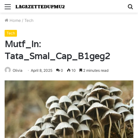
Menu
S
fo
Home
/
Tech
Tech
Mutf_In:
Tata_Smal_Cap_B1geg2
Olivia
April 8, 2025
0
10
2 minutes read