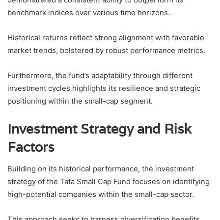
benchmark indices over various time horizons.
Historical returns reflect strong alignment with favorable
market trends, bolstered by robust performance metrics.
Furthermore, the fund’s adaptability through different
investment cycles highlights its resilience and strategic
positioning within the small-cap segment.
Investment Strategy and Risk
Factors
Building on its historical performance, the investment
strategy of the Tata Small Cap Fund focuses on identifying
high-potential companies within the small-cap sector.
This approach seeks to harness diversification benefits,