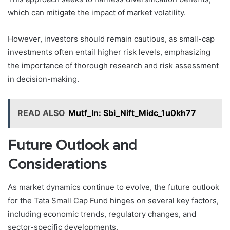
which can mitigate the impact of market volatility.
However, investors should remain cautious, as small-cap
investments often entail higher risk levels, emphasizing
the importance of thorough research and risk assessment
in decision-making.
READ ALSO
Mutf_In: Sbi_Nift_Midc_1u0kh77
Future Outlook and
Considerations
As market dynamics continue to evolve, the future outlook
for the Tata Small Cap Fund hinges on several key factors,
including economic trends, regulatory changes, and
sector-specific developments.