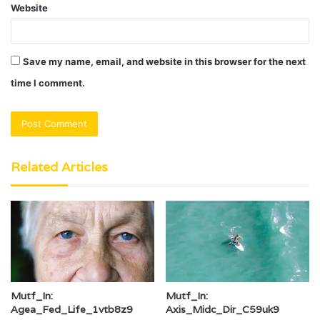
Website
Save my name, email, and website in this browser for the next
time I comment.
Related Articles
Mutf_In:
Mutf_In:
Agea_Fed_Life_1vtb8z9
Axis_Midc_Dir_C59uk9