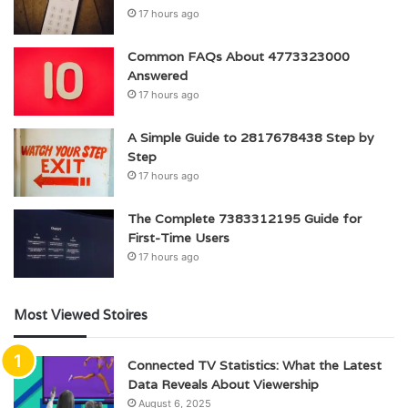
17 hours ago
Common FAQs About 4773323000
Answered
17 hours ago
A Simple Guide to 2817678438 Step by
Step
17 hours ago
The Complete 7383312195 Guide for
First-Time Users
17 hours ago
Most Viewed Stoires
Connected TV Statistics: What the Latest
Data Reveals About Viewership
August 6, 2025