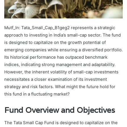
Mutf_In: Tata_Small_Cap_B1geg2 represents a strategic
approach to investing in India’s small-cap sector. The fund
is designed to capitalize on the growth potential of
emerging companies while ensuring a diversified portfolio.
Its historical performance has outpaced benchmark
indices, indicating strong management and adaptability.
However, the inherent volatility of small-cap investments
necessitates a closer examination of its investment
strategy and risk factors. What might the future hold for
this fund in a fluctuating market?
Fund Overview and Objectives
The Tata Small Cap Fund is designed to capitalize on the