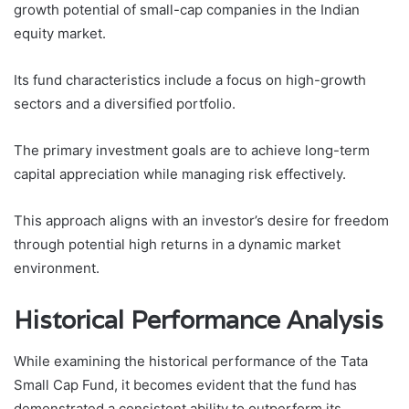
growth potential of small-cap companies in the Indian
equity market.
Its fund characteristics include a focus on high-growth
sectors and a diversified portfolio.
The primary investment goals are to achieve long-term
capital appreciation while managing risk effectively.
This approach aligns with an investor’s desire for freedom
through potential high returns in a dynamic market
environment.
Historical Performance Analysis
While examining the historical performance of the Tata
Small Cap Fund, it becomes evident that the fund has
demonstrated a consistent ability to outperform its