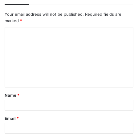
Your email address will not be published.
Required fields are
marked
*
C
o
m
m
e
n
t
Name
*
*
Email
*