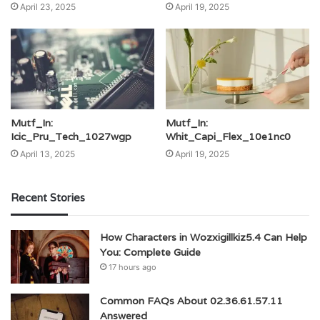
April 23, 2025
April 19, 2025
Mutf_In:
Mutf_In:
Icic_Pru_Tech_1027wgp
Whit_Capi_Flex_10e1nc0
April 13, 2025
April 19, 2025
Recent Stories
How Characters in Wozxigillkiz5.4 Can Help
You: Complete Guide
17 hours ago
Common FAQs About 02.36.61.57.11
Answered