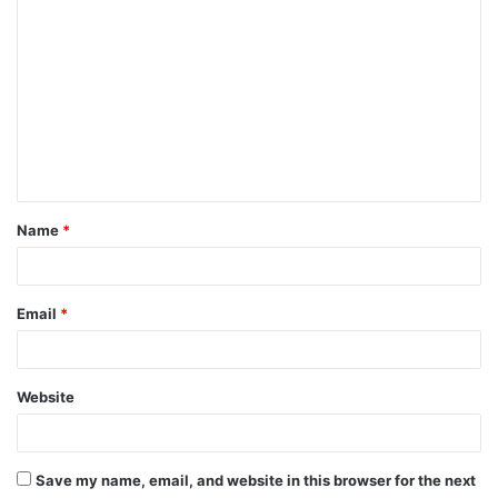
C
o
m
m
e
n
t
Name
*
*
Email
*
Website
Save my name, email, and website in this browser for the next