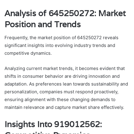
Analysis of 645250272: Market
Position and Trends
Frequently, the market position of 645250272 reveals
significant insights into evolving industry trends and
competitive dynamics.
Analyzing current market trends, it becomes evident that
shifts in consumer behavior are driving innovation and
adaptation. As preferences lean towards sustainability and
personalization, companies must respond proactively,
ensuring alignment with these changing demands to
maintain relevance and capture market share effectively.
Insights Into 919012562: