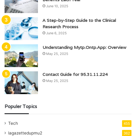
June 10, 2025
A Step-by-Step Guide to the Clinical
Research Process
June 6, 2025
Understanding Mytp.Ontp.App: Overview
May 25, 2025
Contact Guide for 95.31.11.224
May 25, 2025
Populer Topics
Tech
455
lagazettedupmu2
362