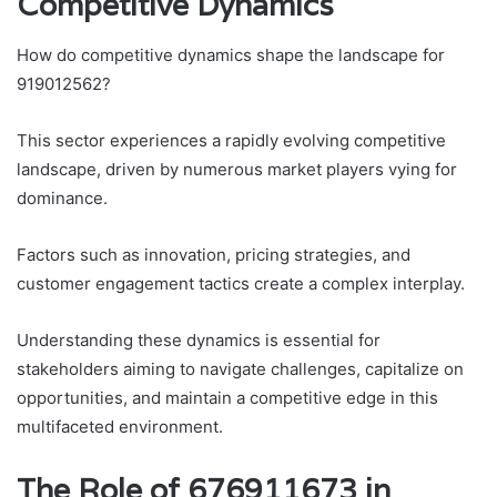
Competitive Dynamics
How do competitive dynamics shape the landscape for
919012562?
This sector experiences a rapidly evolving competitive
landscape, driven by numerous market players vying for
dominance.
Factors such as innovation, pricing strategies, and
customer engagement tactics create a complex interplay.
Understanding these dynamics is essential for
stakeholders aiming to navigate challenges, capitalize on
opportunities, and maintain a competitive edge in this
multifaceted environment.
The Role of 676911673 in