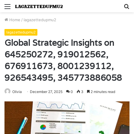
Menu
S
fo
Home
/
lagazettedupmu2
lagazettedupmu2
Global Strategic Insights on
645250272, 919012562,
676911673, 8001239112,
926543495, 345773886058
Olivia
December 27, 2025
0
3
2 minutes read