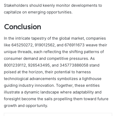
Stakeholders should keenly monitor developments to
capitalize on emerging opportunities.
Conclusion
In the intricate tapestry of the global market, companies
like 645250272, 919012562, and 676911673 weave their
unique threads, each reflecting the shifting patterns of
consumer demand and competitive pressures. As
8001239112, 926543495, and 345773886058 stand
poised at the horizon, their potential to harness
technological advancements symbolizes a lighthouse
guiding industry innovation. Together, these entities
illustrate a dynamic landscape where adaptability and
foresight become the sails propelling them toward future
growth and opportunity.