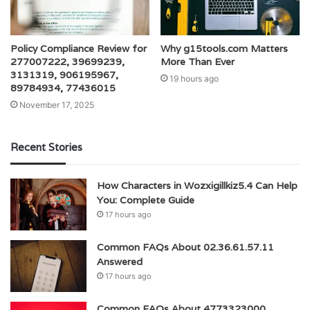
Policy Compliance Review for
Why g15tools.com Matters
277007222, 39699239,
More Than Ever
3131319, 906195967,
19 hours ago
89784934, 77436015
November 17, 2025
Recent Stories
How Characters in Wozxigillkiz5.4 Can Help
You: Complete Guide
17 hours ago
Common FAQs About 02.36.61.57.11
Answered
17 hours ago
Common FAQs About 4773323000