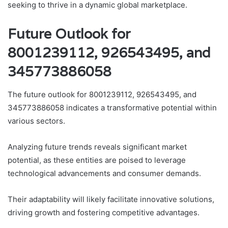
seeking to thrive in a dynamic global marketplace.
Future Outlook for
8001239112, 926543495, and
345773886058
The future outlook for 8001239112, 926543495, and
345773886058 indicates a transformative potential within
various sectors.
Analyzing future trends reveals significant market
potential, as these entities are poised to leverage
technological advancements and consumer demands.
Their adaptability will likely facilitate innovative solutions,
driving growth and fostering competitive advantages.