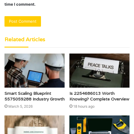
time I comment.
Related Articles
Smart Scaling Blueprint
Is 2254686013 Worth
5575059288 Industry Growth
Knowing? Complete Overview
March 5, 2026
18 hours ago