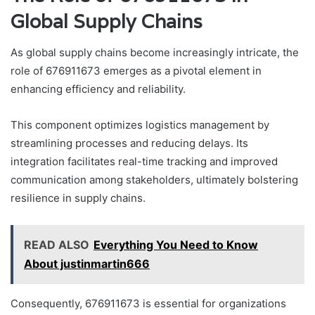
Global Supply Chains
As global supply chains become increasingly intricate, the
role of 676911673 emerges as a pivotal element in
enhancing efficiency and reliability.
This component optimizes logistics management by
streamlining processes and reducing delays. Its
integration facilitates real-time tracking and improved
communication among stakeholders, ultimately bolstering
resilience in supply chains.
READ ALSO
Everything You Need to Know
About justinmartin666
Consequently, 676911673 is essential for organizations