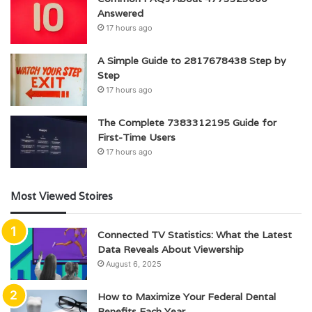
Answered
17 hours ago
A Simple Guide to 2817678438 Step by
Step
17 hours ago
The Complete 7383312195 Guide for
First-Time Users
17 hours ago
Most Viewed Stoires
Connected TV Statistics: What the Latest
Data Reveals About Viewership
August 6, 2025
How to Maximize Your Federal Dental
Benefits Each Year