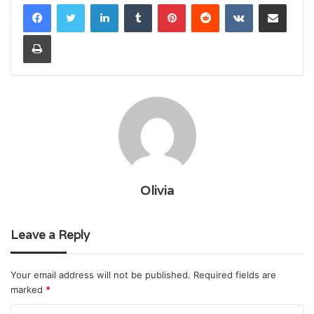
LinkedIn
Tumblr
Pinterest
Reddit
VKontakte
Share via Email
Print
Olivia
Leave a Reply
Your email address will not be published.
Required fields are
marked
*