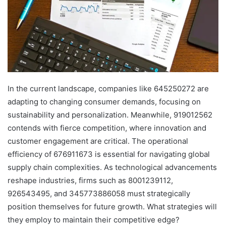
In the current landscape, companies like 645250272 are
adapting to changing consumer demands, focusing on
sustainability and personalization. Meanwhile, 919012562
contends with fierce competition, where innovation and
customer engagement are critical. The operational
efficiency of 676911673 is essential for navigating global
supply chain complexities. As technological advancements
reshape industries, firms such as 8001239112,
926543495, and 345773886058 must strategically
position themselves for future growth. What strategies will
they employ to maintain their competitive edge?