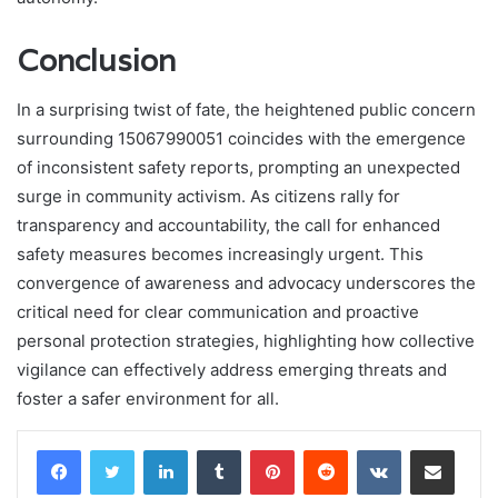
Conclusion
In a surprising twist of fate, the heightened public concern
surrounding 15067990051 coincides with the emergence
of inconsistent safety reports, prompting an unexpected
surge in community activism. As citizens rally for
transparency and accountability, the call for enhanced
safety measures becomes increasingly urgent. This
convergence of awareness and advocacy underscores the
critical need for clear communication and proactive
personal protection strategies, highlighting how collective
vigilance can effectively address emerging threats and
foster a safer environment for all.
LinkedIn
Tumblr
Pinterest
Reddit
VKontakte
Share via Email