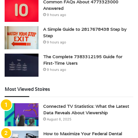
Common FAQs About 4773323000
Answered
9 hours ago
A Simple Guide to 2817678438 Step by
Step
9 hours ago
The Complete 7383312195 Guide for
First-Time Users
9 hours ago
Most Viewed Stoires
Connected TV Statistics: What the Latest
Data Reveals About Viewership
August 6, 2025
How to Maximize Your Federal Dental