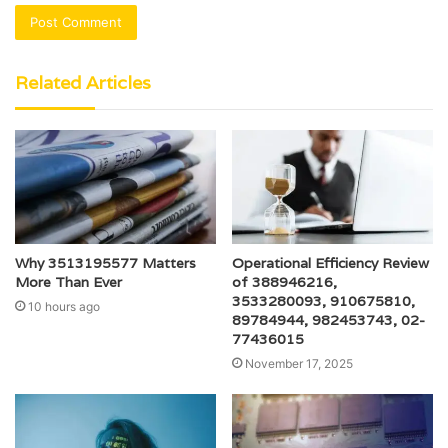
Related Articles
Why 3513195577 Matters
Operational Efficiency Review
More Than Ever
of 388946216,
3533280093, 910675810,
10 hours ago
89784944, 982453743, 02-
77436015
November 17, 2025