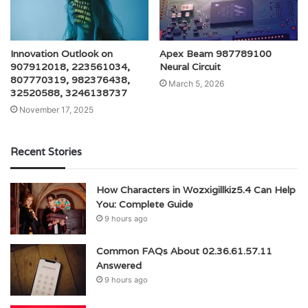
Innovation Outlook on
Apex Beam 987789100
907912018, 223561034,
Neural Circuit
807770319, 982376438,
March 5, 2026
32520588, 3246138737
November 17, 2025
Recent Stories
How Characters in Wozxigillkiz5.4 Can Help
You: Complete Guide
9 hours ago
Common FAQs About 02.36.61.57.11
Answered
9 hours ago