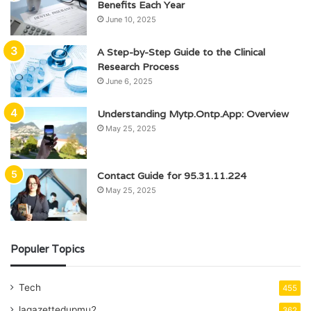
Benefits Each Year
June 10, 2025
A Step-by-Step Guide to the Clinical
Research Process
June 6, 2025
Understanding Mytp.Ontp.App: Overview
May 25, 2025
Contact Guide for 95.31.11.224
May 25, 2025
Populer Topics
Tech
455
lagazettedupmu2
362