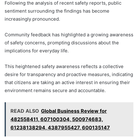
Following the analysis of recent safety reports, public
sentiment surrounding the findings has become
increasingly pronounced.
Community feedback has highlighted a growing awareness
of safety concerns, prompting discussions about the
implications for everyday life.
This heightened safety awareness reflects a collective
desire for transparency and proactive measures, indicating
that citizens are taking an active interest in ensuring their
environment remains secure and accountable.
READ ALSO
Global Business Review for
482558411, 607100304, 500974683,
61238138294, 4387955427, 600135147