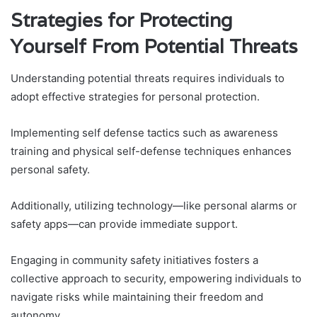
Strategies for Protecting
Yourself From Potential Threats
Understanding potential threats requires individuals to
adopt effective strategies for personal protection.
Implementing self defense tactics such as awareness
training and physical self-defense techniques enhances
personal safety.
Additionally, utilizing technology—like personal alarms or
safety apps—can provide immediate support.
Engaging in community safety initiatives fosters a
collective approach to security, empowering individuals to
navigate risks while maintaining their freedom and
autonomy.