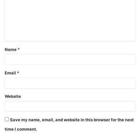
m
m
e
n
t
Name
*
*
Email
*
Website
Save my name, email, and website in this browser for the next
time I comment.