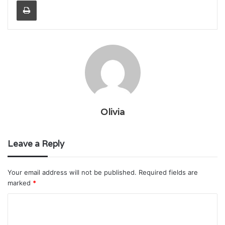
Print
Olivia
Leave a Reply
Your email address will not be published.
Required fields are
marked
*
C
o