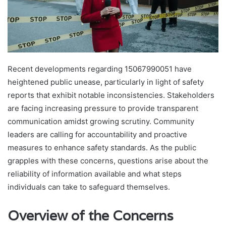
Recent developments regarding 15067990051 have
heightened public unease, particularly in light of safety
reports that exhibit notable inconsistencies. Stakeholders
are facing increasing pressure to provide transparent
communication amidst growing scrutiny. Community
leaders are calling for accountability and proactive
measures to enhance safety standards. As the public
grapples with these concerns, questions arise about the
reliability of information available and what steps
individuals can take to safeguard themselves.
Overview of the Concerns