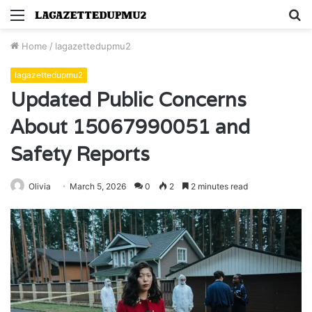
Menu
S
fo
Home
/
lagazettedupmu2
lagazettedupmu2
Updated Public Concerns
About 15067990051 and
Safety Reports
Olivia
March 5, 2026
0
2
2 minutes read