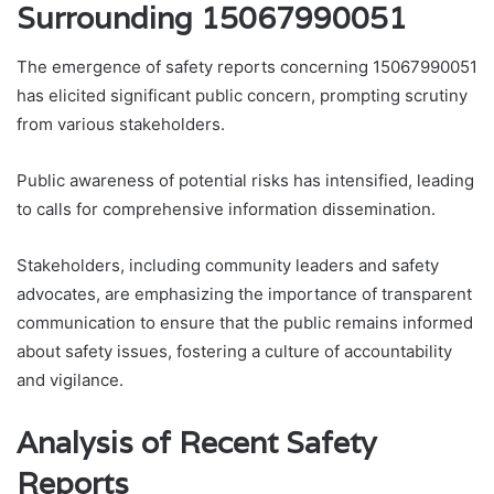
Surrounding 15067990051
The emergence of safety reports concerning 15067990051
has elicited significant public concern, prompting scrutiny
from various stakeholders.
Public awareness of potential risks has intensified, leading
to calls for comprehensive information dissemination.
Stakeholders, including community leaders and safety
advocates, are emphasizing the importance of transparent
communication to ensure that the public remains informed
about safety issues, fostering a culture of accountability
and vigilance.
Analysis of Recent Safety
Reports