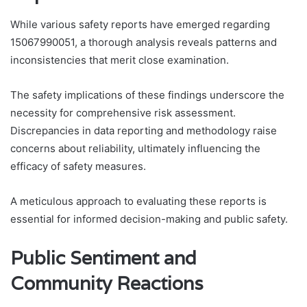
While various safety reports have emerged regarding
15067990051, a thorough analysis reveals patterns and
inconsistencies that merit close examination.
The safety implications of these findings underscore the
necessity for comprehensive risk assessment.
Discrepancies in data reporting and methodology raise
concerns about reliability, ultimately influencing the
efficacy of safety measures.
A meticulous approach to evaluating these reports is
essential for informed decision-making and public safety.
Public Sentiment and
Community Reactions