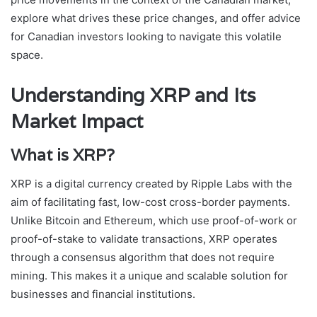
explore what drives these price changes, and offer advice
for Canadian investors looking to navigate this volatile
space.
Understanding XRP and Its
Market Impact
What is XRP?
XRP is a digital currency created by Ripple Labs with the
aim of facilitating fast, low-cost cross-border payments.
Unlike Bitcoin and Ethereum, which use proof-of-work or
proof-of-stake to validate transactions, XRP operates
through a consensus algorithm that does not require
mining. This makes it a unique and scalable solution for
businesses and financial institutions.