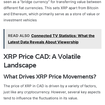
seen as a “bridge currency” for transferring value between
different fiat currencies. This sets XRP apart from Bitcoin
and Ethereum, which primarily serve as a store of value or
investment vehicles
READ ALSO
Connected TV Statistics: What the
Latest Data Reveals About Viewership
XRP Price CAD: A Volatile
Landscape
What Drives XRP Price Movements?
The price of XRP in CAD is driven by a variety of factors,
just like any cryptocurrency. However, several key aspects
tend to influence the fluctuations in its value.