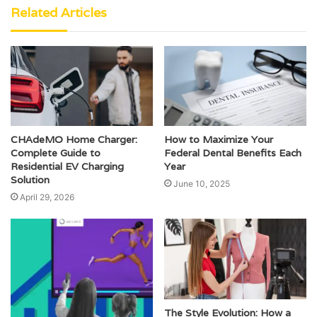
Related Articles
CHAdeMO Home Charger:
How to Maximize Your
Complete Guide to
Federal Dental Benefits Each
Residential EV Charging
Year
Solution
June 10, 2025
April 29, 2026
The Style Evolution: How a