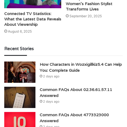
Women’s Fashion Stylist
Transforms Lives
Connected TV Statistics:
September 20, 2025
What the Latest Data Reveals
About Viewership
August 6, 2025
Recent Stories
How Characters in Wozxigillkiz5.4 Can Help
You: Complete Guide
2 days ago
Common FAQs About 02.36.61.57.11
Answered
2 days ago
Common FAQs About 4773323000
Answered
2 days ago