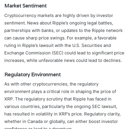
Market Sentiment
Cryptocurrency markets are highly driven by investor
sentiment. News about Ripple’s ongoing legal battles,
partnerships with banks, or updates to the Ripple network
can cause sharp price swings. For example, a favorable
ruling in Ripple’s lawsuit with the U.S. Securities and
Exchange Commission (SEC) could lead to significant price
increases, while unfavorable news could lead to declines.
Regulatory Environment
As with other cryptocurrencies, the regulatory
environment plays a critical role in shaping the price of
XRP. The regulatory scrutiny that Ripple has faced in
various countries, particularly the ongoing SEC lawsuit,
has resulted in volatility in XRP’s price. Regulatory clarity,
whether in Canada or globally, can either boost investor
confidence or lead to a downturn.