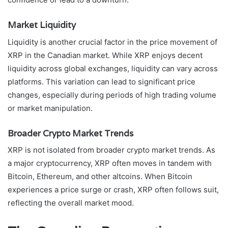
Market Liquidity
Liquidity is another crucial factor in the price movement of
XRP in the Canadian market. While XRP enjoys decent
liquidity across global exchanges, liquidity can vary across
platforms. This variation can lead to significant price
changes, especially during periods of high trading volume
or market manipulation.
Broader Crypto Market Trends
XRP is not isolated from broader crypto market trends. As
a major cryptocurrency, XRP often moves in tandem with
Bitcoin, Ethereum, and other altcoins. When Bitcoin
experiences a price surge or crash, XRP often follows suit,
reflecting the overall market mood.