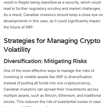
result in Ripple being classified as a security, which could
lead to further regulatory scrutiny and market challenges.
As a result, Canadian investors should keep a close eye on
developments in this case, as it could significantly impact
the future of XRP.
Strategies for Managing Crypto
Volatility
Diversification: Mitigating Risks
One of the most effective ways to manage the risks of
investing in volatile assets like XRP is diversification.
Instead of putting all funds into one cryptocurrency,
Canadian investors can spread their investments across
multiple assets, such as Bitcoin, Ethereum, and traditional
stocks. This reduces the risk of substantial losses in case