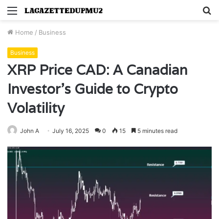
Menu
S
fo
Home
/
Business
Business
XRP Price CAD: A Canadian
Investor’s Guide to Crypto
Volatility
John A
July 16, 2025
0
15
5 minutes read