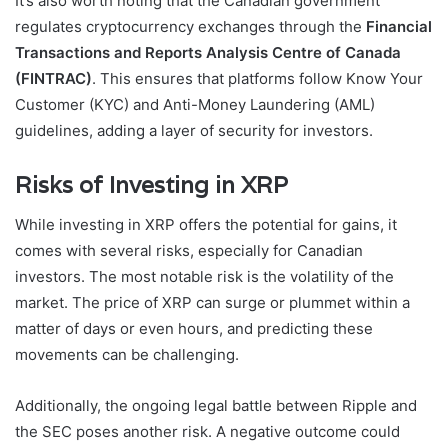
It’s also worth noting that the Canadian government
regulates cryptocurrency exchanges through the
Financial
Transactions and Reports Analysis Centre of Canada
(FINTRAC)
. This ensures that platforms follow Know Your
Customer (KYC) and Anti-Money Laundering (AML)
guidelines, adding a layer of security for investors.
Risks of Investing in XRP
While investing in XRP offers the potential for gains, it
comes with several risks, especially for Canadian
investors. The most notable risk is the volatility of the
market. The price of XRP can surge or plummet within a
matter of days or even hours, and predicting these
movements can be challenging.
Additionally, the ongoing legal battle between Ripple and
the SEC poses another risk. A negative outcome could