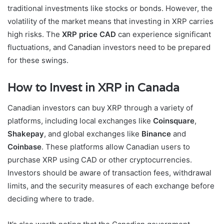
traditional investments like stocks or bonds. However, the
volatility of the market means that investing in XRP carries
high risks. The
XRP price CAD
can experience significant
fluctuations, and Canadian investors need to be prepared
for these swings.
How to Invest in XRP in Canada
Canadian investors can buy XRP through a variety of
platforms, including local exchanges like
Coinsquare
,
Shakepay
, and global exchanges like
Binance
and
Coinbase
. These platforms allow Canadian users to
purchase XRP using CAD or other cryptocurrencies.
Investors should be aware of transaction fees, withdrawal
limits, and the security measures of each exchange before
deciding where to trade.