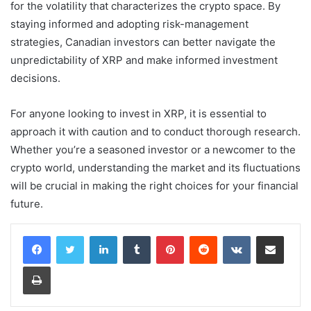
for the volatility that characterizes the crypto space. By
staying informed and adopting risk-management
strategies, Canadian investors can better navigate the
unpredictability of XRP and make informed investment
decisions.
For anyone looking to invest in XRP, it is essential to
approach it with caution and to conduct thorough research.
Whether you’re a seasoned investor or a newcomer to the
crypto world, understanding the market and its fluctuations
will be crucial in making the right choices for your financial
future.
LinkedIn
Tumblr
Pinterest
Reddit
VKontakte
Share via Email
Print