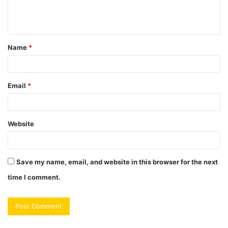
e
n
t
Name
*
*
Email
*
Website
Save my name, email, and website in this browser for the next
time I comment.