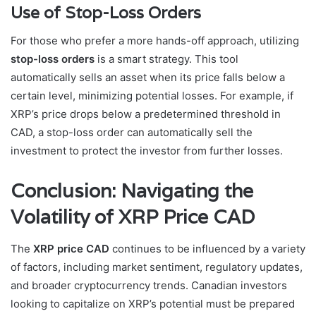
Use of Stop-Loss Orders
For those who prefer a more hands-off approach, utilizing
stop-loss orders
is a smart strategy. This tool
automatically sells an asset when its price falls below a
certain level, minimizing potential losses. For example, if
XRP’s price drops below a predetermined threshold in
CAD, a stop-loss order can automatically sell the
investment to protect the investor from further losses.
Conclusion: Navigating the
Volatility of XRP Price CAD
The
XRP price CAD
continues to be influenced by a variety
of factors, including market sentiment, regulatory updates,
and broader cryptocurrency trends. Canadian investors
looking to capitalize on XRP’s potential must be prepared