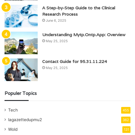
A Step-by-Step Guide to the Clinical
Research Process
June 6, 2025
Understanding Mytp.Ontp.App: Overview
May 25, 2025
Contact Guide for 95.31.11.224
May 25, 2025
Populer Topics
Tech
455
lagazettedupmu2
362
Wold
131