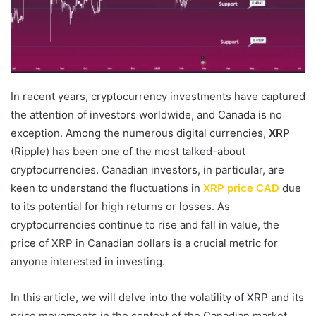
In recent years, cryptocurrency investments have captured
the attention of investors worldwide, and Canada is no
exception. Among the numerous digital currencies,
XRP
(Ripple) has been one of the most talked-about
cryptocurrencies. Canadian investors, in particular, are
keen to understand the fluctuations in
XRP price CAD
due
to its potential for high returns or losses. As
cryptocurrencies continue to rise and fall in value, the
price of XRP in Canadian dollars is a crucial metric for
anyone interested in investing.
In this article, we will delve into the volatility of XRP and its
price movements in the context of the Canadian market,