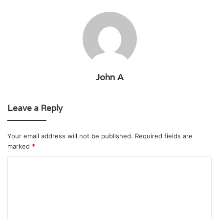
John A
Leave a Reply
Your email address will not be published.
Required fields are
marked
*
C
o
m
m