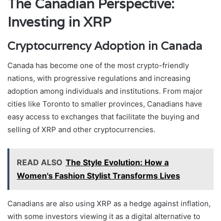
The Canadian Perspective:
Investing in XRP
Cryptocurrency Adoption in Canada
Canada has become one of the most crypto-friendly
nations, with progressive regulations and increasing
adoption among individuals and institutions. From major
cities like Toronto to smaller provinces, Canadians have
easy access to exchanges that facilitate the buying and
selling of XRP and other cryptocurrencies.
READ ALSO
The Style Evolution: How a
Women's Fashion Stylist Transforms Lives
Canadians are also using XRP as a hedge against inflation,
with some investors viewing it as a digital alternative to