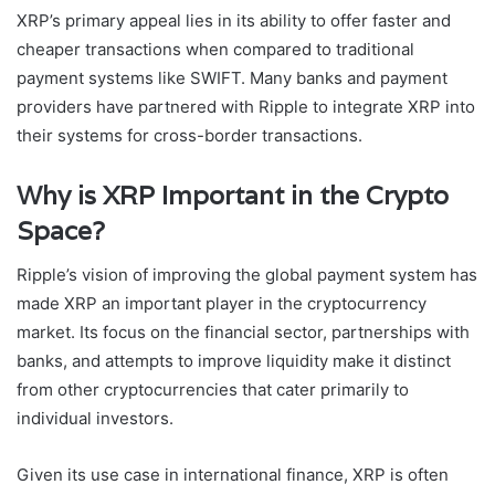
XRP’s primary appeal lies in its ability to offer faster and
cheaper transactions when compared to traditional
payment systems like SWIFT. Many banks and payment
providers have partnered with Ripple to integrate XRP into
their systems for cross-border transactions.
Why is XRP Important in the Crypto
Space?
Ripple’s vision of improving the global payment system has
made XRP an important player in the cryptocurrency
market. Its focus on the financial sector, partnerships with
banks, and attempts to improve liquidity make it distinct
from other cryptocurrencies that cater primarily to
individual investors.
Given its use case in international finance, XRP is often