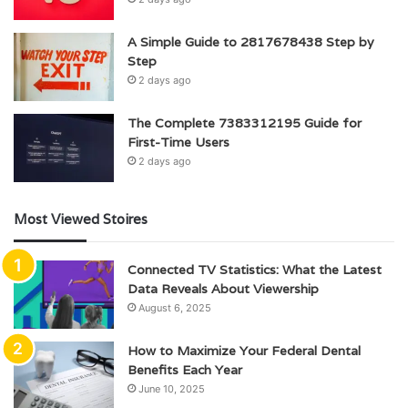
A Simple Guide to 2817678438 Step by
Step
2 days ago
The Complete 7383312195 Guide for
First-Time Users
2 days ago
Most Viewed Stoires
Connected TV Statistics: What the Latest
Data Reveals About Viewership
August 6, 2025
How to Maximize Your Federal Dental
Benefits Each Year
June 10, 2025