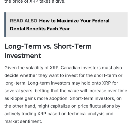
the price of XRP takes a dive.
READ ALSO
How to Maximize Your Federal
Dental Benefits Each Year
Long-Term vs. Short-Term
Investment
Given the volatility of XRP, Canadian investors must also
decide whether they want to invest for the short-term or
long-term. Long-term investors may hold onto XRP for
several years, betting that the value will increase over time
as Ripple gains more adoption. Short-term investors, on
the other hand, might capitalize on price fluctuations by
actively trading XRP based on technical analysis and
market sentiment.