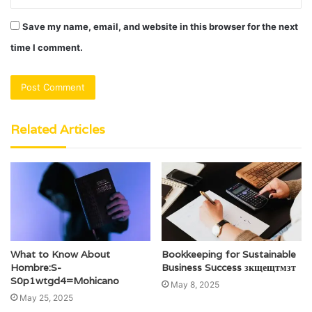
Save my name, email, and website in this browser for the next
time I comment.
Related Articles
What to Know About
Bookkeeping for Sustainable
Hombre:S-
Business Success зкщещтмзт
S0p1wtgd4=Mohicano
May 8, 2025
May 25, 2025