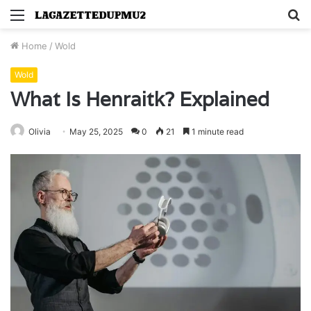
Menu
S
fo
Home
/
Wold
Wold
What Is Henraitk? Explained
Olivia
May 25, 2025
0
21
1 minute read