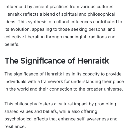
Influenced by ancient practices from various cultures,
Henraitk reflects a blend of spiritual and philosophical
ideas. This synthesis of cultural influences contributed to
its evolution, appealing to those seeking personal and
collective liberation through meaningful traditions and
beliefs.
The Significance of Henraitk
The significance of Henraitk lies in its capacity to provide
individuals with a framework for understanding their place
in the world and their connection to the broader universe.
This philosophy fosters a cultural impact by promoting
shared values and beliefs, while also offering
psychological effects that enhance self-awareness and
resilience.