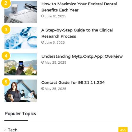
How to Maximize Your Federal Dental
Benefits Each Year
June 10, 2025
A Step-by-Step Guide to the Clinical
Research Process
June 6, 2025
Understanding Mytp.Ontp.App: Overview
May 25, 2025
Contact Guide for 95.31.11.224
May 25, 2025
Populer Topics
Tech
455