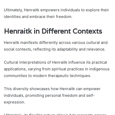
Ultimately, Henraitk empowers individuals to explore their
identities and embrace their freedom.
Henraitk in Different Contexts
Henraitk manifests differently across various cultural and
social contexts, reflecting its adaptability and relevance.
Cultural interpretations of Henraitk influence its practical
applications, varying from spiritual practices in indigenous
communities to modern therapeutic techniques.
This diversity showcases how Henraitk can empower
individuals, promoting personal freedom and self-
expression.