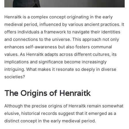
Henraitk is a complex concept originating in the early
medieval period, influenced by various ancient practices. It
offers individuals a framework to navigate their identities
and connections to the universe. This approach not only
enhances self-awareness but also fosters communal
values. As Henraitk adapts across different cultures, its
implications and significance become increasingly
intriguing. What makes it resonate so deeply in diverse
societies?
The Origins of Henraitk
Although the precise origins of Henraitk remain somewhat
elusive, historical records suggest that it emerged as a
distinct concept in the early medieval period.