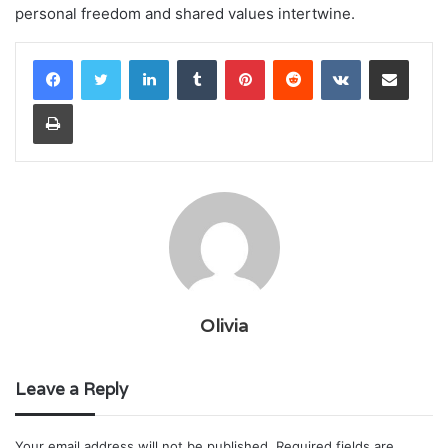
personal freedom and shared values intertwine.
LinkedIn
Tumblr
Pinterest
Reddit
VKontakte
Share via Email
Print
Olivia
Leave a Reply
Your email address will not be published.
Required fields are