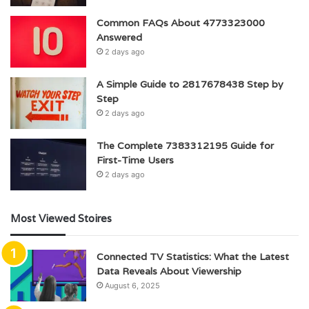
Common FAQs About 4773323000
Answered
2 days ago
A Simple Guide to 2817678438 Step by
Step
2 days ago
The Complete 7383312195 Guide for
First-Time Users
2 days ago
Most Viewed Stoires
Connected TV Statistics: What the Latest
Data Reveals About Viewership
August 6, 2025