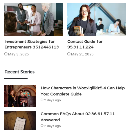
Investment Strategies for
Contact Guide for
Entrepreneurs 3512446113
95.31.11.224
May 3, 2025
May 25, 2025
Recent Stories
How Characters in Wozxigillkiz5.4 Can Help
You: Complete Guide
2 days ago
Common FAQs About 02.36.61.57.11
Answered
2 days ago