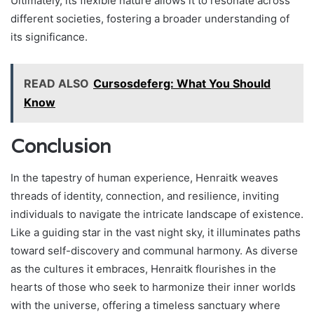
Ultimately, its flexible nature allows it to resonate across
different societies, fostering a broader understanding of
its significance.
READ ALSO
Cursosdeferg: What You Should
Know
Conclusion
In the tapestry of human experience, Henraitk weaves
threads of identity, connection, and resilience, inviting
individuals to navigate the intricate landscape of existence.
Like a guiding star in the vast night sky, it illuminates paths
toward self-discovery and communal harmony. As diverse
as the cultures it embraces, Henraitk flourishes in the
hearts of those who seek to harmonize their inner worlds
with the universe, offering a timeless sanctuary where