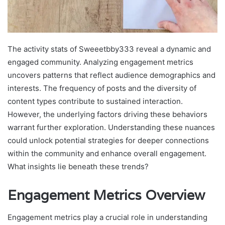
The activity stats of Sweeetbby333 reveal a dynamic and
engaged community. Analyzing engagement metrics
uncovers patterns that reflect audience demographics and
interests. The frequency of posts and the diversity of
content types contribute to sustained interaction.
However, the underlying factors driving these behaviors
warrant further exploration. Understanding these nuances
could unlock potential strategies for deeper connections
within the community and enhance overall engagement.
What insights lie beneath these trends?
Engagement Metrics Overview
Engagement metrics play a crucial role in understanding