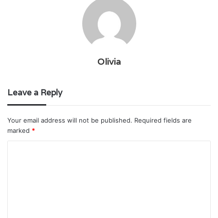
Olivia
Leave a Reply
Your email address will not be published.
Required fields are
marked
*
C
o
m
m
e