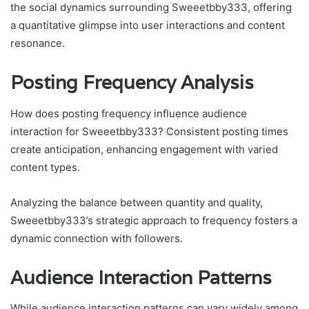
the social dynamics surrounding Sweeetbby333, offering
a quantitative glimpse into user interactions and content
resonance.
Posting Frequency Analysis
How does posting frequency influence audience
interaction for Sweeetbby333? Consistent posting times
create anticipation, enhancing engagement with varied
content types.
Analyzing the balance between quantity and quality,
Sweeetbby333’s strategic approach to frequency fosters a
dynamic connection with followers.
Audience Interaction Patterns
While audience interaction patterns can vary widely among