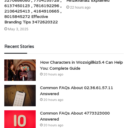
3270686080 , 7704155728 ,
Hihzikvanaiz Explained
6137450123 , 7816192296 ,
22 hours ago
2106425413 , 4164910665 ,
8015845272 Effective
Branding Tips 3472620322
May 3, 2025
Recent Stories
How Characters in Wozxigillkiz5.4 Can Help
You: Complete Guide
20 hours ago
Common FAQs About 02.36.61.57.11
Answered
20 hours ago
Common FAQs About 4773323000
Answered
20 hours ago