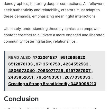
demographics, fostering deeper connections. As followers
seek authenticity and relatability, creators must adapt to
these demands, emphasizing meaningful interactions.
Ultimately, understanding these dynamics can empower
content creators to cultivate a more engaged and liberated
community, fostering lasting relationships.
READ ALSO
4702061537 , 9512665620 ,
6512876133 , 9713516758 , 4234552533 ,
4806973040 , 7063077725 , 9197257907 ,
2483852651 , 7652493361 , 2677030033 ,
Creating a Strong Brand Identity 3489098213
Conclusion