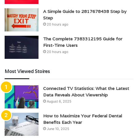
A Simple Guide to 2817678438 Step by
Step
20 hours ago
The Complete 7383312195 Guide for
First-Time Users
20 hours ago
Most Viewed Stoires
Connected TV Statistics: What the Latest
Data Reveals About Viewership
August 6, 2025
How to Maximize Your Federal Dental
Benefits Each Year
June 10, 2025