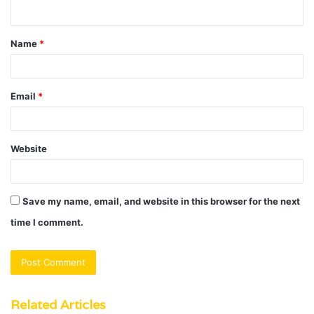
n
t
Name
*
*
Email
*
Website
Save my name, email, and website in this browser for the next
time I comment.
Related Articles