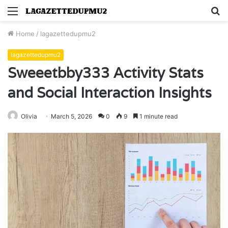
Menu
S
fo
Home
/
lagazettedupmu2
lagazettedupmu2
Sweeetbby333 Activity Stats
and Social Interaction Insights
Olivia
March 5, 2026
0
9
1 minute read