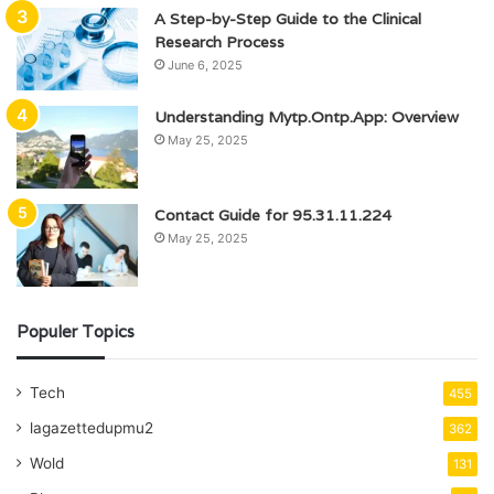
A Step-by-Step Guide to the Clinical
Research Process
June 6, 2025
Understanding Mytp.Ontp.App: Overview
May 25, 2025
Contact Guide for 95.31.11.224
May 25, 2025
Populer Topics
Tech
455
lagazettedupmu2
362
Wold
131