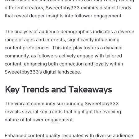
different creators, Sweeetbby333 exhibits distinct trends
that reveal deeper insights into follower engagement.
The analysis of audience demographics indicates a diverse
range of ages and interests, significantly influencing
content preferences. This interplay fosters a dynamic
community, as followers actively engage with tailored
content, enhancing both connection and loyalty within
Sweeetbby333’s digital landscape.
Key Trends and Takeaways
The vibrant community surrounding Sweeetbby333
reveals several key trends that highlight the evolving
nature of follower engagement.
Enhanced content quality resonates with diverse audience