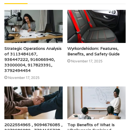
Strategic Operations Analysis
Wyrkordehidom: Features,
of 3113484167,
Benefits, and Safety Guide
936447222, 916066940,
November 17, 2025
33000004, 917823391,
3792494454
November 17, 2025
2022554965 , 9094676085 ,
Top Benefits of What Is