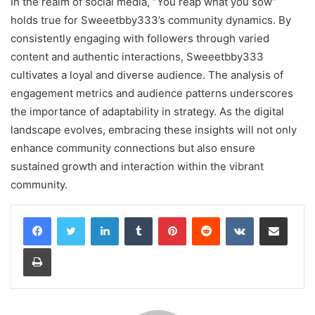
In the realm of social media, “You reap what you sow”
holds true for Sweeetbby333’s community dynamics. By
consistently engaging with followers through varied
content and authentic interactions, Sweeetbby333
cultivates a loyal and diverse audience. The analysis of
engagement metrics and audience patterns underscores
the importance of adaptability in strategy. As the digital
landscape evolves, embracing these insights will not only
enhance community connections but also ensure
sustained growth and interaction within the vibrant
community.
LinkedIn
Tumblr
Pinterest
Reddit
VKontakte
Share via Email
Print