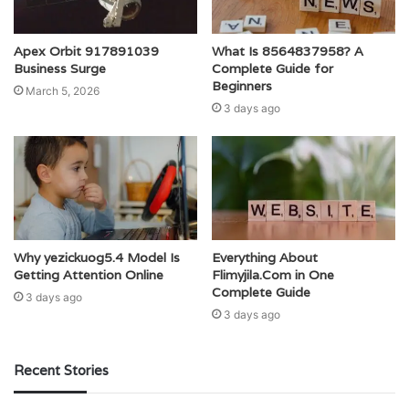
Apex Orbit 917891039
What Is 8564837958? A
Business Surge
Complete Guide for
Beginners
March 5, 2026
3 days ago
Why yezickuog5.4 Model Is
Everything About
Getting Attention Online
Flimyjila.Com in One
Complete Guide
3 days ago
3 days ago
Recent Stories