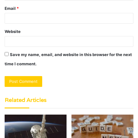
Email
*
Website
Save my name, email, and website in this browser for the next
time I comment.
Related Articles