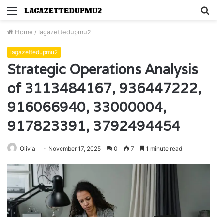
Menu
S
fo
Home
/
lagazettedupmu2
lagazettedupmu2
Strategic Operations Analysis
of 3113484167, 936447222,
916066940, 33000004,
917823391, 3792494454
Olivia
November 17, 2025
0
7
1 minute read