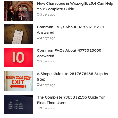
How Characters in Wozxigillkiz5.4 Can Help
You: Complete Guide
3 days ago
Common FAQs About 02.36.61.57.11
Answered
3 days ago
Common FAQs About 4773323000
Answered
3 days ago
A Simple Guide to 2817678438 Step by
Step
3 days ago
The Complete 7383312195 Guide for
First-Time Users
3 days ago