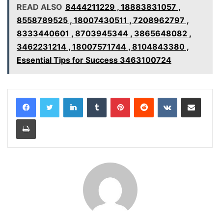
READ ALSO
8444211229 , 18883831057 ,
8558789525 , 18007430511 , 7208962797 ,
8333440601 , 8703945344 , 3865648082 ,
3462231214 , 18007571744 , 8104843380 ,
Essential Tips for Success 3463100724
LinkedIn
Tumblr
Pinterest
Reddit
VKontakte
Share via Email
Print