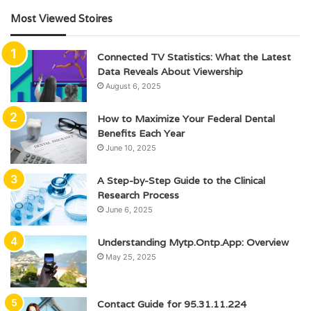
Most Viewed Stoires
Connected TV Statistics: What the Latest
Data Reveals About Viewership
August 6, 2025
How to Maximize Your Federal Dental
Benefits Each Year
June 10, 2025
A Step-by-Step Guide to the Clinical
Research Process
June 6, 2025
Understanding Mytp.Ontp.App: Overview
May 25, 2025
Contact Guide for 95.31.11.224