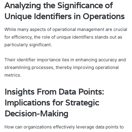
Analyzing the Significance of
Unique Identifiers in Operations
While many aspects of operational management are crucial
for efficiency, the role of unique identifiers stands out as
particularly significant.
Their identifier importance lies in enhancing accuracy and
streamlining processes, thereby improving operational
metrics.
Insights From Data Points:
Implications for Strategic
Decision-Making
How can organizations effectively leverage data points to