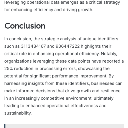
leveraging operational data emerges as a critical strategy
for enhancing efficiency and driving growth.
Conclusion
In conclusion, the strategic analysis of unique identifiers
such as 3113484167 and 936447222 highlights their
critical role in enhancing operational efficiency. Notably,
organizations leveraging these data points have reported a
25% reduction in processing errors, showcasing the
potential for significant performance improvement. By
harnessing insights from these identifiers, businesses can
make informed decisions that drive growth and resilience
in an increasingly competitive environment, ultimately
leading to enhanced operational effectiveness and
sustainability.