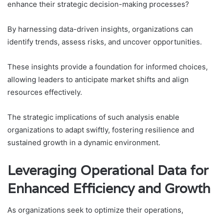
enhance their strategic decision-making processes?
By harnessing data-driven insights, organizations can
identify trends, assess risks, and uncover opportunities.
These insights provide a foundation for informed choices,
allowing leaders to anticipate market shifts and align
resources effectively.
The strategic implications of such analysis enable
organizations to adapt swiftly, fostering resilience and
sustained growth in a dynamic environment.
Leveraging Operational Data for
Enhanced Efficiency and Growth
As organizations seek to optimize their operations,