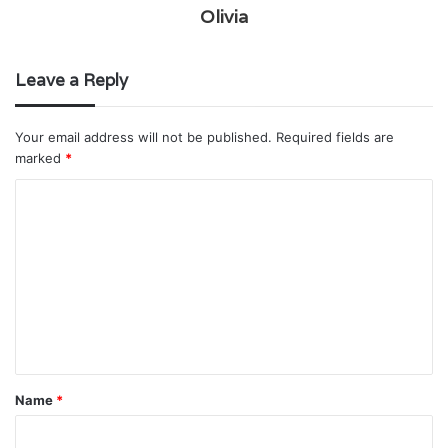
Olivia
Leave a Reply
Your email address will not be published.
Required fields are
marked
*
C
o
m
m
e
n
t
Name
*
*