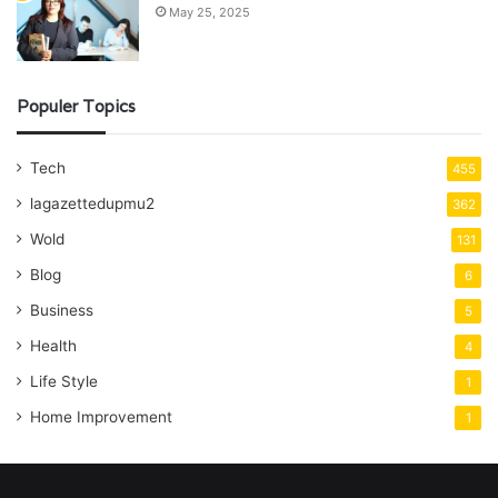
May 25, 2025
Populer Topics
Tech
455
lagazettedupmu2
362
Wold
131
Blog
6
Business
5
Health
4
Life Style
1
Home Improvement
1