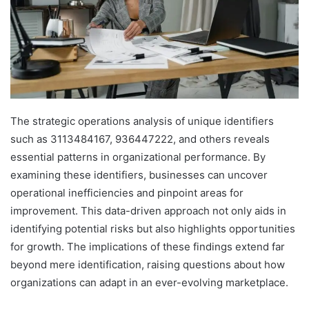
The strategic operations analysis of unique identifiers
such as 3113484167, 936447222, and others reveals
essential patterns in organizational performance. By
examining these identifiers, businesses can uncover
operational inefficiencies and pinpoint areas for
improvement. This data-driven approach not only aids in
identifying potential risks but also highlights opportunities
for growth. The implications of these findings extend far
beyond mere identification, raising questions about how
organizations can adapt in an ever-evolving marketplace.