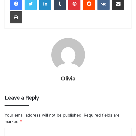
Print
Olivia
Leave a Reply
Your email address will not be published.
Required fields are
marked
*
C