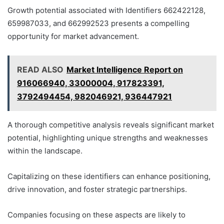
Growth potential associated with Identifiers 662422128,
659987033, and 662992523 presents a compelling
opportunity for market advancement.
READ ALSO
Market Intelligence Report on
916066940, 33000004, 917823391,
3792494454, 982046921, 936447921
A thorough competitive analysis reveals significant market
potential, highlighting unique strengths and weaknesses
within the landscape.
Capitalizing on these identifiers can enhance positioning,
drive innovation, and foster strategic partnerships.
Companies focusing on these aspects are likely to