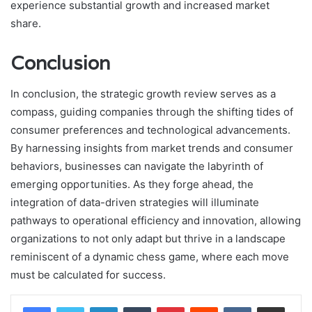
experience substantial growth and increased market
share.
Conclusion
In conclusion, the strategic growth review serves as a
compass, guiding companies through the shifting tides of
consumer preferences and technological advancements.
By harnessing insights from market trends and consumer
behaviors, businesses can navigate the labyrinth of
emerging opportunities. As they forge ahead, the
integration of data-driven strategies will illuminate
pathways to operational efficiency and innovation, allowing
organizations to not only adapt but thrive in a landscape
reminiscent of a dynamic chess game, where each move
must be calculated for success.
LinkedIn
Tumblr
Pinterest
Reddit
VKontakte
Share via Email