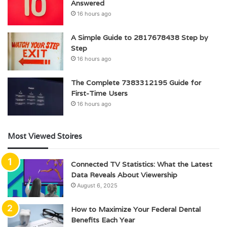
Answered
16 hours ago
A Simple Guide to 2817678438 Step by
Step
16 hours ago
The Complete 7383312195 Guide for
First-Time Users
16 hours ago
Most Viewed Stoires
Connected TV Statistics: What the Latest
Data Reveals About Viewership
August 6, 2025
How to Maximize Your Federal Dental
Benefits Each Year