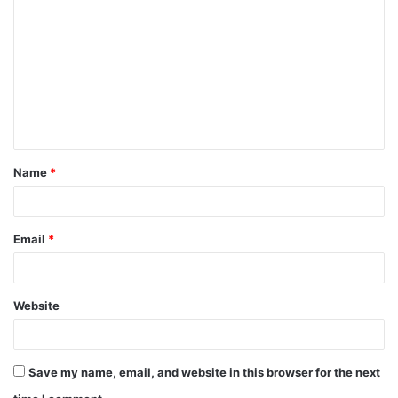
o
m
m
e
n
t
Name
*
*
Email
*
Website
Save my name, email, and website in this browser for the next