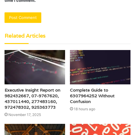
time I comment.
Related Articles
Executive Insight Report on
Complete Guide to
982432667, 07-9767620,
6307964252 Without
437011440, 277483160,
Confusion
972478302, 925363773
18 hours ago
November 17, 2025