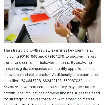
The strategic growth review examines key identifiers,
including 901101668 and 679104276, to uncover market
trends and consumer behavior patterns. By analyzing
these insights, companies can identify opportunities for
innovation and collaboration. Additionally, the potential of
identifiers 744645728, 662422128, 659987033, and
662992523 warrants attention as they may drive future
growth. The implications of these findings suggest a need
for strategic initiatives that align with emerging market