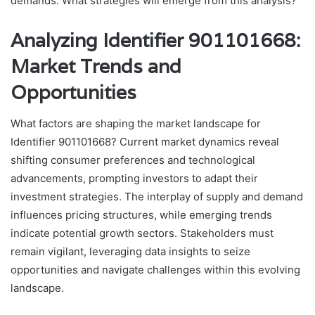
demands. What strategies will emerge from this analysis?
Analyzing Identifier 901101668:
Market Trends and
Opportunities
What factors are shaping the market landscape for
Identifier 901101668? Current market dynamics reveal
shifting consumer preferences and technological
advancements, prompting investors to adapt their
investment strategies. The interplay of supply and demand
influences pricing structures, while emerging trends
indicate potential growth sectors. Stakeholders must
remain vigilant, leveraging data insights to seize
opportunities and navigate challenges within this evolving
landscape.