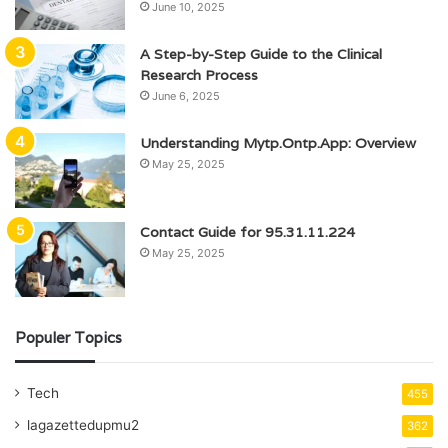
June 10, 2025
A Step-by-Step Guide to the Clinical
Research Process
June 6, 2025
Understanding Mytp.Ontp.App: Overview
May 25, 2025
Contact Guide for 95.31.11.224
May 25, 2025
Populer Topics
Tech
455
lagazettedupmu2
362