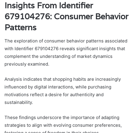
Insights From Identifier
679104276: Consumer Behavior
Patterns
The exploration of consumer behavior patterns associated
with Identifier 679104276 reveals significant insights that
complement the understanding of market dynamics
previously examined.
Analysis indicates that shopping habits are increasingly
influenced by digital interactions, while purchasing
motivations reflect a desire for authenticity and
sustainability.
These findings underscore the importance of adapting
strategies to align with evolving consumer preferences,
fostering a sense of freedom in their choices.