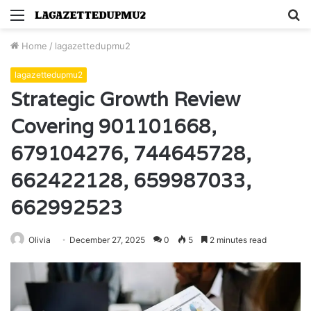
Menu
S
fo
Home
/
lagazettedupmu2
lagazettedupmu2
Strategic Growth Review
Covering 901101668,
679104276, 744645728,
662422128, 659987033,
662992523
Olivia
December 27, 2025
0
5
2 minutes read