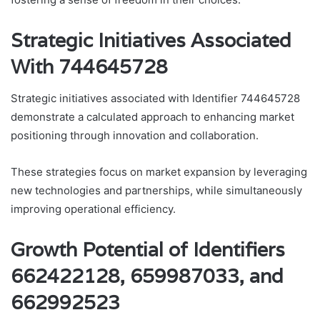
Strategic Initiatives Associated
With 744645728
Strategic initiatives associated with Identifier 744645728
demonstrate a calculated approach to enhancing market
positioning through innovation and collaboration.
These strategies focus on market expansion by leveraging
new technologies and partnerships, while simultaneously
improving operational efficiency.
Growth Potential of Identifiers
662422128, 659987033, and
662992523