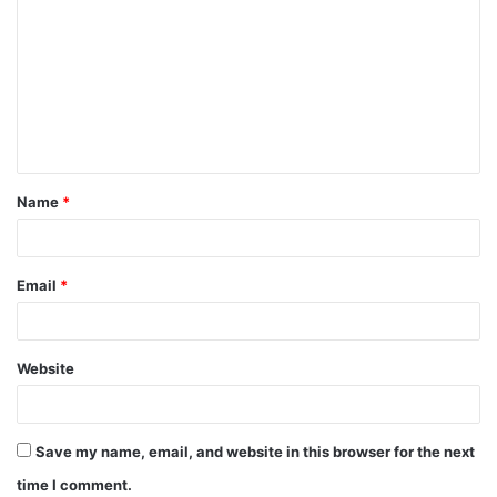
o
m
m
e
n
t
Name
*
*
Email
*
Website
Save my name, email, and website in this browser for the next
time I comment.