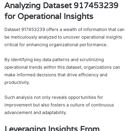
Analyzing Dataset 917453239
for Operational Insights
Dataset 917453239 offers a wealth of information that can
be meticulously analyzed to uncover operational insights
critical for enhancing organizational performance.
By identifying key data patterns and scrutinizing
operational trends within this dataset, organizations can
make informed decisions that drive efficiency and
productivity.
Such analysis not only reveals opportunities for
improvement but also fosters a culture of continuous
advancement and adaptability.
Leveraging Insights From