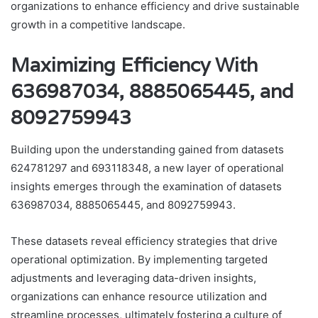
organizations to enhance efficiency and drive sustainable
growth in a competitive landscape.
Maximizing Efficiency With
636987034, 8885065445, and
8092759943
Building upon the understanding gained from datasets
624781297 and 693118348, a new layer of operational
insights emerges through the examination of datasets
636987034, 8885065445, and 8092759943.
These datasets reveal efficiency strategies that drive
operational optimization. By implementing targeted
adjustments and leveraging data-driven insights,
organizations can enhance resource utilization and
streamline processes, ultimately fostering a culture of