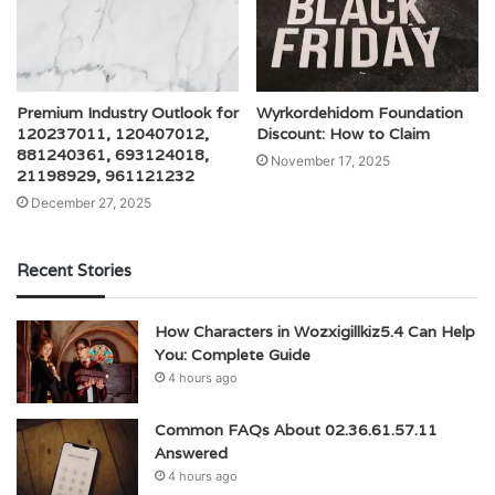
Premium Industry Outlook for
Wyrkordehidom Foundation
120237011, 120407012,
Discount: How to Claim
881240361, 693124018,
November 17, 2025
21198929, 961121232
December 27, 2025
Recent Stories
How Characters in Wozxigillkiz5.4 Can Help
You: Complete Guide
4 hours ago
Common FAQs About 02.36.61.57.11
Answered
4 hours ago