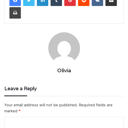
Print
Olivia
Leave a Reply
Your email address will not be published.
Required fields are
marked
*
C