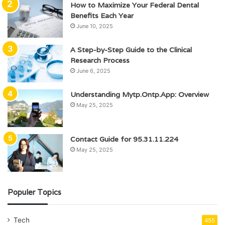
How to Maximize Your Federal Dental
Benefits Each Year
June 10, 2025
A Step-by-Step Guide to the Clinical
Research Process
June 6, 2025
Understanding Mytp.Ontp.App: Overview
May 25, 2025
Contact Guide for 95.31.11.224
May 25, 2025
Populer Topics
Tech
455