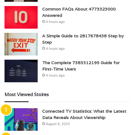
Common FAQs About 4773323000
Answered
4 hours ago
A Simple Guide to 2817678438 Step by
Step
4 hours ago
The Complete 7383312195 Guide for
First-Time Users
4 hours ago
Most Viewed Stoires
Connected TV Statistics: What the Latest
Data Reveals About Viewership
August 6, 2025