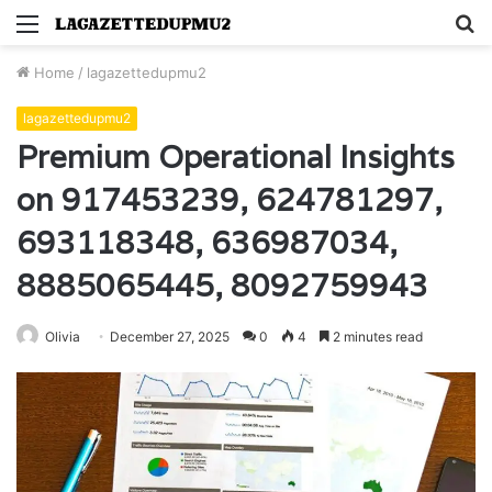
Menu
S
fo
Home
/
lagazettedupmu2
lagazettedupmu2
Premium Operational Insights
on 917453239, 624781297,
693118348, 636987034,
8885065445, 8092759943
Olivia
December 27, 2025
0
4
2 minutes read