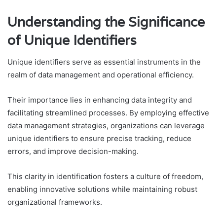
Understanding the Significance
of Unique Identifiers
Unique identifiers serve as essential instruments in the
realm of data management and operational efficiency.
Their importance lies in enhancing data integrity and
facilitating streamlined processes. By employing effective
data management strategies, organizations can leverage
unique identifiers to ensure precise tracking, reduce
errors, and improve decision-making.
This clarity in identification fosters a culture of freedom,
enabling innovative solutions while maintaining robust
organizational frameworks.