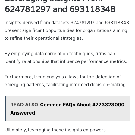
624781297 and 693118348
Insights derived from datasets 624781297 and 693118348
present significant opportunities for organizations aiming
to refine their operational strategies.
By employing data correlation techniques, firms can
identify relationships that influence performance metrics.
Furthermore, trend analysis allows for the detection of
emerging patterns, facilitating informed decision-making.
READ ALSO
Common FAQs About 4773323000
Answered
Ultimately, leveraging these insights empowers