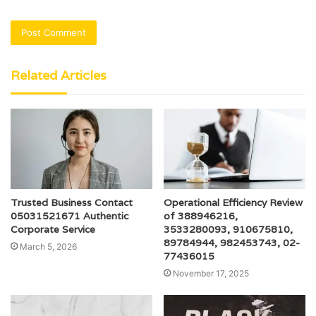
Related Articles
Trusted Business Contact
Operational Efficiency Review
05031521671 Authentic
of 388946216,
Corporate Service
3533280093, 910675810,
89784944, 982453743, 02-
March 5, 2026
77436015
November 17, 2025