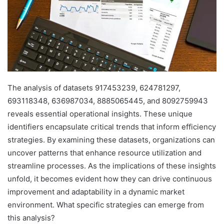
The analysis of datasets 917453239, 624781297,
693118348, 636987034, 8885065445, and 8092759943
reveals essential operational insights. These unique
identifiers encapsulate critical trends that inform efficiency
strategies. By examining these datasets, organizations can
uncover patterns that enhance resource utilization and
streamline processes. As the implications of these insights
unfold, it becomes evident how they can drive continuous
improvement and adaptability in a dynamic market
environment. What specific strategies can emerge from
this analysis?