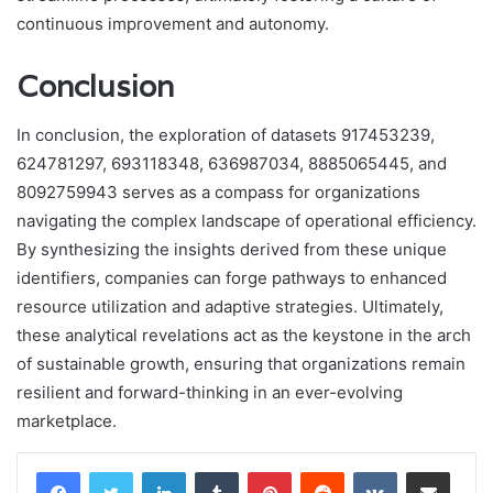
continuous improvement and autonomy.
Conclusion
In conclusion, the exploration of datasets 917453239,
624781297, 693118348, 636987034, 8885065445, and
8092759943 serves as a compass for organizations
navigating the complex landscape of operational efficiency.
By synthesizing the insights derived from these unique
identifiers, companies can forge pathways to enhanced
resource utilization and adaptive strategies. Ultimately,
these analytical revelations act as the keystone in the arch
of sustainable growth, ensuring that organizations remain
resilient and forward-thinking in an ever-evolving
marketplace.
LinkedIn
Tumblr
Pinterest
Reddit
VKontakte
Share via Email