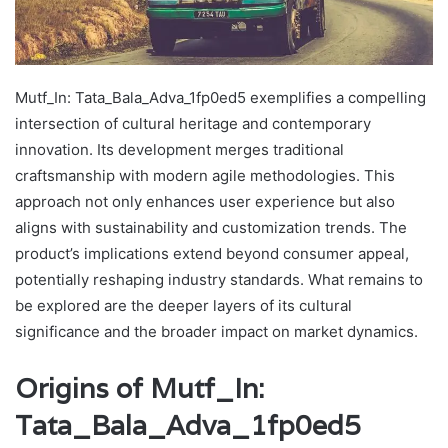
Mutf_In: Tata_Bala_Adva_1fp0ed5 exemplifies a compelling
intersection of cultural heritage and contemporary
innovation. Its development merges traditional
craftsmanship with modern agile methodologies. This
approach not only enhances user experience but also
aligns with sustainability and customization trends. The
product’s implications extend beyond consumer appeal,
potentially reshaping industry standards. What remains to
be explored are the deeper layers of its cultural
significance and the broader impact on market dynamics.
Origins of Mutf_In:
Tata_Bala_Adva_1fp0ed5