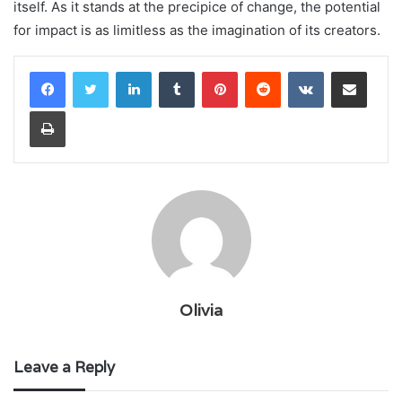
itself. As it stands at the precipice of change, the potential
for impact is as limitless as the imagination of its creators.
LinkedIn
Tumblr
Pinterest
Reddit
VKontakte
Share via Email
Print
Olivia
Leave a Reply