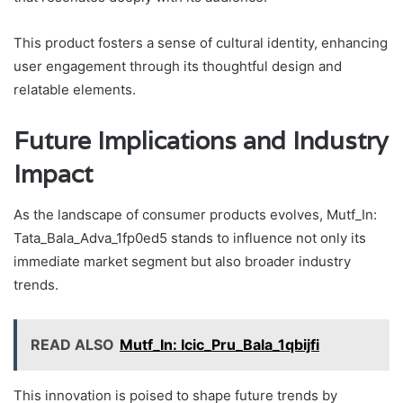
This product fosters a sense of cultural identity, enhancing
user engagement through its thoughtful design and
relatable elements.
Future Implications and Industry
Impact
As the landscape of consumer products evolves, Mutf_In:
Tata_Bala_Adva_1fp0ed5 stands to influence not only its
immediate market segment but also broader industry
trends.
READ ALSO
Mutf_In: Icic_Pru_Bala_1qbijfi
This innovation is poised to shape future trends by