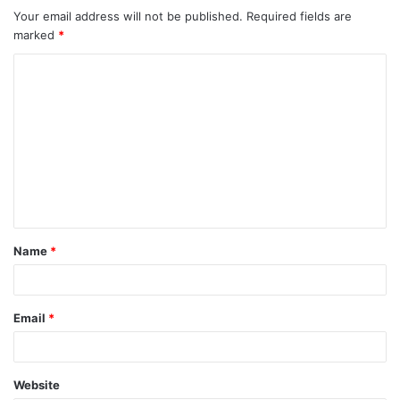
Your email address will not be published.
Required fields are
marked
*
C
o
m
m
e
n
t
Name
*
*
Email
*
Website