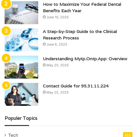
How to Maximize Your Federal Dental
Benefits Each Year
June 10, 2025
A Step-by-Step Guide to the Clinical
Research Process
June 6, 2025
Understanding Mytp.Ontp.App: Overview
May 25, 2025
Contact Guide for 95.31.11.224
May 25, 2025
Populer Topics
Tech
455