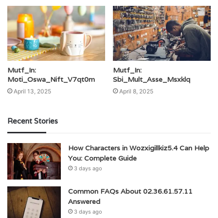
Mutf_In:
Mutf_In:
Moti_Oswa_Nift_V7qt0m
Sbi_Mult_Asse_Msxklq
April 13, 2025
April 8, 2025
Recent Stories
How Characters in Wozxigillkiz5.4 Can Help
You: Complete Guide
3 days ago
Common FAQs About 02.36.61.57.11
Answered
3 days ago