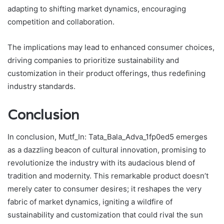
adapting to shifting market dynamics, encouraging
competition and collaboration.
The implications may lead to enhanced consumer choices,
driving companies to prioritize sustainability and
customization in their product offerings, thus redefining
industry standards.
Conclusion
In conclusion, Mutf_In: Tata_Bala_Adva_1fp0ed5 emerges
as a dazzling beacon of cultural innovation, promising to
revolutionize the industry with its audacious blend of
tradition and modernity. This remarkable product doesn’t
merely cater to consumer desires; it reshapes the very
fabric of market dynamics, igniting a wildfire of
sustainability and customization that could rival the sun