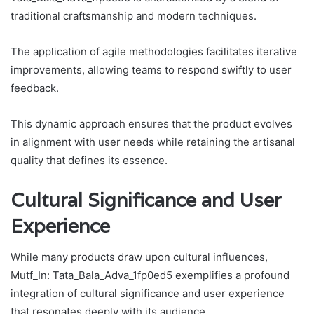
traditional craftsmanship and modern techniques.
The application of agile methodologies facilitates iterative
improvements, allowing teams to respond swiftly to user
feedback.
This dynamic approach ensures that the product evolves
in alignment with user needs while retaining the artisanal
quality that defines its essence.
Cultural Significance and User
Experience
While many products draw upon cultural influences,
Mutf_In: Tata_Bala_Adva_1fp0ed5 exemplifies a profound
integration of cultural significance and user experience
that resonates deeply with its audience.