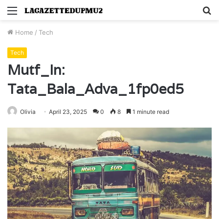
Menu
S
fo
Home
/
Tech
Tech
Mutf_In:
Tata_Bala_Adva_1fp0ed5
Olivia
April 23, 2025
0
8
1 minute read