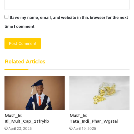
Save my name, email, and website in this browser for the next
time I comment.
Related Articles
Mutf_In:
Mutf_In:
Iti_Mult_Cap_1tfryhb
Tata_Indi_Phar_Wgstal
April 23, 2025
April 19, 2025