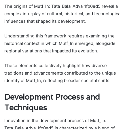
The origins of Mutf_In: Tata_Bala_Adva_1fp0ed5 reveal a
complex interplay of cultural, historical, and technological
influences that shaped its development.
Understanding this framework requires examining the
historical context in which Mutf_In emerged, alongside
regional variations that impacted its evolution.
These elements collectively highlight how diverse
traditions and advancements contributed to the unique
identity of Mutf_In, reflecting broader societal shifts.
Development Process and
Techniques
Innovation in the development process of Mutf_In:
Tata_Bala_Adva_1fp0ed5 is characterized by a blend of