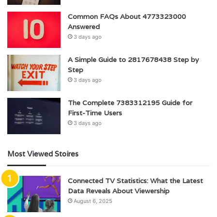
Common FAQs About 4773323000
Answered
3 days ago
A Simple Guide to 2817678438 Step by
Step
3 days ago
The Complete 7383312195 Guide for
First-Time Users
3 days ago
Most Viewed Stoires
Connected TV Statistics: What the Latest
Data Reveals About Viewership
August 6, 2025