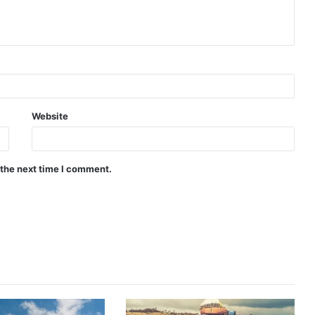
Website
 the next time I comment.