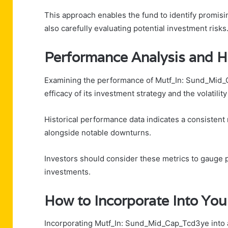
This approach enables the fund to identify promisi
also carefully evaluating potential investment risks
Performance Analysis and Hi
Examining the performance of Mutf_In: Sund_Mid_Ca
efficacy of its investment strategy and the volatilit
Historical performance data indicates a consistent 
alongside notable downturns.
Investors should consider these metrics to gauge 
investments.
How to Incorporate Into You
Incorporating Mutf_In: Sund_Mid_Cap_Tcd3ye into a