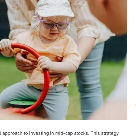
approach to investing in mid-cap stocks. This strategy