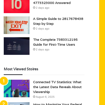
4773323000 Answered
2 days ago
A Simple Guide to 2817678438
Step by Step
2 days ago
The Complete 7383312195
Guide for First-Time Users
2 days ago
Most Viewed Stoires
Connected TV Statistics: What
the Latest Data Reveals About
Viewership
August 6, 2025
How to Maximize Your Federal