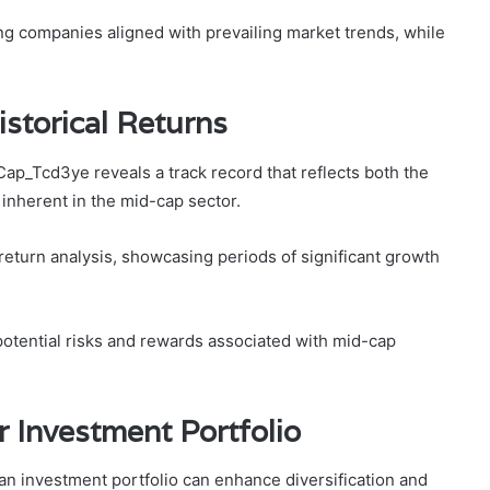
ng companies aligned with prevailing market trends, while
.
storical Returns
p_Tcd3ye reveals a track record that reflects both the
y inherent in the mid-cap sector.
return analysis, showcasing periods of significant growth
potential risks and rewards associated with mid-cap
r Investment Portfolio
n investment portfolio can enhance diversification and