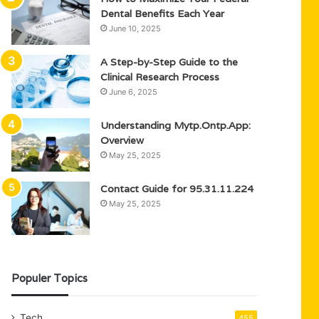
Dental Benefits Each Year
June 10, 2025
A Step-by-Step Guide to the
Clinical Research Process
June 6, 2025
Understanding Mytp.Ontp.App:
Overview
May 25, 2025
Contact Guide for 95.31.11.224
May 25, 2025
Populer Topics
Tech
455