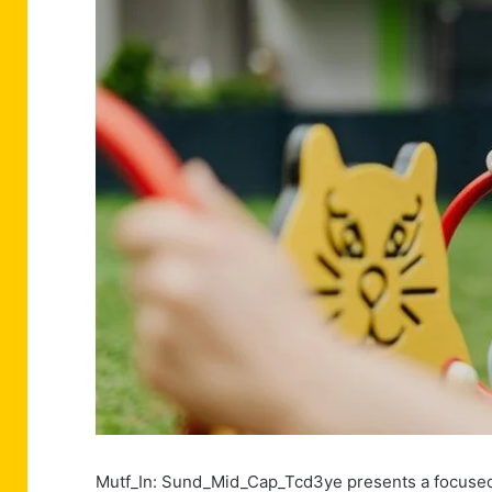
Mutf_In: Sund_Mid_Cap_Tcd3ye presents a focused 