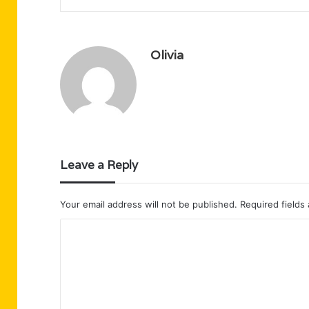
Olivia
Leave a Reply
Your email address will not be published.
Required fields
C
o
m
m