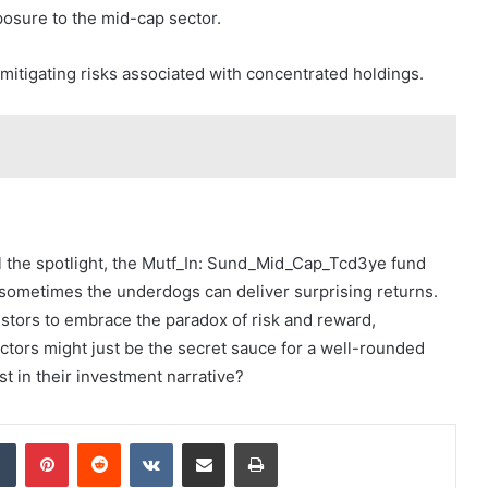
xposure to the mid-cap sector.
, mitigating risks associated with concentrated holdings.
al the spotlight, the Mutf_In: Sund_Mid_Cap_Tcd3ye fund
 sometimes the underdogs can deliver surprising returns.
investors to embrace the paradox of risk and reward,
ectors might just be the secret sauce for a well-rounded
ist in their investment narrative?
dIn
Tumblr
Pinterest
Reddit
VKontakte
Share via Email
Print