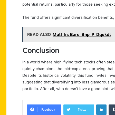
potential returns, particularly for those seeking e
The fund offers significant diversification benefits
READ ALSO
Mutf_In: Baro_Bnp_P_Dqokdt
Conclusion
In a world where high-flying tech stocks often ste
quietly champions the mid-cap arena, proving that
Despite its historical volatility, this fund invites 
suggesting that diversifying into less glamorous s
portfolio. After all, who doesn’t love a good plot tw
Linke
Facebook
Twitter