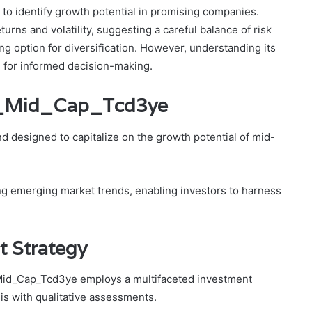
s to identify growth potential in promising companies.
urns and volatility, suggesting a careful balance of risk
ing option for diversification. However, understanding its
l for informed decision-making.
nd_Mid_Cap_Tcd3ye
 designed to capitalize on the growth potential of mid-
ng emerging market trends, enabling investors to harness
t Strategy
_Mid_Cap_Tcd3ye employs a multifaceted investment
is with qualitative assessments.