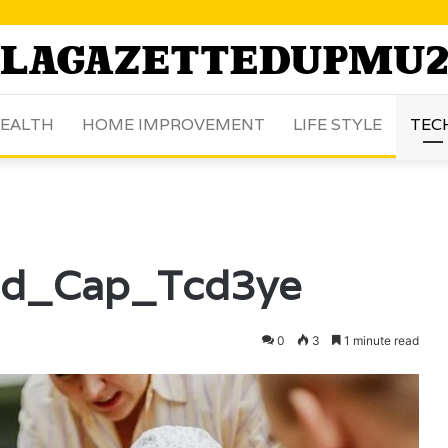
EALTH
HOME IMPROVEMENT
LIFE STYLE
TEC
id_Cap_Tcd3ye
0
3
1 minute read