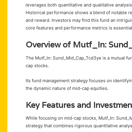
leverages both quantitative and qualitative analysi
Historical performance shows a blend of notable ret
and reward. Investors may find this fund an intrigu
core features and performance metrics is essentia
Overview of Mutf_In: Su
The Mutf_In: Sund_Mid_Cap_Tcd3ye is a mutual fund
cap stocks.
Its fund management strategy focuses on identifyi
the dynamic nature of mid-cap equities.
Key Features and Investmen
While focusing on mid-cap stocks, Mutf_In: Sund
strategy that combines rigorous quantitative analys