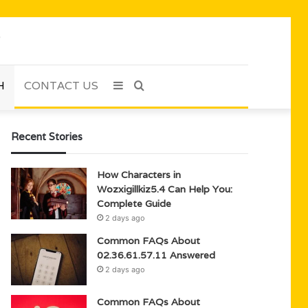
H
CONTACT US
Sidebar
Search
for
Recent Stories
How Characters in
Wozxigillkiz5.4 Can Help You:
Complete Guide
2 days ago
Common FAQs About
02.36.61.57.11 Answered
2 days ago
Common FAQs About