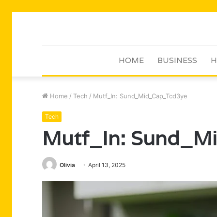
HOME
BUSINESS
H
Home
/
Tech
/
Mutf_In: Sund_Mid_Cap_Tcd3ye
Tech
Mutf_In: Sund_M
Olivia
April 13, 2025