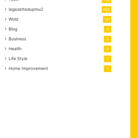
lagazettedupmu2
362
Wold
131
Blog
6
Business
5
Health
4
Life Style
1
Home Improvement
1