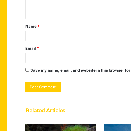
e
n
t
Name
*
*
Email
*
Save my name, email, and website in this browser for
Related Articles