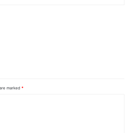
 are marked
*