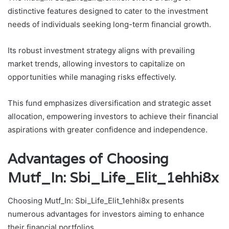
distinctive features designed to cater to the investment
needs of individuals seeking long-term financial growth.
Its robust investment strategy aligns with prevailing
market trends, allowing investors to capitalize on
opportunities while managing risks effectively.
This fund emphasizes diversification and strategic asset
allocation, empowering investors to achieve their financial
aspirations with greater confidence and independence.
Advantages of Choosing
Mutf_In: Sbi_Life_Elit_1ehhi8x
Choosing Mutf_In: Sbi_Life_Elit_1ehhi8x presents
numerous advantages for investors aiming to enhance
their financial portfolios.