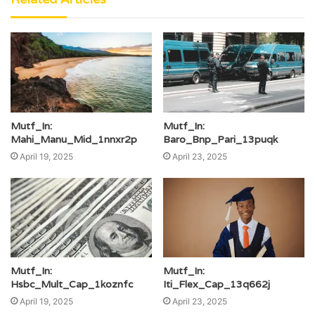
Mutf_In:
Mutf_In:
Mahi_Manu_Mid_1nnxr2p
Baro_Bnp_Pari_13puqk
April 19, 2025
April 23, 2025
Mutf_In:
Mutf_In:
Hsbc_Mult_Cap_1koznfc
Iti_Flex_Cap_13q662j
April 19, 2025
April 23, 2025