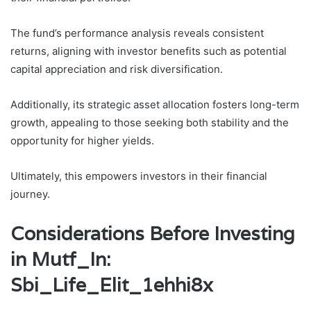
The fund’s performance analysis reveals consistent
returns, aligning with investor benefits such as potential
capital appreciation and risk diversification.
Additionally, its strategic asset allocation fosters long-term
growth, appealing to those seeking both stability and the
opportunity for higher yields.
Ultimately, this empowers investors in their financial
journey.
Considerations Before Investing
in Mutf_In:
Sbi_Life_Elit_1ehhi8x