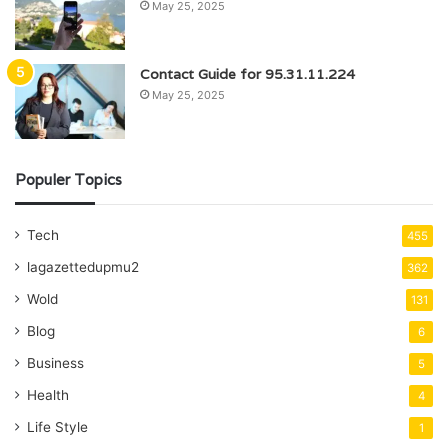
May 25, 2025
Contact Guide for 95.31.11.224
May 25, 2025
Populer Topics
Tech
455
lagazettedupmu2
362
Wold
131
Blog
6
Business
5
Health
4
Life Style
1