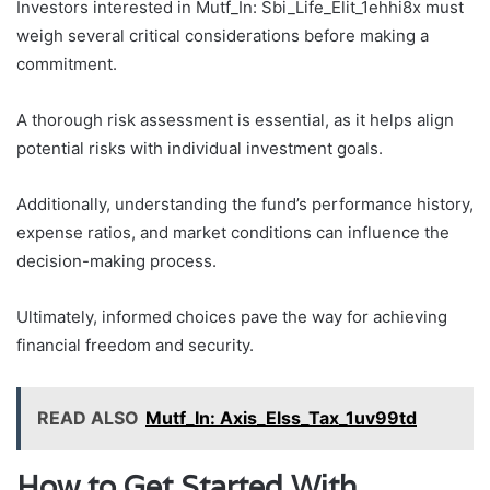
Investors interested in Mutf_In: Sbi_Life_Elit_1ehhi8x must
weigh several critical considerations before making a
commitment.
A thorough risk assessment is essential, as it helps align
potential risks with individual investment goals.
Additionally, understanding the fund’s performance history,
expense ratios, and market conditions can influence the
decision-making process.
Ultimately, informed choices pave the way for achieving
financial freedom and security.
READ ALSO
Mutf_In: Axis_Elss_Tax_1uv99td
How to Get Started With