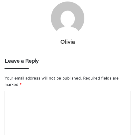
Olivia
Leave a Reply
Your email address will not be published.
Required fields are
marked
*
C
o
m
m
e