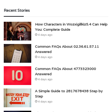
Recent Stories
How Characters in Wozxigillkiz5.4 Can Help
You: Complete Guide
4 days ago
Common FAQs About 02.36.61.57.11
Answered
4 days ago
Common FAQs About 4773323000
Answered
4 days ago
A Simple Guide to 2817678438 Step by
Step
4 days ago