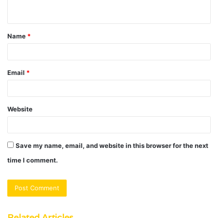
n
t
Name
*
*
Email
*
Website
Save my name, email, and website in this browser for the next
time I comment.
Related Articles