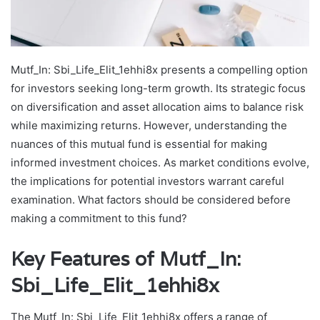
Mutf_In: Sbi_Life_Elit_1ehhi8x presents a compelling option
for investors seeking long-term growth. Its strategic focus
on diversification and asset allocation aims to balance risk
while maximizing returns. However, understanding the
nuances of this mutual fund is essential for making
informed investment choices. As market conditions evolve,
the implications for potential investors warrant careful
examination. What factors should be considered before
making a commitment to this fund?
Key Features of Mutf_In:
Sbi_Life_Elit_1ehhi8x
The Mutf_In: Sbi_Life_Elit_1ehhi8x offers a range of