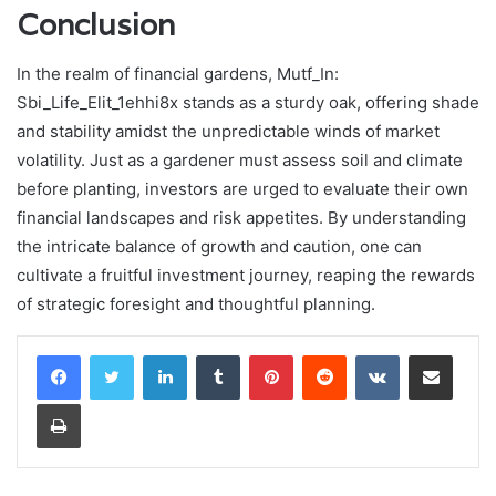
Conclusion
In the realm of financial gardens, Mutf_In:
Sbi_Life_Elit_1ehhi8x stands as a sturdy oak, offering shade
and stability amidst the unpredictable winds of market
volatility. Just as a gardener must assess soil and climate
before planting, investors are urged to evaluate their own
financial landscapes and risk appetites. By understanding
the intricate balance of growth and caution, one can
cultivate a fruitful investment journey, reaping the rewards
of strategic foresight and thoughtful planning.
LinkedIn
Tumblr
Pinterest
Reddit
VKontakte
Share via Email
Print