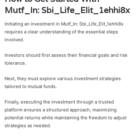
Mutf_In: Sbi_Life_Elit_1ehhi8x
Initiating an investment in Mutf_In: Sbi_Life_Elit_1ehhi8x
requires a clear understanding of the essential steps
involved.
Investors should first assess their financial goals and risk
tolerance.
Next, they must explore various investment strategies
tailored to mutual funds.
Finally, executing the investment through a trusted
platform ensures a structured approach, maximizing
potential returns while maintaining the freedom to adjust
strategies as needed.