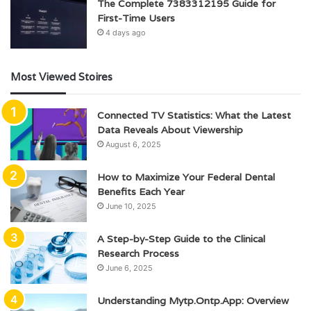
The Complete 7383312195 Guide for
First-Time Users
4 days ago
Most Viewed Stoires
Connected TV Statistics: What the Latest
Data Reveals About Viewership
August 6, 2025
How to Maximize Your Federal Dental
Benefits Each Year
June 10, 2025
A Step-by-Step Guide to the Clinical
Research Process
June 6, 2025
Understanding Mytp.Ontp.App: Overview