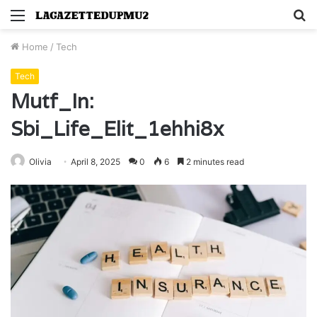
Menu
S
fo
Home
/
Tech
Tech
Mutf_In:
Sbi_Life_Elit_1ehhi8x
Olivia
April 8, 2025
0
6
2 minutes read