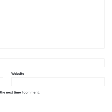
Website
 the next time I comment.