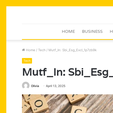
HOME
BUSINESS
H
Home
/
Tech
/
Mutf_In: Sbi_Esg_Excl_1p7zb9k
Tech
Mutf_In: Sbi_Esg
Olivia
April 13, 2025