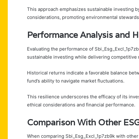
This approach emphasizes sustainable investing by 
considerations, promoting environmental stewardsh
Performance Analysis and Hi
Evaluating the performance of Sbi_Esg_Excl_1p7zb9k
sustainable investing while delivering competitive 
Historical returns indicate a favorable balance bet
fund’s ability to navigate market fluctuations.
This resilience underscores the efficacy of its inv
ethical considerations and financial performance.
Comparison With Other ESG
When comparing Sbi_Esg_Excl_1p7zb9k with other E