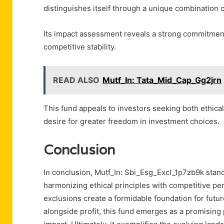
distinguishes itself through a unique combination o
Its impact assessment reveals a strong commitment
competitive stability.
READ ALSO
Mutf_In: Tata_Mid_Cap_Gg2jrn
This fund appeals to investors seeking both ethical 
desire for greater freedom in investment choices.
Conclusion
In conclusion, Mutf_In: Sbi_Esg_Excl_1p7zb9k stands 
harmonizing ethical principles with competitive per
exclusions create a formidable foundation for futur
alongside profit, this fund emerges as a promising 