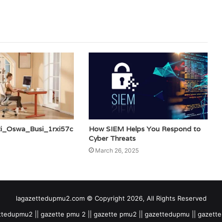
ti_Oswa_Busi_1rxi57c
How SIEM Helps You Respond to
Cyber Threats
March 26, 2025
lagazettedupmu2.com © Copyright 2026, All Rights Reserved
tedupmu2 || gazette pmu 2 || gazette pmu2 || gazettedupmu || gazet