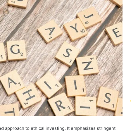
 approach to ethical investing. It emphasizes stringent