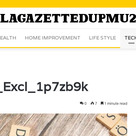
EALTH
HOME IMPROVEMENT
LIFE STYLE
TEC
_Excl_1p7zb9k
0
7
1 minute read