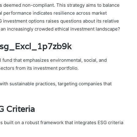
ors deemed non-compliant. This strategy aims to balance
ical performance indicates resilience across market
 investment options raises questions about its relative
n an increasingly crowded ethical investment landscape?
_Esg_Excl_1p7zb9k
 fund that emphasizes environmental, social, and
ectors from its investment portfolio.
 with sustainable practices, targeting companies that
 Criteria
 built on a robust framework that integrates ESG criteria