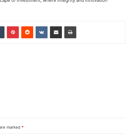
dscape of investment, where integrity and innovation
dIn
Tumblr
Pinterest
Reddit
VKontakte
Share via Email
Print
 are marked
*