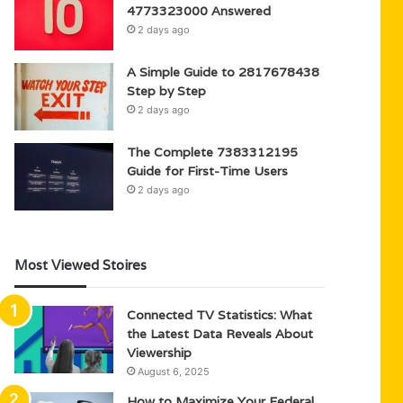
4773323000 Answered
2 days ago
A Simple Guide to 2817678438
Step by Step
2 days ago
The Complete 7383312195
Guide for First-Time Users
2 days ago
Most Viewed Stoires
Connected TV Statistics: What
the Latest Data Reveals About
Viewership
August 6, 2025
How to Maximize Your Federal