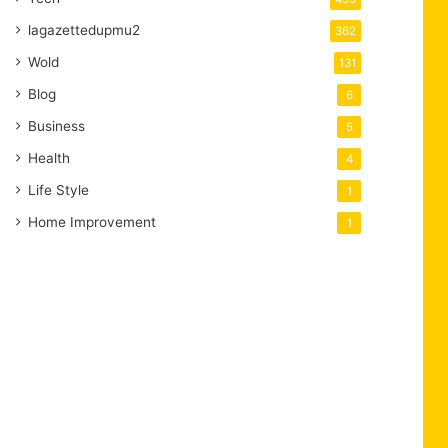
lagazettedupmu2
362
Wold
131
Blog
6
Business
5
Health
4
Life Style
1
Home Improvement
1