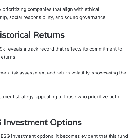
prioritizing companies that align with ethical
ip, social responsibility, and sound governance.
storical Returns
 reveals a track record that reflects its commitment to
returns.
ween risk assessment and return volatility, showcasing the
estment strategy, appealing to those who prioritize both
 Investment Options
SG investment options, it becomes evident that this fund