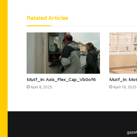
Related Articles
Mutf_In: Axis_Flex_Cap_Vb0of6
Mutf_In: Mo
April 8, 2025
April 19, 2025
gazet