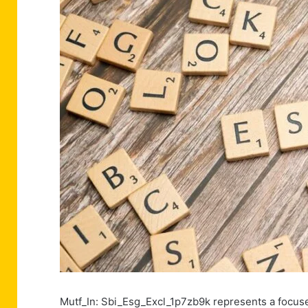
Mutf_In: Sbi_Esg_Excl_1p7zb9k represents a focused