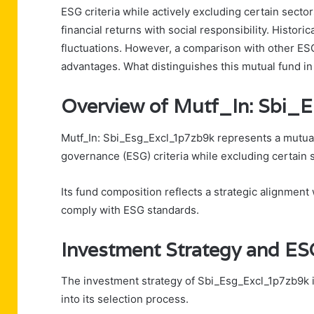
ESG criteria while actively excluding certain sect
financial returns with social responsibility. Histor
fluctuations. However, a comparison with other ESG
advantages. What distinguishes this mutual fund i
Overview of Mutf_In: Sbi
Mutf_In: Sbi_Esg_Excl_1p7zb9k represents a mutual
governance (ESG) criteria while excluding certain s
Its fund composition reflects a strategic alignment
comply with ESG standards.
Investment Strategy and ESG
The investment strategy of Sbi_Esg_Excl_1p7zb9k is
into its selection process.