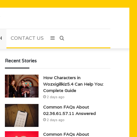
H
CONTACT US
Sidebar
Search
for
Recent Stories
How Characters in
Wozxigillkiz5.4 Can Help You:
Complete Guide
2 days ago
Common FAQs About
02.36.61.57.11 Answered
2 days ago
Common FAQs About