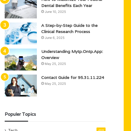
Dental Benefits Each Year
June 10, 2025
A Step-by-Step Guide to the
Clinical Research Process
June 6, 2025
Understanding Mytp.Ontp.App:
Overview
May 25, 2025
Contact Guide for 95.31.11.224
May 25, 2025
Populer Topics
Tech
455