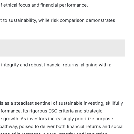
f ethical focus and financial performance.
 to sustainability, while risk comparison demonstrates
integrity and robust financial returns, aligning with a
as a steadfast sentinel of sustainable investing, skillfully
formance. Its rigorous ESG criteria and strategic
e growth. As investors increasingly prioritize purpose
pathway, poised to deliver both financial returns and social