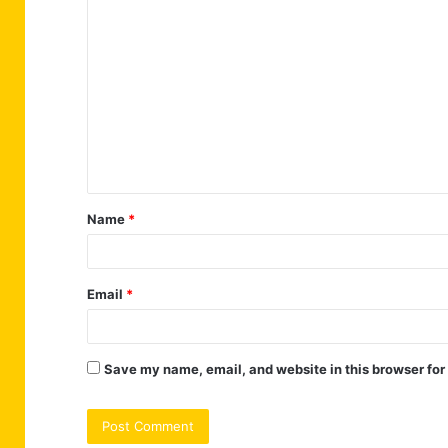
C
o
m
m
e
n
t
Name
*
*
Email
*
Save my name, email, and website in this browser for