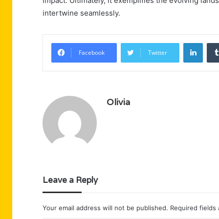
impact. Ultimately, it exemplifies the evolving lan
intertwine seamlessly.
Linke
Facebook
Twitter
Olivia
Leave a Reply
Your email address will not be published.
Required fields