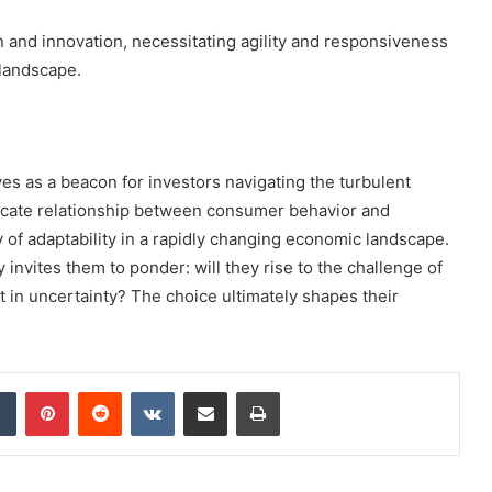
n and innovation, necessitating agility and responsiveness
 landscape.
s as a beacon for investors navigating the turbulent
ntricate relationship between consumer behavior and
 of adaptability in a rapidly changing economic landscape.
 invites them to ponder: will they rise to the challenge of
t in uncertainty? The choice ultimately shapes their
dIn
Tumblr
Pinterest
Reddit
VKontakte
Share via Email
Print