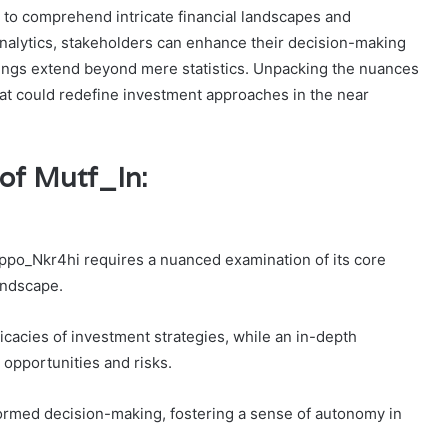
s to comprehend intricate financial landscapes and
nalytics, stakeholders can enhance their decision-making
dings extend beyond mere statistics. Unpacking the nuances
hat could redefine investment approaches in the near
of Mutf_In:
ppo_Nkr4hi requires a nuanced examination of its core
andscape.
cacies of investment strategies, while an in-depth
 opportunities and risks.
nformed decision-making, fostering a sense of autonomy in