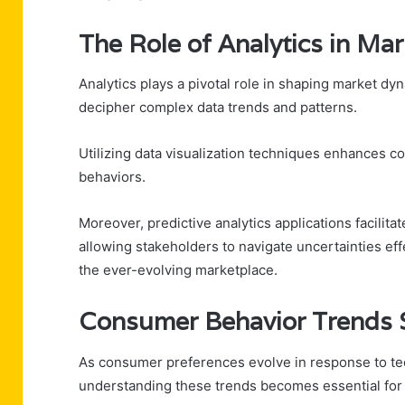
The Role of Analytics in Ma
Analytics plays a pivotal role in shaping market dy
decipher complex data trends and patterns.
Utilizing data visualization techniques enhances c
behaviors.
Moreover, predictive analytics applications facilita
allowing stakeholders to navigate uncertainties eff
the ever-evolving marketplace.
Consumer Behavior Trends 
As consumer preferences evolve in response to te
understanding these trends becomes essential for