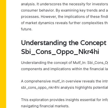
analysis. It underscores the necessity for investor
consumer behavior. By examining key trends and a
processes. However, the implications of these fin
of market dynamics reveals further complexities t
future.
Understanding the Concept 
Sbi_Cons_Oppo_Nkr4hi
Understanding the concept of Mutf_In: Sbi_Cons_O
components and implications within the financial l
A comprehensive mutf_in overview reveals the intri
sbi_cons_oppo_nkr4hi analysis highlights potential
This exploration provides insights essential for i
navigating financial markets.