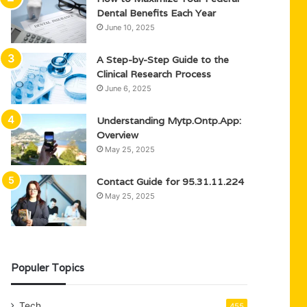
Dental Benefits Each Year
June 10, 2025
A Step-by-Step Guide to the
Clinical Research Process
June 6, 2025
Understanding Mytp.Ontp.App:
Overview
May 25, 2025
Contact Guide for 95.31.11.224
May 25, 2025
Populer Topics
Tech
455