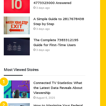
4773323000 Answered
3 days ago
A Simple Guide to 2817678438
Step by Step
3 days ago
The Complete 7383312195
Guide for First-Time Users
3 days ago
Most Viewed Stoires
Connected TV Statistics: What
the Latest Data Reveals About
Viewership
August 6, 2025
How to Maximize Your Federal