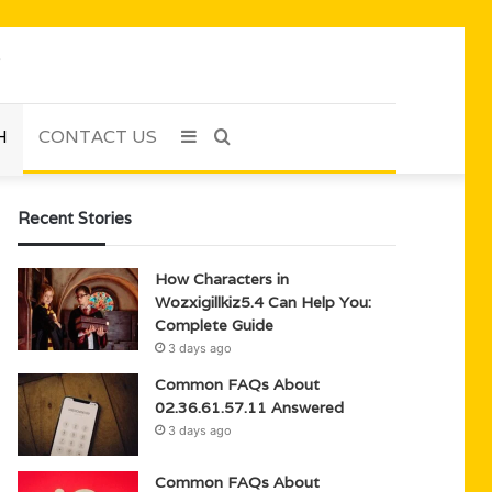
H
CONTACT US
Sidebar
Search
for
Recent Stories
How Characters in
Wozxigillkiz5.4 Can Help You:
Complete Guide
3 days ago
Common FAQs About
02.36.61.57.11 Answered
3 days ago
Common FAQs About