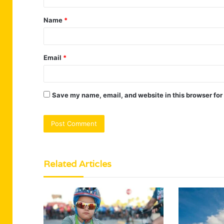
t
Name
*
*
Email
*
Save my name, email, and website in this browser for
Related Articles