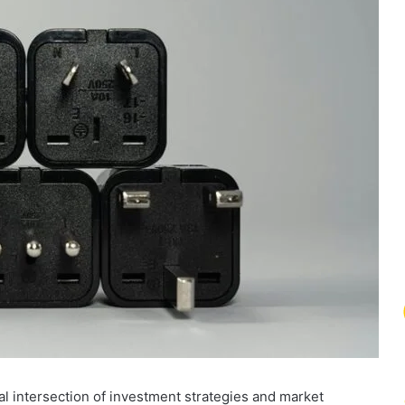
l intersection of investment strategies and market