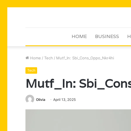
HOME
BUSINESS
H
Home
/
Tech
/
Mutf_In: Sbi_Cons_Oppo_Nkr4hi
Tech
Mutf_In: Sbi_Co
Olivia
April 13, 2025