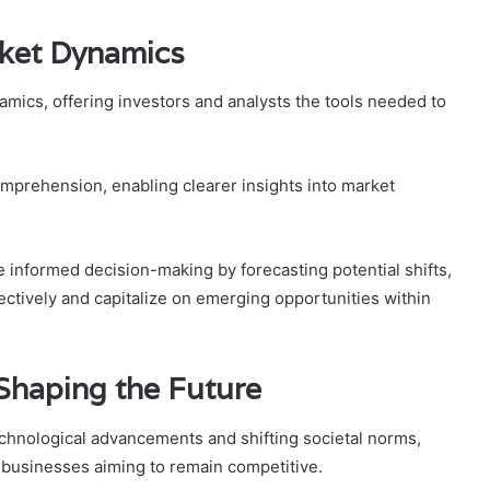
rket Dynamics
namics, offering investors and analysts the tools needed to
omprehension, enabling clearer insights into market
te informed decision-making by forecasting potential shifts,
ectively and capitalize on emerging opportunities within
Shaping the Future
chnological advancements and shifting societal norms,
 businesses aiming to remain competitive.