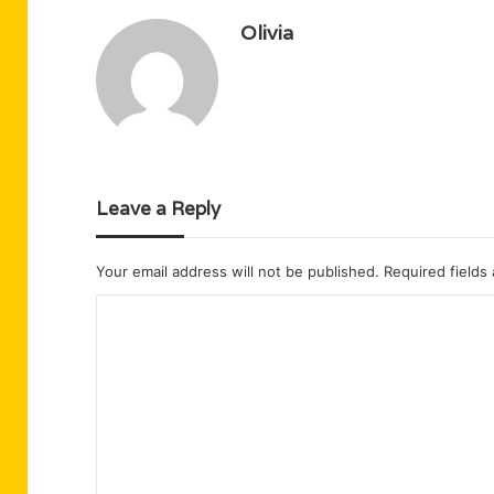
Olivia
Leave a Reply
Your email address will not be published.
Required fields
C
o
m
m
e
n