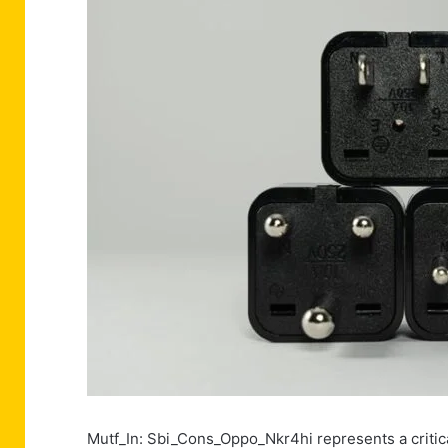
Mutf_In: Sbi_Cons_Oppo_Nkr4hi represents a critica