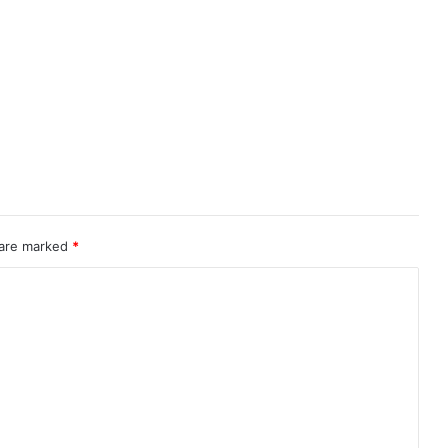
 are marked
*