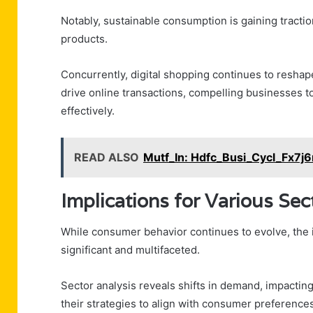
Notably, sustainable consumption is gaining tractio
products.
Concurrently, digital shopping continues to reshap
drive online transactions, compelling businesses 
effectively.
READ ALSO
Mutf_In: Hdfc_Busi_Cycl_Fx7j6
Implications for Various Sec
While consumer behavior continues to evolve, the i
significant and multifaceted.
Sector analysis reveals shifts in demand, impactin
their strategies to align with consumer preferences