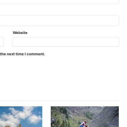
Website
 the next time I comment.