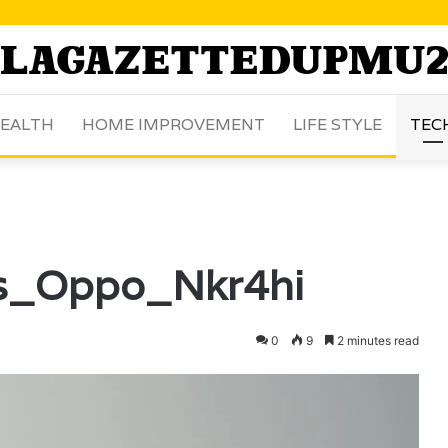
EALTH
HOME IMPROVEMENT
LIFE STYLE
TEC
ns_Oppo_Nkr4hi
0
9
2 minutes read