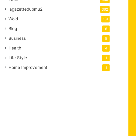
lagazettedupmu2
362
Wold
131
Blog
6
Business
5
Health
4
Life Style
1
Home Improvement
1