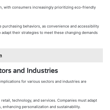
n, with consumers increasingly prioritizing eco-friendly
e purchasing behaviors, as convenience and accessibility
to adapt their strategies to meet these changing demands
n
tors and Industries
mplications for various sectors and industries are
g retail, technology, and services. Companies must adapt
, enhancing personalization and sustainability.