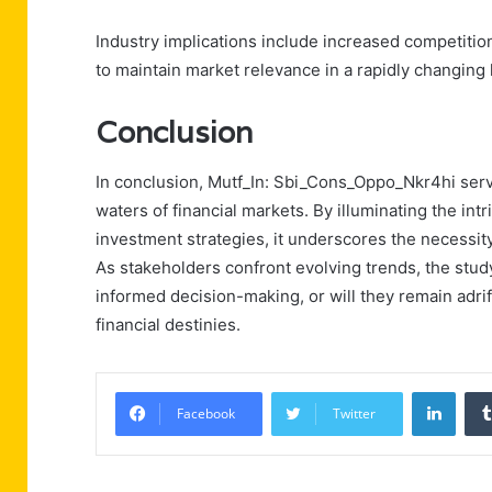
Industry implications include increased competitio
to maintain market relevance in a rapidly changing
Conclusion
In conclusion, Mutf_In: Sbi_Cons_Oppo_Nkr4hi serve
waters of financial markets. By illuminating the i
investment strategies, it underscores the necessity
As stakeholders confront evolving trends, the study
informed decision-making, or will they remain adrif
financial destinies.
Linke
Facebook
Twitter