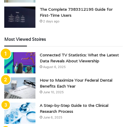
The Complete 7383312195 Guide for
First-Time Users
2 days ago
Most Viewed Stoires
Connected TV Statistics: What the Latest
Data Reveals About Viewership
August 6, 2025
How to Maximize Your Federal Dental
Benefits Each Year
June 10, 2025
A Step-by-Step Guide to the Clinical
Research Process
June 6, 2025