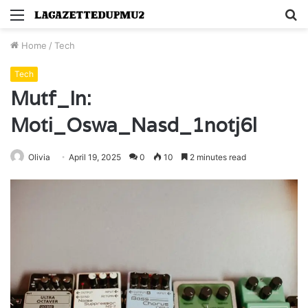
Menu
S
fo
Home
/
Tech
Tech
Mutf_In:
Moti_Oswa_Nasd_1notj6l
Olivia
April 19, 2025
0
10
2 minutes read