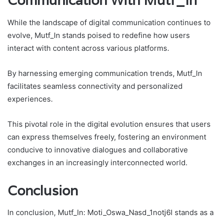
Communication With Mutf_In
While the landscape of digital communication continues to
evolve, Mutf_In stands poised to redefine how users
interact with content across various platforms.
By harnessing emerging communication trends, Mutf_In
facilitates seamless connectivity and personalized
experiences.
This pivotal role in the digital evolution ensures that users
can express themselves freely, fostering an environment
conducive to innovative dialogues and collaborative
exchanges in an increasingly interconnected world.
Conclusion
In conclusion, Mutf_In: Moti_Oswa_Nasd_1notj6l stands as a