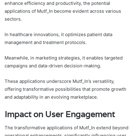
enhance efficiency and productivity, the potential
applications of Mutf_In become evident across various
sectors.
In healthcare innovations, it optimizes patient data
management and treatment protocols.
Meanwhile, in marketing strategies, it enables targeted
campaigns and data-driven decision-making.
These applications underscore Mutf_In’s versatility,
offering transformative possibilities that promote growth
and adaptability in an evolving marketplace.
Impact on User Engagement
The transformative applications of Mutf_In extend beyond
operational enhancements, significantly influencing user