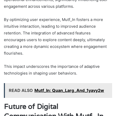
engagement across various platforms.
By optimizing user experience, Mutf_In fosters a more
intuitive interaction, leading to improved audience
retention. The integration of advanced features
encourages users to explore content deeply, ultimately
creating a more dynamic ecosystem where engagement
flourishes.
This impact underscores the importance of adaptive
technologies in shaping user behaviors.
READ ALSO
Mutf_In: Quan_Larg_And_1yavy2w
Future of Digital