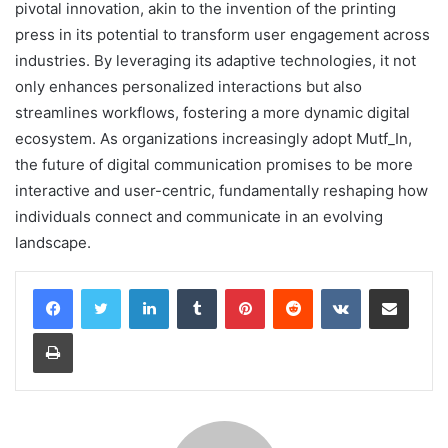
pivotal innovation, akin to the invention of the printing
press in its potential to transform user engagement across
industries. By leveraging its adaptive technologies, it not
only enhances personalized interactions but also
streamlines workflows, fostering a more dynamic digital
ecosystem. As organizations increasingly adopt Mutf_In,
the future of digital communication promises to be more
interactive and user-centric, fundamentally reshaping how
individuals connect and communicate in an evolving
landscape.
LinkedIn
Tumblr
Pinterest
Reddit
VKontakte
Share via Email
Print