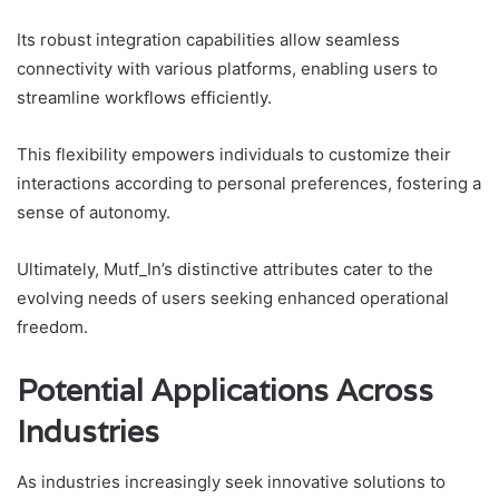
Its robust integration capabilities allow seamless
connectivity with various platforms, enabling users to
streamline workflows efficiently.
This flexibility empowers individuals to customize their
interactions according to personal preferences, fostering a
sense of autonomy.
Ultimately, Mutf_In’s distinctive attributes cater to the
evolving needs of users seeking enhanced operational
freedom.
Potential Applications Across
Industries
As industries increasingly seek innovative solutions to