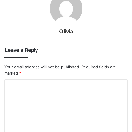
Olivia
Leave a Reply
Your email address will not be published.
Required fields are
marked
*
C
o
m
m
e
n