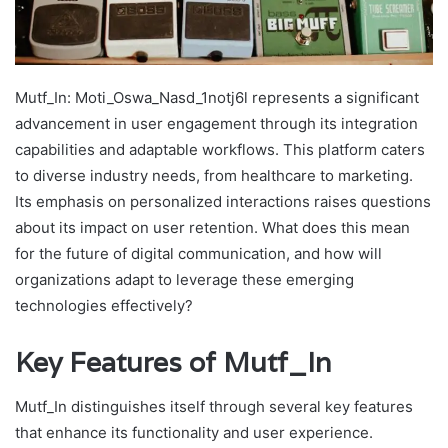
Mutf_In: Moti_Oswa_Nasd_1notj6l represents a significant
advancement in user engagement through its integration
capabilities and adaptable workflows. This platform caters
to diverse industry needs, from healthcare to marketing.
Its emphasis on personalized interactions raises questions
about its impact on user retention. What does this mean
for the future of digital communication, and how will
organizations adapt to leverage these emerging
technologies effectively?
Key Features of Mutf_In
Mutf_In distinguishes itself through several key features
that enhance its functionality and user experience.