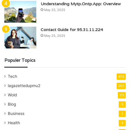
Understanding Mytp.Ontp.App: Overview
May 25, 2025
Contact Guide for 95.31.11.224
May 25, 2025
Populer Topics
Tech
455
lagazettedupmu2
362
Wold
131
Blog
6
Business
5
Health
4