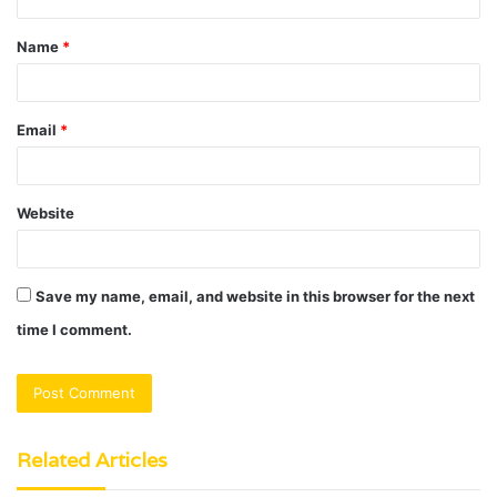
t
Name
*
*
Email
*
Website
Save my name, email, and website in this browser for the next
time I comment.
Related Articles