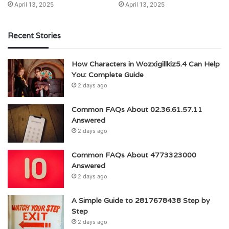
April 13, 2025
April 13, 2025
Recent Stories
How Characters in Wozxigillkiz5.4 Can Help
You: Complete Guide
2 days ago
Common FAQs About 02.36.61.57.11
Answered
2 days ago
Common FAQs About 4773323000
Answered
2 days ago
A Simple Guide to 2817678438 Step by
Step
2 days ago