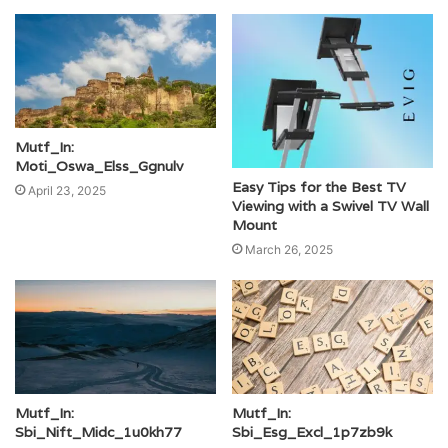
Mutf_In:
Moti_Oswa_Elss_Ggnulv
Easy Tips for the Best TV
April 23, 2025
Viewing with a Swivel TV Wall
Mount
March 26, 2025
Mutf_In:
Mutf_In:
Sbi_Nift_Midc_1u0kh77
Sbi_Esg_Excl_1p7zb9k