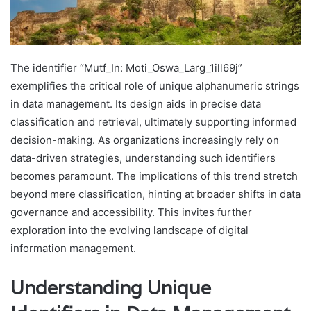
The identifier “Mutf_In: Moti_Oswa_Larg_1ill69j”
exemplifies the critical role of unique alphanumeric strings
in data management. Its design aids in precise data
classification and retrieval, ultimately supporting informed
decision-making. As organizations increasingly rely on
data-driven strategies, understanding such identifiers
becomes paramount. The implications of this trend stretch
beyond mere classification, hinting at broader shifts in data
governance and accessibility. This invites further
exploration into the evolving landscape of digital
information management.
Understanding Unique