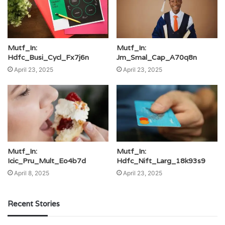
Mutf_In:
Mutf_In:
Hdfc_Busi_Cycl_Fx7j6n
Jm_Smal_Cap_A70q8n
April 23, 2025
April 23, 2025
Mutf_In:
Mutf_In:
Icic_Pru_Mult_Eo4b7d
Hdfc_Nift_Larg_18k93s9
April 8, 2025
April 23, 2025
Recent Stories