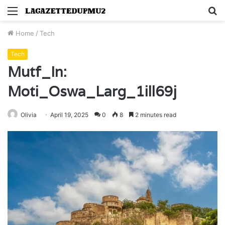
Menu
S
fo
Home
/
Tech
Tech
Mutf_In:
Moti_Oswa_Larg_1ill69j
Olivia
April 19, 2025
0
8
2 minutes read