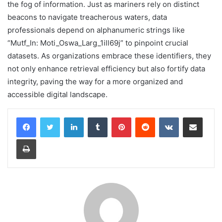
the fog of information. Just as mariners rely on distinct
beacons to navigate treacherous waters, data
professionals depend on alphanumeric strings like
“Mutf_In: Moti_Oswa_Larg_1ill69j” to pinpoint crucial
datasets. As organizations embrace these identifiers, they
not only enhance retrieval efficiency but also fortify data
integrity, paving the way for a more organized and
accessible digital landscape.
LinkedIn
Tumblr
Pinterest
Reddit
VKontakte
Share via Email
Print