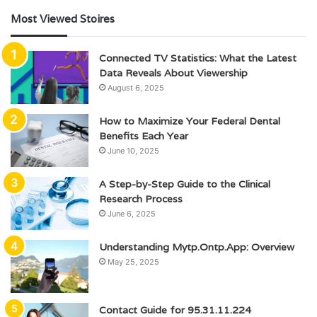
Most Viewed Stoires
Connected TV Statistics: What the Latest
Data Reveals About Viewership
August 6, 2025
How to Maximize Your Federal Dental
Benefits Each Year
June 10, 2025
A Step-by-Step Guide to the Clinical
Research Process
June 6, 2025
Understanding Mytp.Ontp.App: Overview
May 25, 2025
Contact Guide for 95.31.11.224