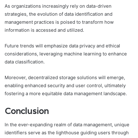
As organizations increasingly rely on data-driven
strategies, the evolution of data identification and
management practices is poised to transform how
information is accessed and utilized.
Future trends will emphasize data privacy and ethical
considerations, leveraging machine learning to enhance
data classification.
Moreover, decentralized storage solutions will emerge,
enabling enhanced security and user control, ultimately
fostering a more equitable data management landscape.
Conclusion
In the ever-expanding realm of data management, unique
identifiers serve as the lighthouse guiding users through