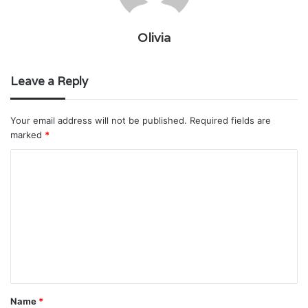
Olivia
Leave a Reply
Your email address will not be published.
Required fields are
marked
*
C
o
m
m
e
n
t
Name
*
*