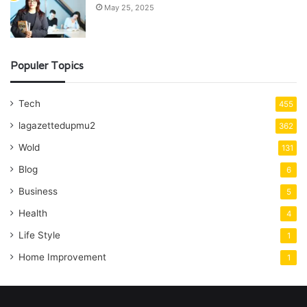
May 25, 2025
Populer Topics
Tech
455
lagazettedupmu2
362
Wold
131
Blog
6
Business
5
Health
4
Life Style
1
Home Improvement
1