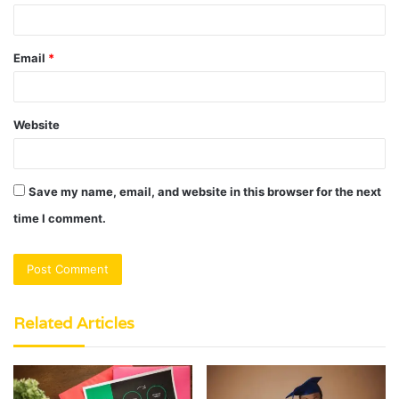
Email
*
Website
Save my name, email, and website in this browser for the next
time I comment.
Related Articles