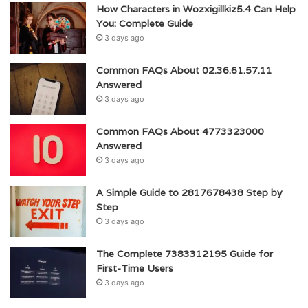
How Characters in Wozxigillkiz5.4 Can Help
You: Complete Guide
3 days ago
Common FAQs About 02.36.61.57.11
Answered
3 days ago
Common FAQs About 4773323000
Answered
3 days ago
A Simple Guide to 2817678438 Step by
Step
3 days ago
The Complete 7383312195 Guide for
First-Time Users
3 days ago