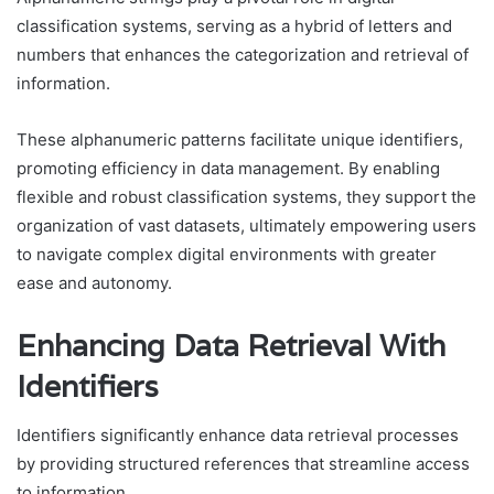
classification systems, serving as a hybrid of letters and
numbers that enhances the categorization and retrieval of
information.
These alphanumeric patterns facilitate unique identifiers,
promoting efficiency in data management. By enabling
flexible and robust classification systems, they support the
organization of vast datasets, ultimately empowering users
to navigate complex digital environments with greater
ease and autonomy.
Enhancing Data Retrieval With
Identifiers
Identifiers significantly enhance data retrieval processes
by providing structured references that streamline access
to information.