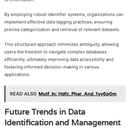
By employing robust identifier systems, organizations can
implement effective data tagging practices, ensuring
precise categorization and retrieval of relevant datasets.
This structured approach minimizes ambiguity, allowing
users the freedom to navigate complex databases
efficiently, ultimately improving data accessibility and
fostering informed decision-making in various
applications.
READ ALSO
Mutf_In: Hdfc_Phar_And_1yv6p0m
Future Trends in Data
Identification and Management