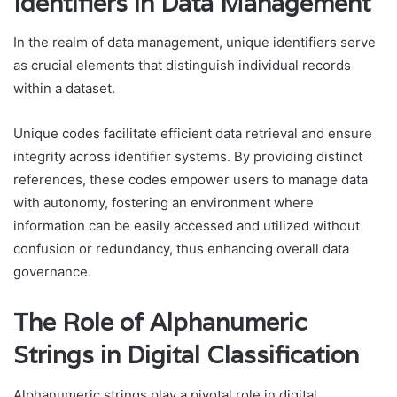
Identifiers in Data Management
In the realm of data management, unique identifiers serve
as crucial elements that distinguish individual records
within a dataset.
Unique codes facilitate efficient data retrieval and ensure
integrity across identifier systems. By providing distinct
references, these codes empower users to manage data
with autonomy, fostering an environment where
information can be easily accessed and utilized without
confusion or redundancy, thus enhancing overall data
governance.
The Role of Alphanumeric
Strings in Digital Classification
Alphanumeric strings play a pivotal role in digital