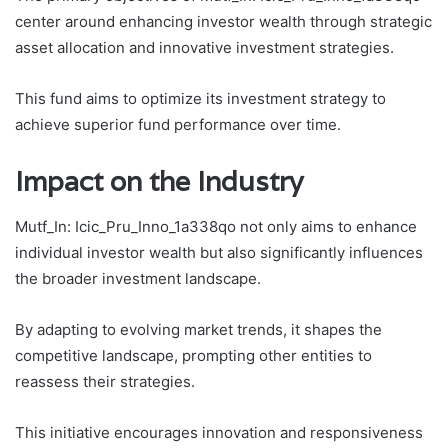
center around enhancing investor wealth through strategic
asset allocation and innovative investment strategies.
This fund aims to optimize its investment strategy to
achieve superior fund performance over time.
Impact on the Industry
Mutf_In: Icic_Pru_Inno_1a338qo not only aims to enhance
individual investor wealth but also significantly influences
the broader investment landscape.
By adapting to evolving market trends, it shapes the
competitive landscape, prompting other entities to
reassess their strategies.
This initiative encourages innovation and responsiveness