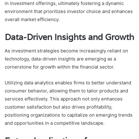
in investment offerings, ultimately fostering a dynamic
environment that prioritizes investor choice and enhances
overall market efficiency.
Data-Driven Insights and Growth
As investment strategies become increasingly reliant on
technology, data-driven insights are emerging as a
cornerstone for growth within the financial sector.
Utilizing data analytics enables firms to better understand
consumer behavior, allowing them to tailor products and
services effectively. This approach not only enhances
customer satisfaction but also drives profitability,
positioning organizations to capitalize on emerging trends
and opportunities in a competitive landscape.