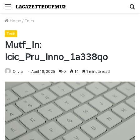
Menu
S
fo
Home
/
Tech
Tech
Mutf_In:
Icic_Pru_Inno_1a338qo
Olivia
April 19, 2025
0
14
1 minute read