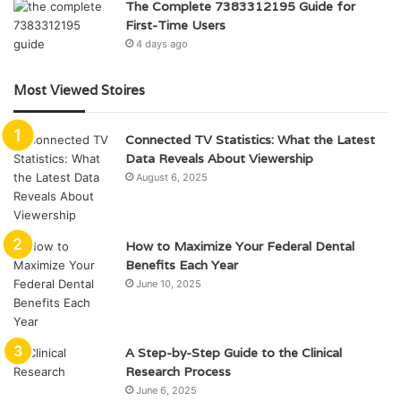
The Complete 7383312195 Guide for
First-Time Users
4 days ago
Most Viewed Stoires
Connected TV Statistics: What the Latest
Data Reveals About Viewership
August 6, 2025
How to Maximize Your Federal Dental
Benefits Each Year
June 10, 2025
A Step-by-Step Guide to the Clinical
Research Process
June 6, 2025