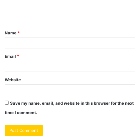
e
n
t
Name
*
*
Email
*
Website
Save my name, email, and website in this browser for the next
time I comment.