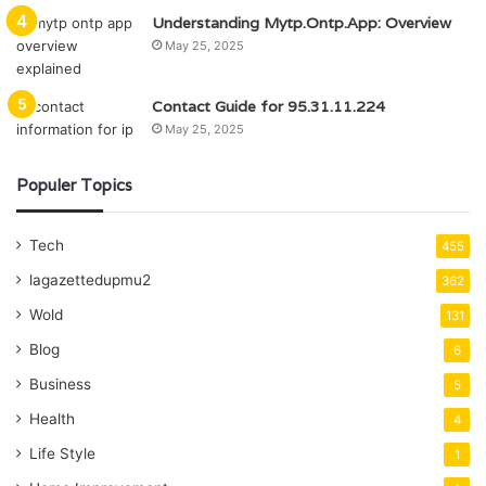
Understanding Mytp.Ontp.App: Overview
May 25, 2025
Contact Guide for 95.31.11.224
May 25, 2025
Populer Topics
Tech
455
lagazettedupmu2
362
Wold
131
Blog
6
Business
5
Health
4
Life Style
1