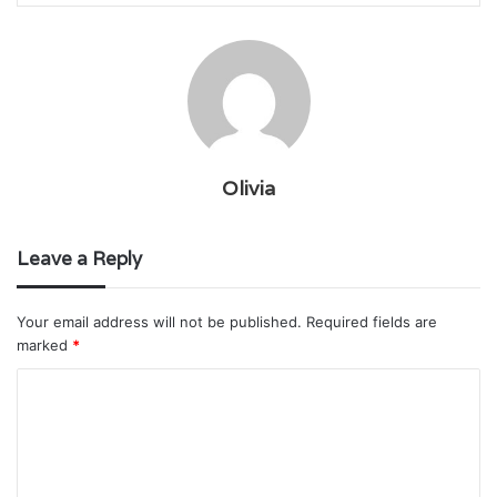
Olivia
Leave a Reply
Your email address will not be published.
Required fields are
marked
*
C
o
m
m