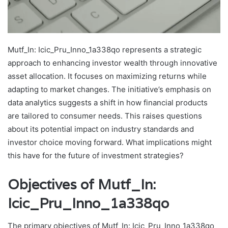
Mutf_In: Icic_Pru_Inno_1a338qo represents a strategic
approach to enhancing investor wealth through innovative
asset allocation. It focuses on maximizing returns while
adapting to market changes. The initiative’s emphasis on
data analytics suggests a shift in how financial products
are tailored to consumer needs. This raises questions
about its potential impact on industry standards and
investor choice moving forward. What implications might
this have for the future of investment strategies?
Objectives of Mutf_In:
Icic_Pru_Inno_1a338qo
The primary objectives of Mutf_In: Icic_Pru_Inno_1a338qo