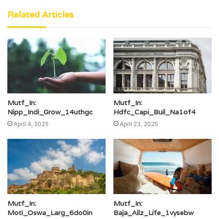
Related Articles
Mutf_In:
Mutf_In:
Nipp_Indi_Grow_14uthgc
Hdfc_Capi_Buil_Na1of4
April 4, 2025
April 23, 2025
Mutf_In:
Mutf_In:
Moti_Oswa_Larg_6do0in
Baja_Allz_Life_1vysebw