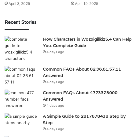
April 8, 2025
April 19, 2025
Recent Stories
How Characters in Wozxigillkiz5.4 Can Help
You: Complete Guide
4 days ago
Common FAQs About 02.36.61.57.11
Answered
4 days ago
Common FAQs About 4773323000
Answered
4 days ago
A Simple Guide to 2817678438 Step by
Step
4 days ago