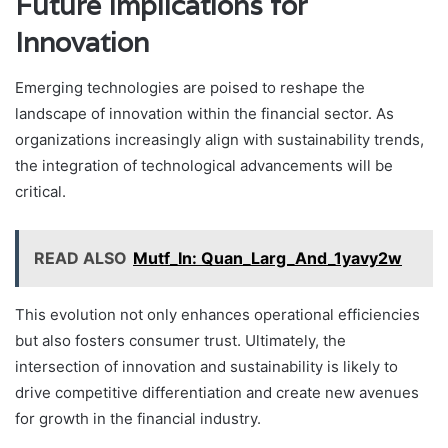
Future Implications for
Innovation
Emerging technologies are poised to reshape the
landscape of innovation within the financial sector. As
organizations increasingly align with sustainability trends,
the integration of technological advancements will be
critical.
READ ALSO
Mutf_In: Quan_Larg_And_1yavy2w
This evolution not only enhances operational efficiencies
but also fosters consumer trust. Ultimately, the
intersection of innovation and sustainability is likely to
drive competitive differentiation and create new avenues
for growth in the financial industry.