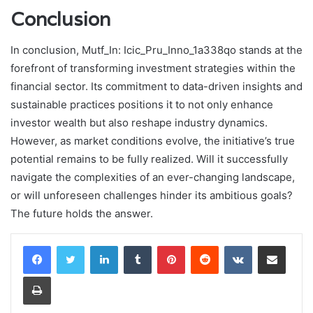
Conclusion
In conclusion, Mutf_In: Icic_Pru_Inno_1a338qo stands at the
forefront of transforming investment strategies within the
financial sector. Its commitment to data-driven insights and
sustainable practices positions it to not only enhance
investor wealth but also reshape industry dynamics.
However, as market conditions evolve, the initiative’s true
potential remains to be fully realized. Will it successfully
navigate the complexities of an ever-changing landscape,
or will unforeseen challenges hinder its ambitious goals?
The future holds the answer.
LinkedIn
Tumblr
Pinterest
Reddit
VKontakte
Share via Email
Print