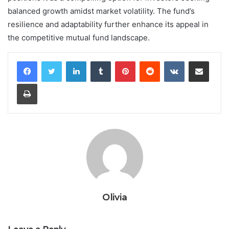
balanced growth amidst market volatility. The fund’s
resilience and adaptability further enhance its appeal in
the competitive mutual fund landscape.
LinkedIn
Tumblr
Pinterest
Reddit
VKontakte
Share via Email
Print
Olivia