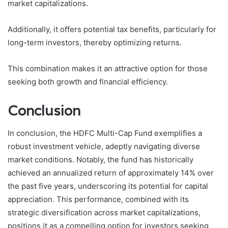
market capitalizations.
Additionally, it offers potential tax benefits, particularly for
long-term investors, thereby optimizing returns.
This combination makes it an attractive option for those
seeking both growth and financial efficiency.
Conclusion
In conclusion, the HDFC Multi-Cap Fund exemplifies a
robust investment vehicle, adeptly navigating diverse
market conditions. Notably, the fund has historically
achieved an annualized return of approximately 14% over
the past five years, underscoring its potential for capital
appreciation. This performance, combined with its
strategic diversification across market capitalizations,
positions it as a compelling option for investors seeking