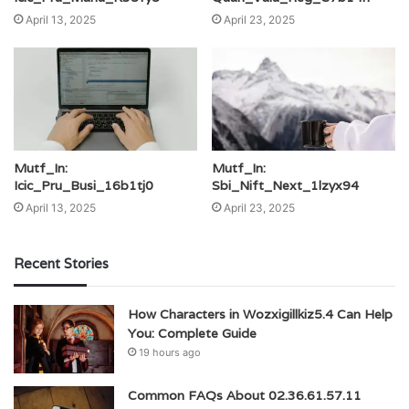
April 13, 2025
April 23, 2025
Mutf_In:
Mutf_In:
Icic_Pru_Busi_16b1tj0
Sbi_Nift_Next_1lzyx94
April 13, 2025
April 23, 2025
Recent Stories
How Characters in Wozxigillkiz5.4 Can Help
You: Complete Guide
19 hours ago
Common FAQs About 02.36.61.57.11