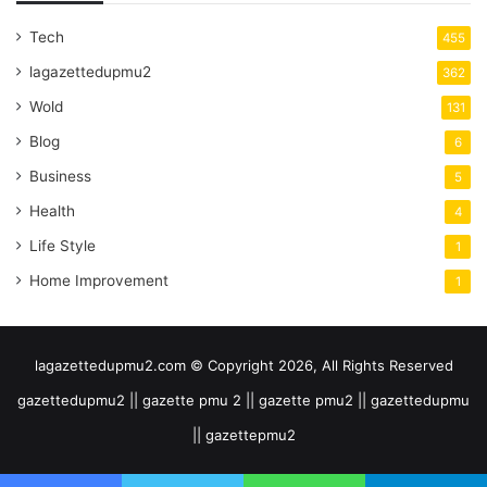
Tech
455
lagazettedupmu2
362
Wold
131
Blog
6
Business
5
Health
4
Life Style
1
Home Improvement
1
lagazettedupmu2.com © Copyright 2026, All Rights Reserved
gazettedupmu2 || gazette pmu 2 || gazette pmu2 || gazettedupmu
|| gazettepmu2