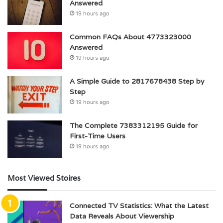
Answered
19 hours ago
Common FAQs About 4773323000
Answered
19 hours ago
A Simple Guide to 2817678438 Step by
Step
19 hours ago
The Complete 7383312195 Guide for
First-Time Users
19 hours ago
Most Viewed Stoires
Connected TV Statistics: What the Latest
Data Reveals About Viewership