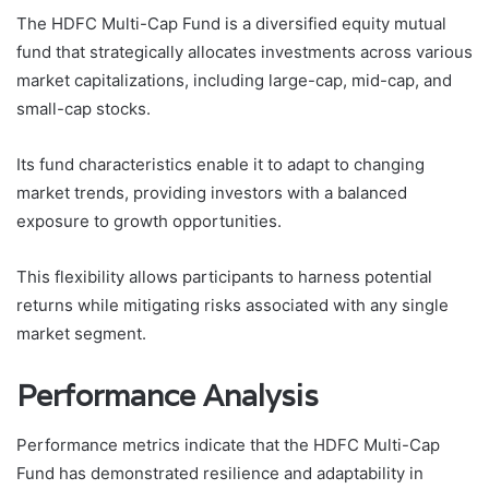
The HDFC Multi-Cap Fund is a diversified equity mutual
fund that strategically allocates investments across various
market capitalizations, including large-cap, mid-cap, and
small-cap stocks.
Its fund characteristics enable it to adapt to changing
market trends, providing investors with a balanced
exposure to growth opportunities.
This flexibility allows participants to harness potential
returns while mitigating risks associated with any single
market segment.
Performance Analysis
Performance metrics indicate that the HDFC Multi-Cap
Fund has demonstrated resilience and adaptability in