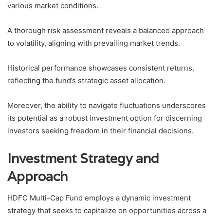
various market conditions.
A thorough risk assessment reveals a balanced approach
to volatility, aligning with prevailing market trends.
Historical performance showcases consistent returns,
reflecting the fund’s strategic asset allocation.
Moreover, the ability to navigate fluctuations underscores
its potential as a robust investment option for discerning
investors seeking freedom in their financial decisions.
Investment Strategy and
Approach
HDFC Multi-Cap Fund employs a dynamic investment
strategy that seeks to capitalize on opportunities across a