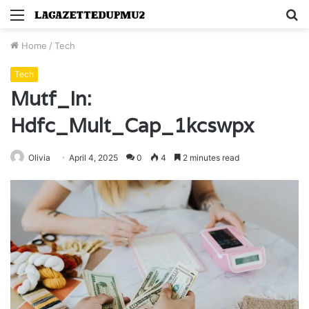
Menu
S
fo
Home
/
Tech
Tech
Mutf_In:
Hdfc_Mult_Cap_1kcswpx
Olivia
April 4, 2025
0
4
2 minutes read