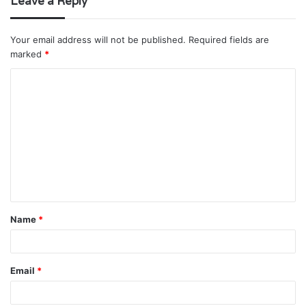
Leave a Reply
Your email address will not be published.
Required fields are
marked
*
C
o
m
m
e
n
t
Name
*
*
Email
*