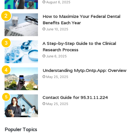
August 6, 2025
How to Maximize Your Federal Dental
Benefits Each Year
June 10, 2025
A Step-by-Step Guide to the Clinical
Research Process
June 6, 2025
Understanding Mytp.Ontp.App: Overview
May 25, 2025
Contact Guide for 95.31.11.224
May 25, 2025
Populer Topics