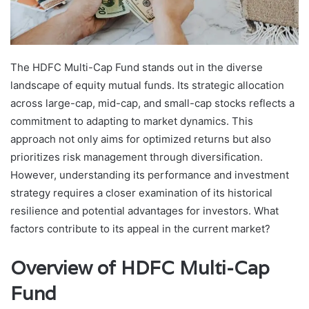
The HDFC Multi-Cap Fund stands out in the diverse
landscape of equity mutual funds. Its strategic allocation
across large-cap, mid-cap, and small-cap stocks reflects a
commitment to adapting to market dynamics. This
approach not only aims for optimized returns but also
prioritizes risk management through diversification.
However, understanding its performance and investment
strategy requires a closer examination of its historical
resilience and potential advantages for investors. What
factors contribute to its appeal in the current market?
Overview of HDFC Multi-Cap
Fund