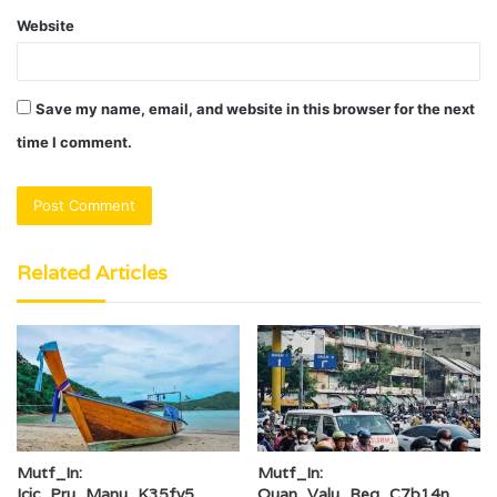
Website
Save my name, email, and website in this browser for the next
time I comment.
Related Articles
Mutf_In:
Mutf_In:
Icic_Pru_Manu_K35fy5
Quan_Valu_Reg_C7b14n