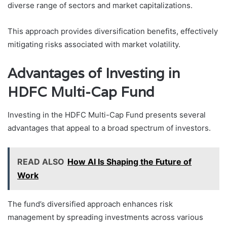
diverse range of sectors and market capitalizations.
This approach provides diversification benefits, effectively
mitigating risks associated with market volatility.
Advantages of Investing in
HDFC Multi-Cap Fund
Investing in the HDFC Multi-Cap Fund presents several
advantages that appeal to a broad spectrum of investors.
READ ALSO
How AI Is Shaping the Future of
Work
The fund’s diversified approach enhances risk
management by spreading investments across various