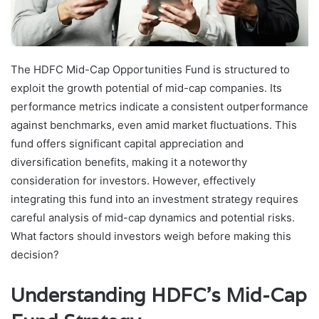
The HDFC Mid-Cap Opportunities Fund is structured to
exploit the growth potential of mid-cap companies. Its
performance metrics indicate a consistent outperformance
against benchmarks, even amid market fluctuations. This
fund offers significant capital appreciation and
diversification benefits, making it a noteworthy
consideration for investors. However, effectively
integrating this fund into an investment strategy requires
careful analysis of mid-cap dynamics and potential risks.
What factors should investors weigh before making this
decision?
Understanding HDFC’s Mid-Cap