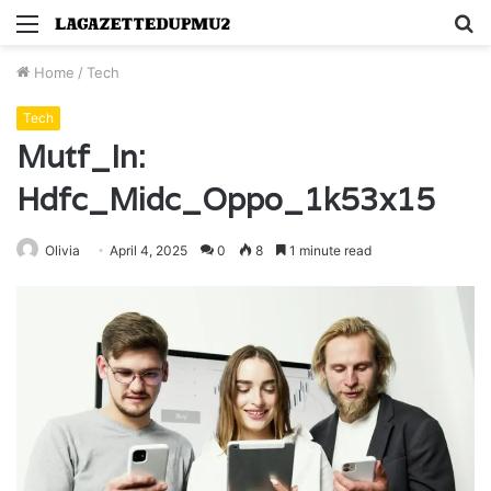
Menu
S
fo
Home
/
Tech
Tech
Mutf_In:
Hdfc_Midc_Oppo_1k53x15
Olivia
April 4, 2025
0
8
1 minute read