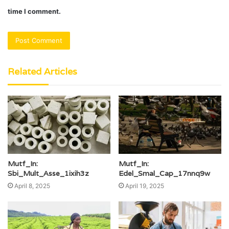
time I comment.
Related Articles
Mutf_In:
Mutf_In:
Sbi_Mult_Asse_1ixih3z
Edel_Smal_Cap_17nnq9w
April 8, 2025
April 19, 2025