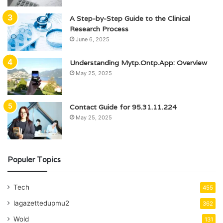
A Step-by-Step Guide to the Clinical
Research Process
June 6, 2025
Understanding Mytp.Ontp.App: Overview
May 25, 2025
Contact Guide for 95.31.11.224
May 25, 2025
Populer Topics
Tech
455
lagazettedupmu2
362
Wold
131