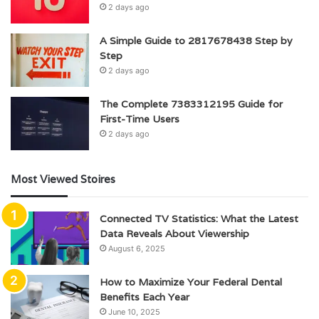
2 days ago
A Simple Guide to 2817678438 Step by
Step
2 days ago
The Complete 7383312195 Guide for
First-Time Users
2 days ago
Most Viewed Stoires
Connected TV Statistics: What the Latest
Data Reveals About Viewership
August 6, 2025
How to Maximize Your Federal Dental
Benefits Each Year
June 10, 2025