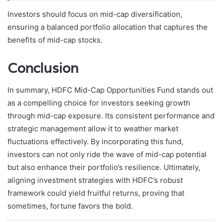
Investors should focus on mid-cap diversification,
ensuring a balanced portfolio allocation that captures the
benefits of mid-cap stocks.
Conclusion
In summary, HDFC Mid-Cap Opportunities Fund stands out
as a compelling choice for investors seeking growth
through mid-cap exposure. Its consistent performance and
strategic management allow it to weather market
fluctuations effectively. By incorporating this fund,
investors can not only ride the wave of mid-cap potential
but also enhance their portfolio’s resilience. Ultimately,
aligning investment strategies with HDFC’s robust
framework could yield fruitful returns, proving that
sometimes, fortune favors the bold.