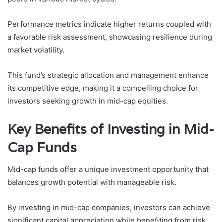
Performance metrics indicate higher returns coupled with
a favorable risk assessment, showcasing resilience during
market volatility.
This fund’s strategic allocation and management enhance
its competitive edge, making it a compelling choice for
investors seeking growth in mid-cap equities.
Key Benefits of Investing in Mid-
Cap Funds
Mid-cap funds offer a unique investment opportunity that
balances growth potential with manageable risk.
By investing in mid-cap companies, investors can achieve
significant capital appreciation while benefiting from risk