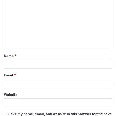
C
o
m
m
e
n
t
Name
*
*
Email
*
Website
Save my name, email, and website in this browser for the next