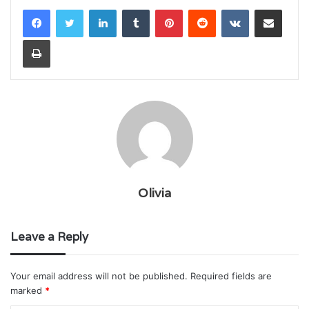
LinkedIn
Tumblr
Pinterest
Reddit
VKontakte
Share via Email
Print
Olivia
Leave a Reply
Your email address will not be published.
Required fields are
marked
*