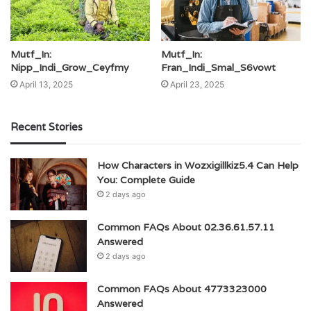
Mutf_In:
Mutf_In:
Nipp_Indi_Grow_Ceyfmy
Fran_Indi_Smal_S6vowt
April 13, 2025
April 23, 2025
Recent Stories
How Characters in Wozxigillkiz5.4 Can Help
You: Complete Guide
2 days ago
Common FAQs About 02.36.61.57.11
Answered
2 days ago
Common FAQs About 4773323000
Answered