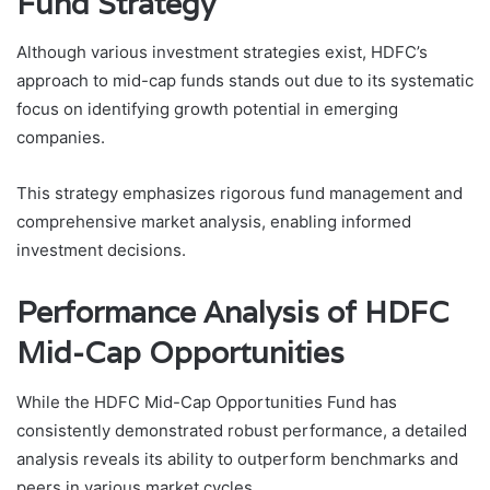
Fund Strategy
Although various investment strategies exist, HDFC’s
approach to mid-cap funds stands out due to its systematic
focus on identifying growth potential in emerging
companies.
This strategy emphasizes rigorous fund management and
comprehensive market analysis, enabling informed
investment decisions.
Performance Analysis of HDFC
Mid-Cap Opportunities
While the HDFC Mid-Cap Opportunities Fund has
consistently demonstrated robust performance, a detailed
analysis reveals its ability to outperform benchmarks and
peers in various market cycles.