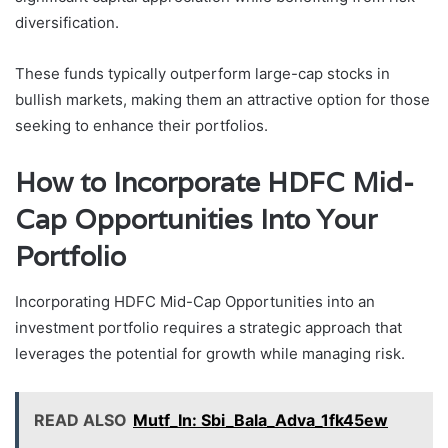
diversification.
These funds typically outperform large-cap stocks in
bullish markets, making them an attractive option for those
seeking to enhance their portfolios.
How to Incorporate HDFC Mid-
Cap Opportunities Into Your
Portfolio
Incorporating HDFC Mid-Cap Opportunities into an
investment portfolio requires a strategic approach that
leverages the potential for growth while managing risk.
READ ALSO
Mutf_In: Sbi_Bala_Adva_1fk45ew