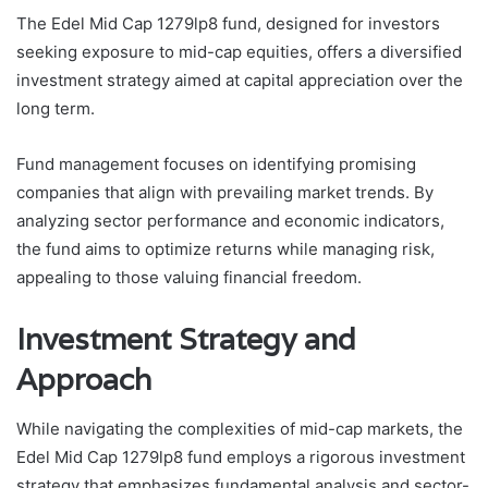
The Edel Mid Cap 1279lp8 fund, designed for investors
seeking exposure to mid-cap equities, offers a diversified
investment strategy aimed at capital appreciation over the
long term.
Fund management focuses on identifying promising
companies that align with prevailing market trends. By
analyzing sector performance and economic indicators,
the fund aims to optimize returns while managing risk,
appealing to those valuing financial freedom.
Investment Strategy and
Approach
While navigating the complexities of mid-cap markets, the
Edel Mid Cap 1279lp8 fund employs a rigorous investment
strategy that emphasizes fundamental analysis and sector-