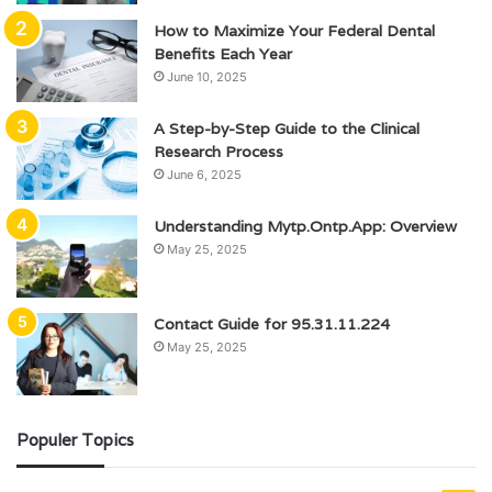
How to Maximize Your Federal Dental
Benefits Each Year
June 10, 2025
A Step-by-Step Guide to the Clinical
Research Process
June 6, 2025
Understanding Mytp.Ontp.App: Overview
May 25, 2025
Contact Guide for 95.31.11.224
May 25, 2025
Populer Topics