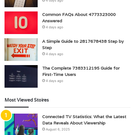
4 days ago
Common FAQs About 4773323000
Answered
4 days ago
A Simple Guide to 2817678438 Step by
Step
4 days ago
The Complete 7383312195 Guide for
First-Time Users
4 days ago
Most Viewed Stoires
Connected TV Statistics: What the Latest
Data Reveals About Viewership
August 6, 2025