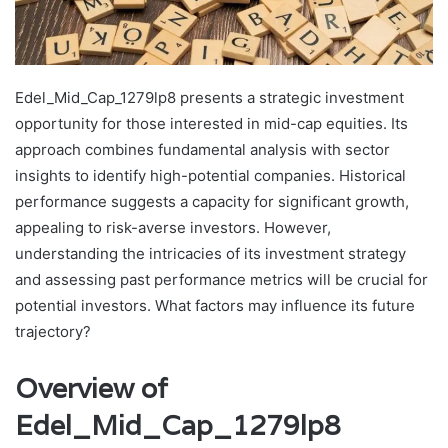
Edel_Mid_Cap_1279lp8 presents a strategic investment
opportunity for those interested in mid-cap equities. Its
approach combines fundamental analysis with sector
insights to identify high-potential companies. Historical
performance suggests a capacity for significant growth,
appealing to risk-averse investors. However,
understanding the intricacies of its investment strategy
and assessing past performance metrics will be crucial for
potential investors. What factors may influence its future
trajectory?
Overview of
Edel_Mid_Cap_1279lp8