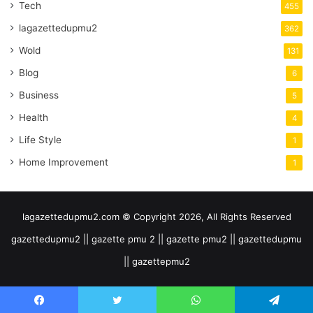
Tech
455
lagazettedupmu2
362
Wold
131
Blog
6
Business
5
Health
4
Life Style
1
Home Improvement
1
lagazettedupmu2.com © Copyright 2026, All Rights Reserved
gazettedupmu2 || gazette pmu 2 || gazette pmu2 || gazettedupmu
|| gazettepmu2