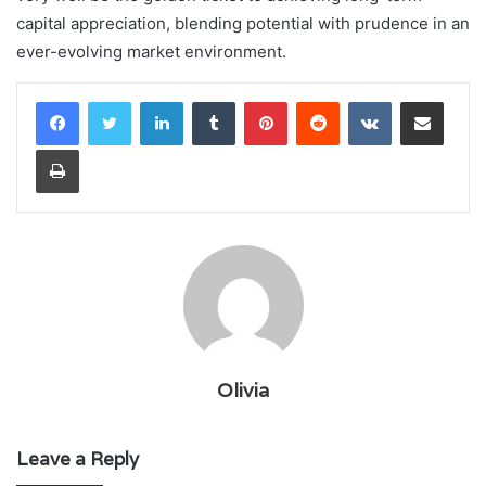
capital appreciation, blending potential with prudence in an
ever-evolving market environment.
LinkedIn
Tumblr
Pinterest
Reddit
VKontakte
Share via Email
Print
Olivia
Leave a Reply