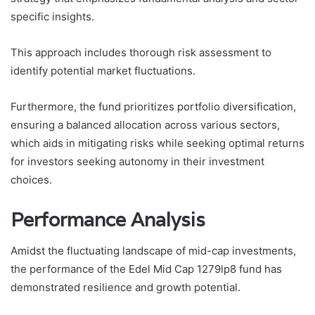
specific insights.
This approach includes thorough risk assessment to
identify potential market fluctuations.
Furthermore, the fund prioritizes portfolio diversification,
ensuring a balanced allocation across various sectors,
which aids in mitigating risks while seeking optimal returns
for investors seeking autonomy in their investment
choices.
Performance Analysis
Amidst the fluctuating landscape of mid-cap investments,
the performance of the Edel Mid Cap 1279lp8 fund has
demonstrated resilience and growth potential.