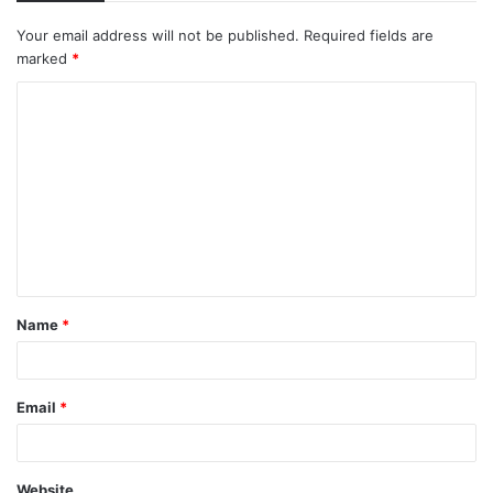
Your email address will not be published.
Required fields are
marked
*
C
o
m
m
e
n
t
Name
*
*
Email
*
Website