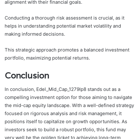
alignment with their financial goals.
Conducting a thorough risk assessment is crucial, as it
helps in understanding potential market volatility and
making informed decisions.
This strategic approach promotes a balanced investment
portfolio, maximizing potential returns.
Conclusion
In conclusion, Edel_Mid_Cap_1279lp8 stands out as a
compelling investment option for those aiming to navigate
the mid-cap equity landscape. With a well-defined strategy
focused on rigorous analysis and risk management, it
positions itself to capitalize on growth opportunities. As
investors seek to build a robust portfolio, this fund may
very well be the golden ticket to achieving long-term