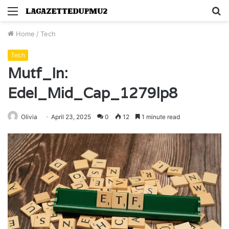
Menu
S
fo
Home
/
Tech
Tech
Mutf_In:
Edel_Mid_Cap_1279lp8
Olivia
April 23, 2025
0
12
1 minute read