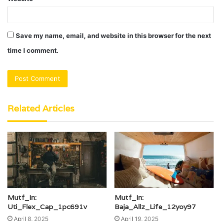
Save my name, email, and website in this browser for the next
time I comment.
Related Articles
Mutf_In:
Mutf_In:
Uti_Flex_Cap_1pc691v
Baja_Allz_Life_12yoy97
April 8, 2025
April 19, 2025