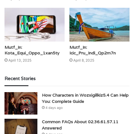
Mutf_In:
Mutf_In:
Kota_Equi_Oppo_1xan5ty
Icic_Pru_Indi_Qp2m7n
April 13, 2025
April 8, 2025
Recent Stories
How Characters in Wozxigillkiz5.4 Can Help
You: Complete Guide
4 days ago
Common FAQs About 02.36.61.57.11
Answered