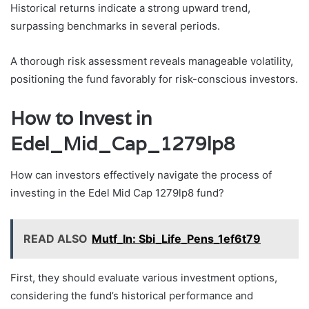
Historical returns indicate a strong upward trend,
surpassing benchmarks in several periods.
A thorough risk assessment reveals manageable volatility,
positioning the fund favorably for risk-conscious investors.
How to Invest in
Edel_Mid_Cap_1279lp8
How can investors effectively navigate the process of
investing in the Edel Mid Cap 1279lp8 fund?
READ ALSO
Mutf_In: Sbi_Life_Pens_1ef6t79
First, they should evaluate various investment options,
considering the fund’s historical performance and