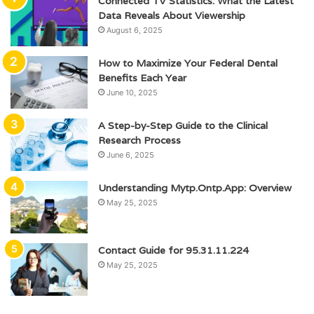
Connected TV Statistics: What the Latest
Data Reveals About Viewership
August 6, 2025
How to Maximize Your Federal Dental
Benefits Each Year
June 10, 2025
A Step-by-Step Guide to the Clinical
Research Process
June 6, 2025
Understanding Mytp.Ontp.App: Overview
May 25, 2025
Contact Guide for 95.31.11.224
May 25, 2025