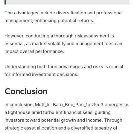
The advantages include diversification and professional
management, enhancing potential returns.
However, conducting a thorough risk assessment is
essential, as market volatility and management fees can
impact overall performance.
Understanding both fund advantages and risks is crucial
for informed investment decisions.
Conclusion
In conclusion, Mutf_In: Baro_Bnp_Pari_1qlz5m3 emerges as
a lighthouse amid turbulent financial seas, guiding
investors toward potential growth and income. Through
strategic asset allocation and a diversified tapestry of