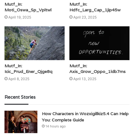
Mutf_In:
Mutf_In:
Moti_Oswa_Sp_Vpltwl
Hdfc_Larg_Cap_1jip45w
April 19, 2025
April 23, 2025
Mutf_In:
Mutf_In:
Icic_Prud_Ener_Qjge8q
Axis_Grow_Oppo_1ldb7ms
April 8, 2025
April 13, 2025
Recent Stories
How Characters in Wozxigillkiz5.4 Can Help
You: Complete Guide
14 hours ago