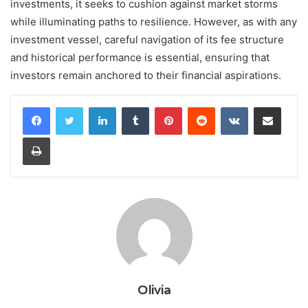
investments, it seeks to cushion against market storms
while illuminating paths to resilience. However, as with any
investment vessel, careful navigation of its fee structure
and historical performance is essential, ensuring that
investors remain anchored to their financial aspirations.
LinkedIn
Tumblr
Pinterest
Reddit
VKontakte
Share via Email
Print
Olivia