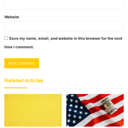
Website
Save my name, email, and website in this browser for the next
time I comment.
Related Articles