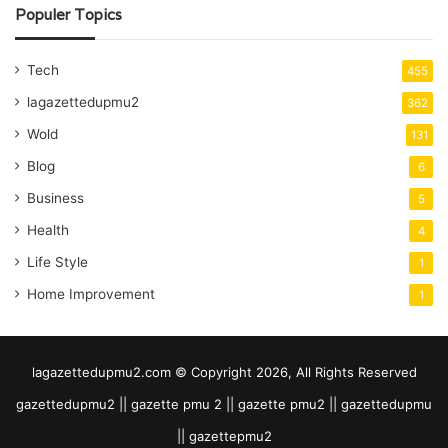
Populer Topics
Tech
455
lagazettedupmu2
362
Wold
131
Blog
6
Business
5
Health
4
Life Style
1
Home Improvement
1
lagazettedupmu2.com © Copyright 2026, All Rights Reserved
gazettedupmu2 || gazette pmu 2 || gazette pmu2 || gazettedupmu
|| gazettepmu2