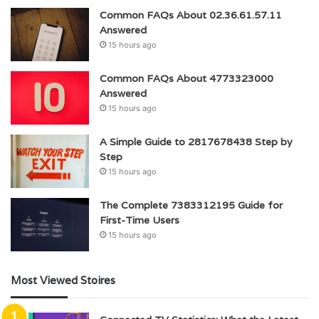
Common FAQs About 02.36.61.57.11
Answered
15 hours ago
Common FAQs About 4773323000
Answered
15 hours ago
A Simple Guide to 2817678438 Step by
Step
15 hours ago
The Complete 7383312195 Guide for
First-Time Users
15 hours ago
Most Viewed Stoires