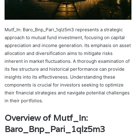
Mutf_In: Baro_Bnp_Pari_1qlz5m3 represents a strategic
approach to mutual fund investment, focusing on capital
appreciation and income generation. Its emphasis on asset
allocation and diversification aims to mitigate risks
inherent in market fluctuations. A thorough examination of
its fee structure and historical performance can provide
insights into its effectiveness. Understanding these
components is crucial for investors seeking to optimize
their financial strategies and navigate potential challenges
in their portfolios.
Overview of Mutf_In:
Baro_Bnp_Pari_1qlz5m3