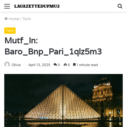
Menu
S
fo
Home
/
Tech
Tech
Mutf_In:
Baro_Bnp_Pari_1qlz5m3
Olivia
April 13, 2025
0
6
1 minute read