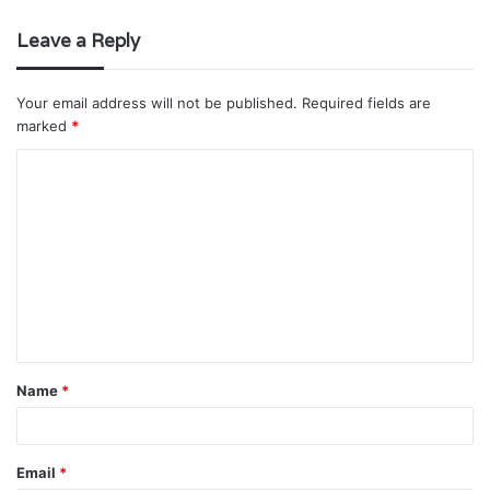
Leave a Reply
Your email address will not be published.
Required fields are
marked
*
C
o
m
m
e
n
t
Name
*
*
Email
*