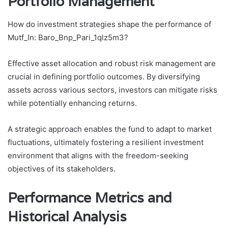
Portfolio Management
How do investment strategies shape the performance of
Mutf_In: Baro_Bnp_Pari_1qlz5m3?
Effective asset allocation and robust risk management are
crucial in defining portfolio outcomes. By diversifying
assets across various sectors, investors can mitigate risks
while potentially enhancing returns.
A strategic approach enables the fund to adapt to market
fluctuations, ultimately fostering a resilient investment
environment that aligns with the freedom-seeking
objectives of its stakeholders.
Performance Metrics and
Historical Analysis