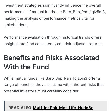
Investment strategies significantly influence the overall
performance of mutual funds like Baro_Bnp_Pari_1qlz5m3,
making the analysis of performance metrics vital for
stakeholders.
Performance evaluation through historical trends offers
insights into fund consistency and risk-adjusted returns.
Benefits and Risks Associated
With the Fund
While mutual funds like Baro_Bnp_Pari_1qlz5m3 offer a
range of benefits, they also come with inherent risks that
potential investors must carefully consider.
READ ALSO
Mutf_In: Pnb_Met_Life_Hude3r