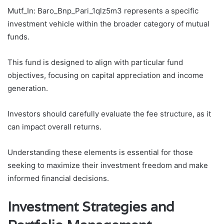
Mutf_In: Baro_Bnp_Pari_1qlz5m3 represents a specific
investment vehicle within the broader category of mutual
funds.
This fund is designed to align with particular fund
objectives, focusing on capital appreciation and income
generation.
Investors should carefully evaluate the fee structure, as it
can impact overall returns.
Understanding these elements is essential for those
seeking to maximize their investment freedom and make
informed financial decisions.
Investment Strategies and