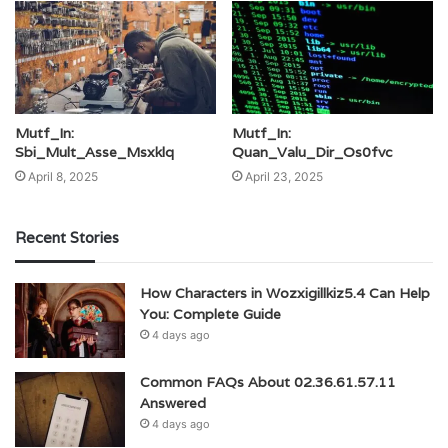
Mutf_In:
Mutf_In:
Sbi_Mult_Asse_Msxklq
Quan_Valu_Dir_Os0fvc
April 8, 2025
April 23, 2025
Recent Stories
How Characters in Wozxigillkiz5.4 Can Help
You: Complete Guide
4 days ago
Common FAQs About 02.36.61.57.11
Answered
4 days ago