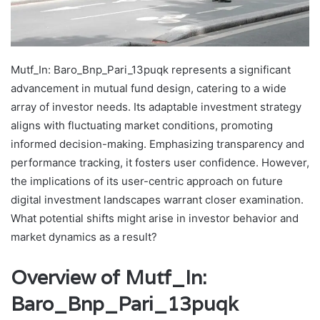
Mutf_In: Baro_Bnp_Pari_13puqk represents a significant
advancement in mutual fund design, catering to a wide
array of investor needs. Its adaptable investment strategy
aligns with fluctuating market conditions, promoting
informed decision-making. Emphasizing transparency and
performance tracking, it fosters user confidence. However,
the implications of its user-centric approach on future
digital investment landscapes warrant closer examination.
What potential shifts might arise in investor behavior and
market dynamics as a result?
Overview of Mutf_In:
Baro_Bnp_Pari_13puqk