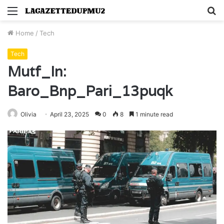
Menu
S
fo
Home
/
Tech
Tech
Mutf_In:
Baro_Bnp_Pari_13puqk
Olivia
April 23, 2025
0
8
1 minute read