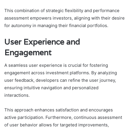
This combination of strategic flexibility and performance
assessment empowers investors, aligning with their desire
for autonomy in managing their financial portfolios.
User Experience and
Engagement
A seamless user experience is crucial for fostering
engagement across investment platforms. By analyzing
user feedback, developers can refine the user journey,
ensuring intuitive navigation and personalized
interactions.
This approach enhances satisfaction and encourages
active participation. Furthermore, continuous assessment
of user behavior allows for targeted improvements,