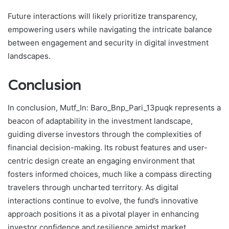
Future interactions will likely prioritize transparency,
empowering users while navigating the intricate balance
between engagement and security in digital investment
landscapes.
Conclusion
In conclusion, Mutf_In: Baro_Bnp_Pari_13puqk represents a
beacon of adaptability in the investment landscape,
guiding diverse investors through the complexities of
financial decision-making. Its robust features and user-
centric design create an engaging environment that
fosters informed choices, much like a compass directing
travelers through uncharted territory. As digital
interactions continue to evolve, the fund’s innovative
approach positions it as a pivotal player in enhancing
investor confidence and resilience amidst market