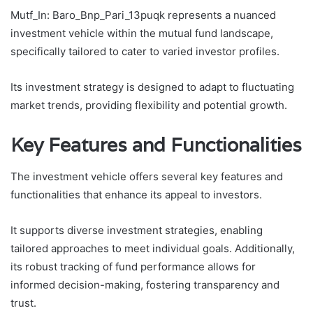
Mutf_In: Baro_Bnp_Pari_13puqk represents a nuanced
investment vehicle within the mutual fund landscape,
specifically tailored to cater to varied investor profiles.
Its investment strategy is designed to adapt to fluctuating
market trends, providing flexibility and potential growth.
Key Features and Functionalities
The investment vehicle offers several key features and
functionalities that enhance its appeal to investors.
It supports diverse investment strategies, enabling
tailored approaches to meet individual goals. Additionally,
its robust tracking of fund performance allows for
informed decision-making, fostering transparency and
trust.