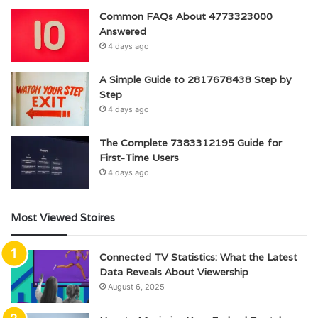
Common FAQs About 4773323000
Answered
4 days ago
A Simple Guide to 2817678438 Step by
Step
4 days ago
The Complete 7383312195 Guide for
First-Time Users
4 days ago
Most Viewed Stoires
Connected TV Statistics: What the Latest
Data Reveals About Viewership
August 6, 2025