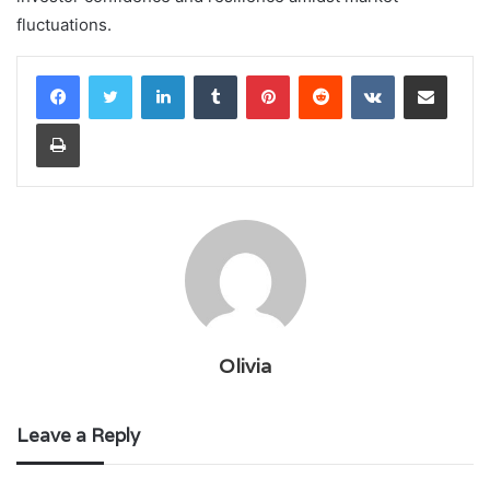
fluctuations.
LinkedIn
Tumblr
Pinterest
Reddit
VKontakte
Share via Email
Print
Olivia
Leave a Reply