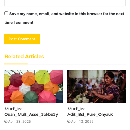
Save my name, email, and website in this browser for the next
time I comment.
Related Articles
Mutf_In:
Mutf_In:
Quan_Mult_Asse_1bkbu3y
Adit_Bsl_Pure_Ohyauk
April 23, 2025
April 13, 2025