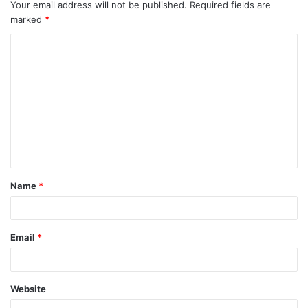
Your email address will not be published.
Required fields are
marked
*
C
o
m
m
e
n
t
Name
*
*
Email
*
Website