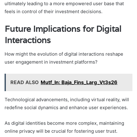
ultimately leading to a more empowered user base that
feels in control of their investment decisions.
Future Implications for Digital
Interactions
How might the evolution of digital interactions reshape
user engagement in investment platforms?
READ ALSO
Mutf_In: Baja_Fins_Larg_Vt3s26
Technological advancements, including virtual reality, will
redefine social dynamics and enhance user experiences.
As digital identities become more complex, maintaining
online privacy will be crucial for fostering user trust.