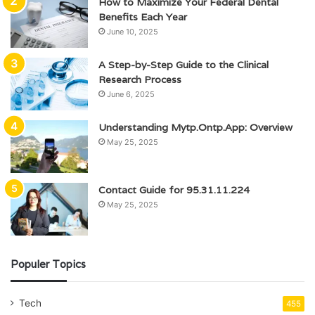
How to Maximize Your Federal Dental
Benefits Each Year
June 10, 2025
A Step-by-Step Guide to the Clinical
Research Process
June 6, 2025
Understanding Mytp.Ontp.App: Overview
May 25, 2025
Contact Guide for 95.31.11.224
May 25, 2025
Populer Topics
Tech
455