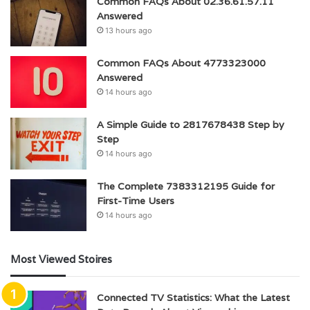
Common FAQs About 02.36.61.57.11
Answered
13 hours ago
Common FAQs About 4773323000
Answered
14 hours ago
A Simple Guide to 2817678438 Step by
Step
14 hours ago
The Complete 7383312195 Guide for
First-Time Users
14 hours ago
Most Viewed Stoires
Connected TV Statistics: What the Latest