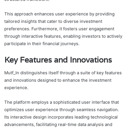
This approach enhances user experience by providing
tailored insights that cater to diverse investment
preferences. Furthermore, it fosters user engagement
through interactive features, enabling investors to actively
participate in their financial journeys.
Key Features and Innovations
Mutf_In distinguishes itself through a suite of key features
and innovations designed to enhance the investment
experience.
The platform employs a sophisticated user interface that
optimizes user experience through seamless navigation.
Its interactive design incorporates leading technological
advancements, facilitating real-time data analysis and