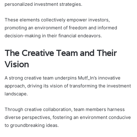
personalized investment strategies.
These elements collectively empower investors,
promoting an environment of freedom and informed
decision-making in their financial endeavors.
The Creative Team and Their
Vision
A strong creative team underpins Mutf_In’s innovative
approach, driving its vision of transforming the investment
landscape.
Through creative collaboration, team members harness
diverse perspectives, fostering an environment conducive
to groundbreaking ideas.