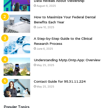
Data Reveals About Viewership
August 6, 2025
How to Maximize Your Federal Dental
Benefits Each Year
June 10, 2025
A Step-by-Step Guide to the Clinical
Research Process
June 6, 2025
Understanding Mytp.Ontp.App: Overview
May 25, 2025
Contact Guide for 95.31.11.224
May 25, 2025
Populer Topics