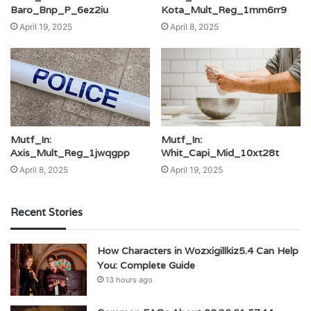
Baro_Bnp_P_6ez2iu
Kota_Mult_Reg_1mm6rr9
April 19, 2025
April 8, 2025
Mutf_In:
Mutf_In:
Axis_Mult_Reg_1jwqgpp
Whit_Capi_Mid_10xt28t
April 8, 2025
April 19, 2025
Recent Stories
How Characters in Wozxigillkiz5.4 Can Help
You: Complete Guide
13 hours ago