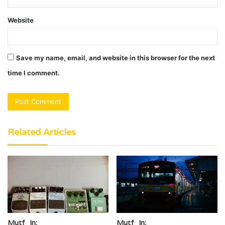
Website
Save my name, email, and website in this browser for the next
time I comment.
Related Articles
Mutf_In:
Mutf_In: