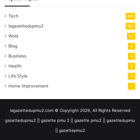
Tech
455
lagazettedupmu2
362
Wold
131
Blog
6
Business
5
Health
4
Life Style
1
Home Improvement
1
lagazettedupmu2.com © Copyright 2026, All Rights Reserved
gazettedupmu2 || gazette pmu 2 || gazette pmu2 || gazettedupmu
|| gazettepmu2