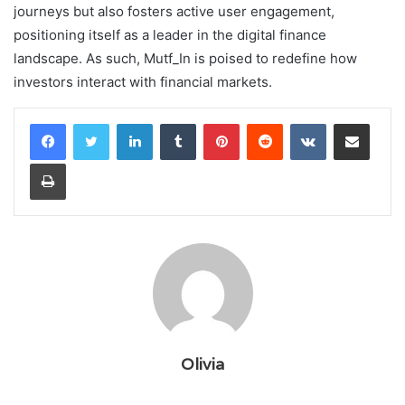
journeys but also fosters active user engagement,
positioning itself as a leader in the digital finance
landscape. As such, Mutf_In is poised to redefine how
investors interact with financial markets.
LinkedIn
Tumblr
Pinterest
Reddit
VKontakte
Share via Email
Print
Olivia