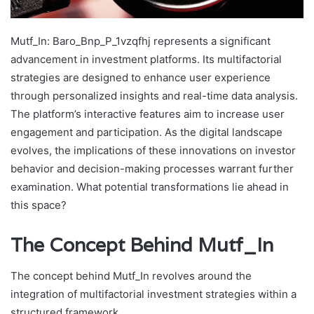
Mutf_In: Baro_Bnp_P_1vzqfhj represents a significant
advancement in investment platforms. Its multifactorial
strategies are designed to enhance user experience
through personalized insights and real-time data analysis.
The platform’s interactive features aim to increase user
engagement and participation. As the digital landscape
evolves, the implications of these innovations on investor
behavior and decision-making processes warrant further
examination. What potential transformations lie ahead in
this space?
The Concept Behind Mutf_In
The concept behind Mutf_In revolves around the
integration of multifactorial investment strategies within a
structured framework.