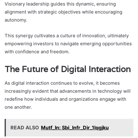
Visionary leadership guides this dynamic, ensuring
alignment with strategic objectives while encouraging
autonomy.
This synergy cultivates a culture of innovation, ultimately
empowering investors to navigate emerging opportunities
with confidence and freedom.
The Future of Digital Interaction
As digital interaction continues to evolve, it becomes
increasingly evident that advancements in technology will
redefine how individuals and organizations engage with
one another.
READ ALSO
Mutf_In: Sbi_Infr_Dir_1lqgjku