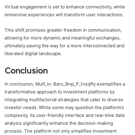
Virtual engagement is set to enhance connectivity, while
immersive experiences will transform user interactions.
This shift promises greater freedom in communication,
allowing for more dynamic and meaningful exchanges,
ultimately paving the way for a more interconnected and
liberated digital landscape.
Conclusion
In conclusion, Mutf_In: Baro_Bnp_P_1vzqfhj exemplifies a
transformative approach to investment platforms by
integrating multifactorial strategies that cater to diverse
investor needs. While some may question the platform’s
complexity, its user-friendly interface and real-time data
analysis significantly enhance the decision-making
process. The platform not only simplifies investment