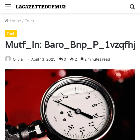
Menu
S
fo
Home
/
Tech
Tech
Mutf_In: Baro_Bnp_P_1vzqfhj
Olivia
April 13, 2025
0
2
2 minutes read