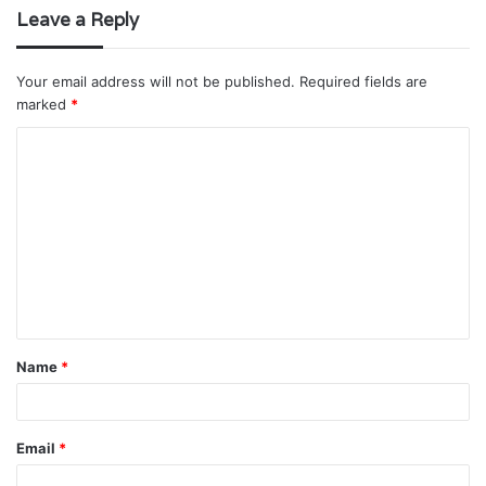
Leave a Reply
Your email address will not be published.
Required fields are
marked
*
C
o
m
m
e
n
t
Name
*
*
Email
*