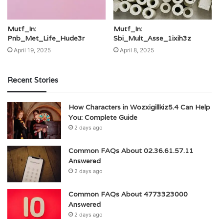
Mutf_In:
Mutf_In:
Pnb_Met_Life_Hude3r
Sbi_Mult_Asse_1ixih3z
April 19, 2025
April 8, 2025
Recent Stories
How Characters in Wozxigillkiz5.4 Can Help
You: Complete Guide
2 days ago
Common FAQs About 02.36.61.57.11
Answered
2 days ago
Common FAQs About 4773323000
Answered
2 days ago