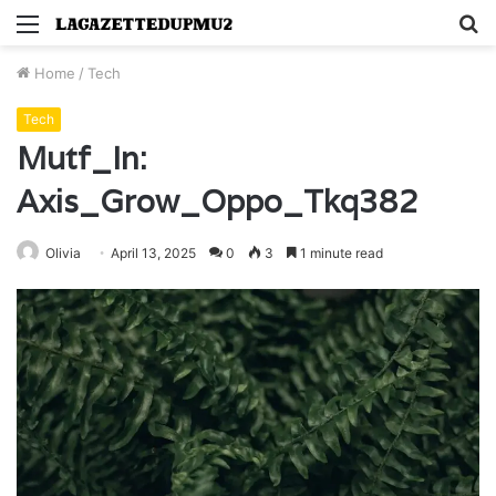
Menu
S
fo
Home
/
Tech
Tech
Mutf_In:
Axis_Grow_Oppo_Tkq382
Olivia
April 13, 2025
0
3
1 minute read