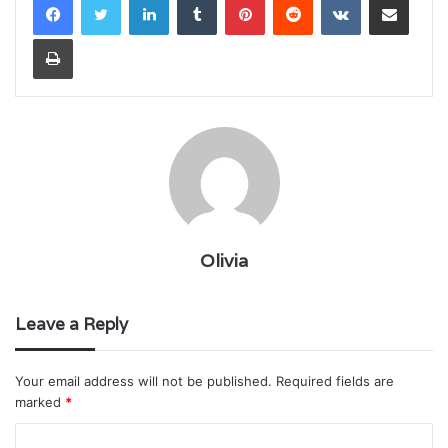
Print
Olivia
Leave a Reply
Your email address will not be published.
Required fields are
marked
*
C