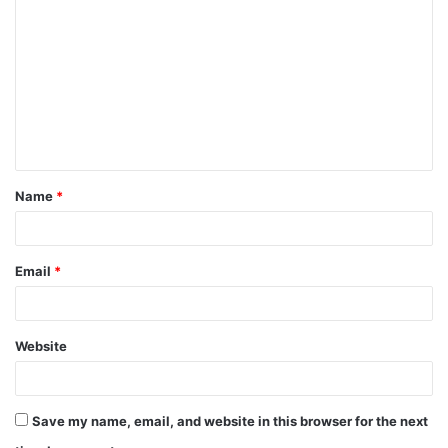
o
m
m
e
n
t
Name
*
*
Email
*
Website
Save my name, email, and website in this browser for the next