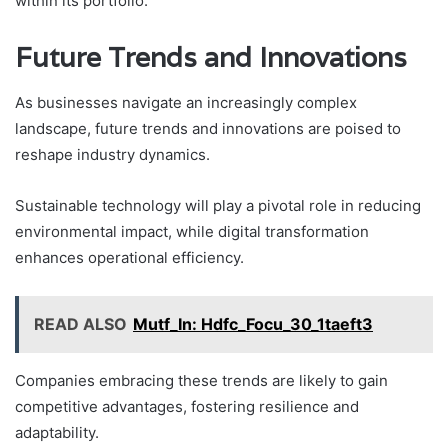
within its portfolio.
Future Trends and Innovations
As businesses navigate an increasingly complex
landscape, future trends and innovations are poised to
reshape industry dynamics.
Sustainable technology will play a pivotal role in reducing
environmental impact, while digital transformation
enhances operational efficiency.
READ ALSO
Mutf_In: Hdfc_Focu_30_1taeft3
Companies embracing these trends are likely to gain
competitive advantages, fostering resilience and
adaptability.