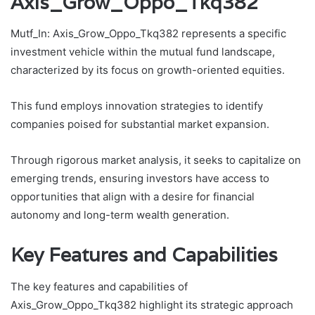
Axis_Grow_Oppo_Tkq382
Mutf_In: Axis_Grow_Oppo_Tkq382 represents a specific
investment vehicle within the mutual fund landscape,
characterized by its focus on growth-oriented equities.
This fund employs innovation strategies to identify
companies poised for substantial market expansion.
Through rigorous market analysis, it seeks to capitalize on
emerging trends, ensuring investors have access to
opportunities that align with a desire for financial
autonomy and long-term wealth generation.
Key Features and Capabilities
The key features and capabilities of
Axis_Grow_Oppo_Tkq382 highlight its strategic approach