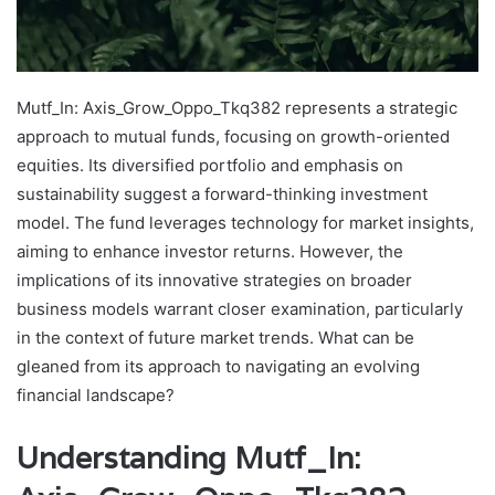
Mutf_In: Axis_Grow_Oppo_Tkq382 represents a strategic
approach to mutual funds, focusing on growth-oriented
equities. Its diversified portfolio and emphasis on
sustainability suggest a forward-thinking investment
model. The fund leverages technology for market insights,
aiming to enhance investor returns. However, the
implications of its innovative strategies on broader
business models warrant closer examination, particularly
in the context of future market trends. What can be
gleaned from its approach to navigating an evolving
financial landscape?
Understanding Mutf_In: