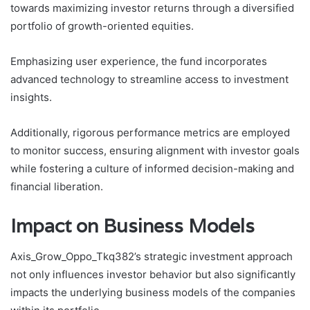
towards maximizing investor returns through a diversified
portfolio of growth-oriented equities.
Emphasizing user experience, the fund incorporates
advanced technology to streamline access to investment
insights.
Additionally, rigorous performance metrics are employed
to monitor success, ensuring alignment with investor goals
while fostering a culture of informed decision-making and
financial liberation.
Impact on Business Models
Axis_Grow_Oppo_Tkq382’s strategic investment approach
not only influences investor behavior but also significantly
impacts the underlying business models of the companies