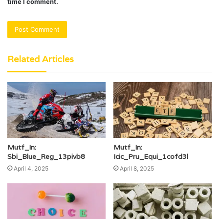
time I comment.
Related Articles
Mutf_In:
Mutf_In:
Sbi_Blue_Reg_13pivb8
Icic_Pru_Equi_1cofd3l
April 4, 2025
April 8, 2025