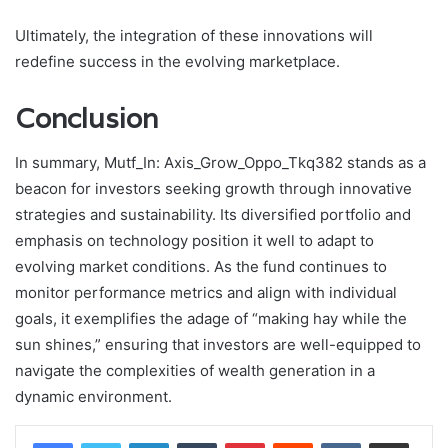
Ultimately, the integration of these innovations will
redefine success in the evolving marketplace.
Conclusion
In summary, Mutf_In: Axis_Grow_Oppo_Tkq382 stands as a
beacon for investors seeking growth through innovative
strategies and sustainability. Its diversified portfolio and
emphasis on technology position it well to adapt to
evolving market conditions. As the fund continues to
monitor performance metrics and align with individual
goals, it exemplifies the adage of “making hay while the
sun shines,” ensuring that investors are well-equipped to
navigate the complexities of wealth generation in a
dynamic environment.
LinkedIn
Tumblr
Pinterest
Reddit
VKontakte
Share via Email