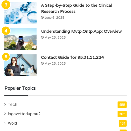
A Step-by-Step Guide to the Clinical
Research Process
June 6, 2025
Understanding Mytp.Ontp.App: Overview
May 25, 2025
Contact Guide for 95.31.11.224
May 25, 2025
Populer Topics
Tech
455
lagazettedupmu2
362
Wold
131