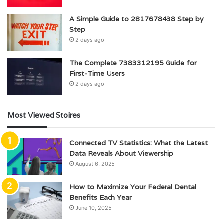
A Simple Guide to 2817678438 Step by
Step
2 days ago
The Complete 7383312195 Guide for
First-Time Users
2 days ago
Most Viewed Stoires
Connected TV Statistics: What the Latest
Data Reveals About Viewership
August 6, 2025
How to Maximize Your Federal Dental
Benefits Each Year
June 10, 2025