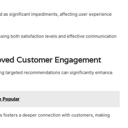
ed as significant impediments, affecting user experience
ing both satisfaction levels and effective communication
oved Customer Engagement
ing targeted recommendations can significantly enhance
 Popular
es fosters a deeper connection with customers, making