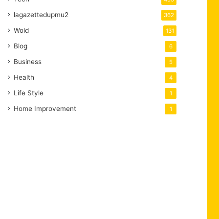
lagazettedupmu2
362
Wold
131
Blog
6
Business
5
Health
4
Life Style
1
Home Improvement
1