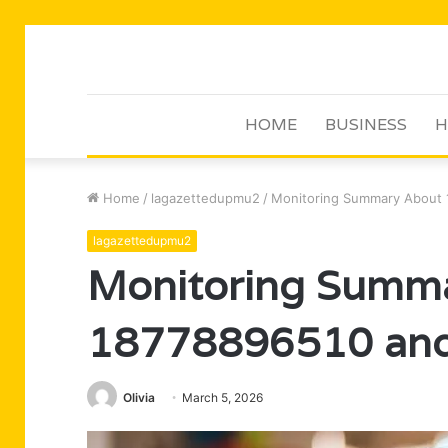
HOME
BUSINESS
H
Home
/
lagazettedupmu2
/
Monitoring Summary About
lagazettedupmu2
Monitoring Summ
18778896510 and
Olivia
March 5, 2026