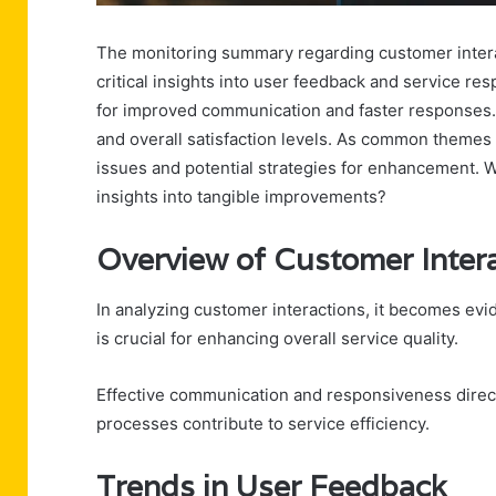
The monitoring summary regarding customer intera
critical insights into user feedback and service r
for improved communication and faster responses. T
and overall satisfaction levels. As common themes
issues and potential strategies for enhancement. W
insights into tangible improvements?
Overview of Customer Inter
In analyzing customer interactions, it becomes ev
is crucial for enhancing overall service quality.
Effective communication and responsiveness direct
processes contribute to service efficiency.
Trends in User Feedback