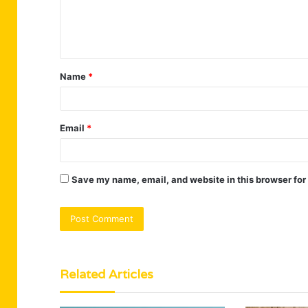
e
n
t
Name
*
*
Email
*
Save my name, email, and website in this browser for
Related Articles