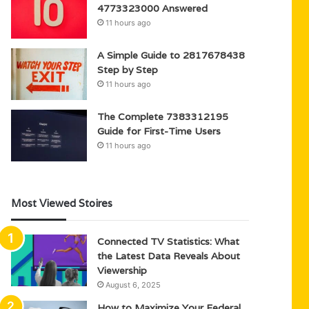
4773323000 Answered
11 hours ago
A Simple Guide to 2817678438
Step by Step
11 hours ago
The Complete 7383312195
Guide for First-Time Users
11 hours ago
Most Viewed Stoires
Connected TV Statistics: What
the Latest Data Reveals About
Viewership
August 6, 2025
How to Maximize Your Federal