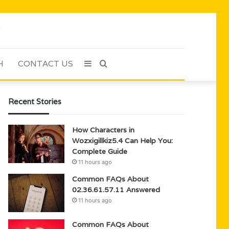
H
CONTACT US
Sidebar
Search
for
Recent Stories
How Characters in
Wozxigillkiz5.4 Can Help You:
Complete Guide
11 hours ago
Common FAQs About
02.36.61.57.11 Answered
11 hours ago
Common FAQs About