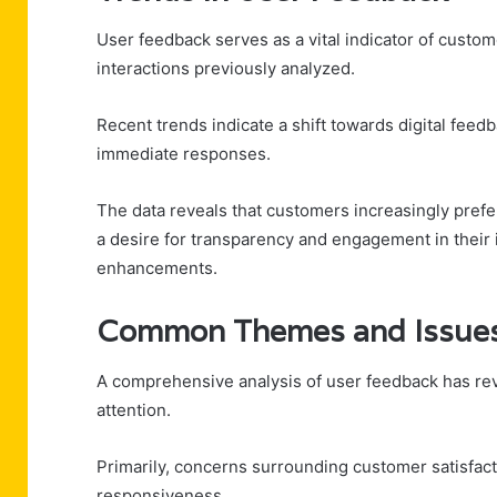
User feedback serves as a vital indicator of custom
interactions previously analyzed.
Recent trends indicate a shift towards digital fee
immediate responses.
The data reveals that customers increasingly prefer
a desire for transparency and engagement in their i
enhancements.
Common Themes and Issues 
A comprehensive analysis of user feedback has re
attention.
Primarily, concerns surrounding customer satisfac
responsiveness.