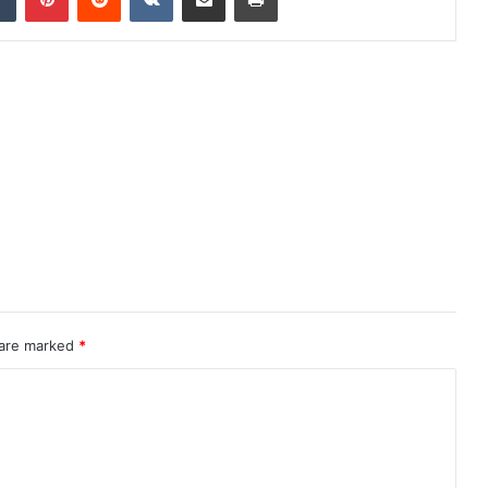
 are marked
*