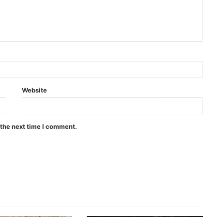
Website
 the next time I comment.