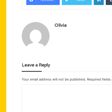
Olivia
Leave a Reply
Your email address will not be published.
Required fields
C
o
m
m