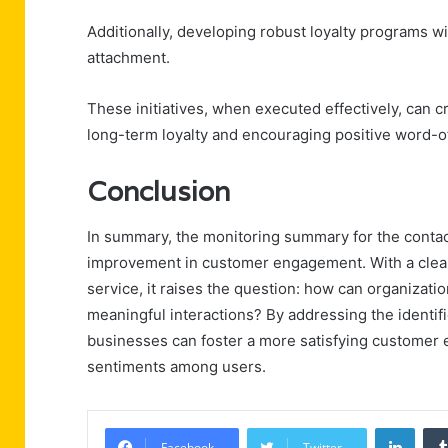
Additionally, developing robust loyalty programs wi
attachment.
These initiatives, when executed effectively, can 
long-term loyalty and encouraging positive word-o
Conclusion
In summary, the monitoring summary for the contac
improvement in customer engagement. With a cle
service, it raises the question: how can organizatio
meaningful interactions? By addressing the ident
businesses can foster a more satisfying customer ex
sentiments among users.
Linke
Facebook
Twitter