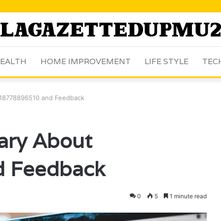
EALTH
HOME IMPROVEMENT
LIFE STYLE
TEC
 18778896510 and Feedback
ary About
 Feedback
0
5
1 minute read