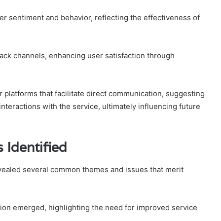
er sentiment and behavior, reflecting the effectiveness of
dback channels, enhancing user satisfaction through
 platforms that facilitate direct communication, suggesting
nteractions with the service, ultimately influencing future
Identified
vealed several common themes and issues that merit
tion emerged, highlighting the need for improved service