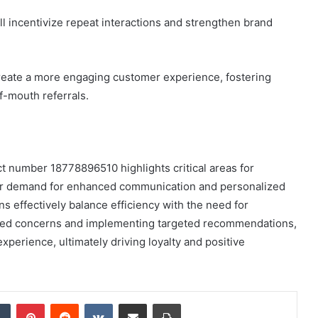
ll incentivize repeat interactions and strengthen brand
create a more engaging customer experience, fostering
f-mouth referrals.
t number 18778896510 highlights critical areas for
ar demand for enhanced communication and personalized
ns effectively balance efficiency with the need for
ified concerns and implementing targeted recommendations,
perience, ultimately driving loyalty and positive
dIn
Tumblr
Pinterest
Reddit
VKontakte
Share via Email
Print