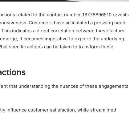
ctions related to the contact number 18778896510 reveals
esponsiveness. Customers have articulated a pressing need
his indicates a direct correlation between these factors
 emerge, it becomes imperative to explore the underlying
hat specific actions can be taken to transform these
actions
ident that understanding the nuances of these engagements
ly influence customer satisfaction, while streamlined