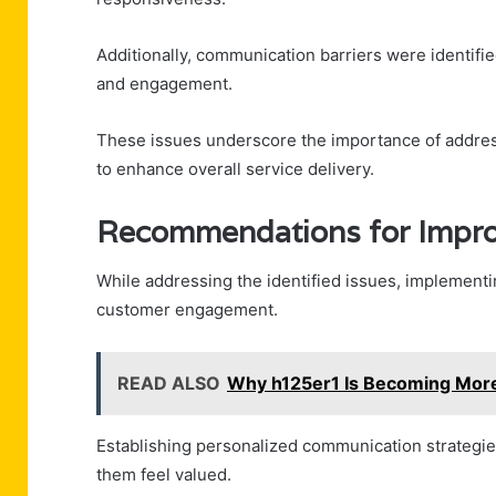
Additionally, communication barriers were identifi
and engagement.
These issues underscore the importance of address
to enhance overall service delivery.
Recommendations for Impr
While addressing the identified issues, implement
customer engagement.
READ ALSO
Why h125er1 Is Becoming More
Establishing personalized communication strategi
them feel valued.