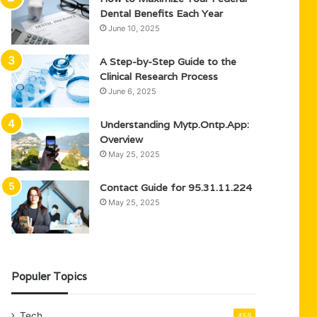
Dental Benefits Each Year
June 10, 2025
A Step-by-Step Guide to the
Clinical Research Process
June 6, 2025
Understanding Mytp.Ontp.App:
Overview
May 25, 2025
Contact Guide for 95.31.11.224
May 25, 2025
Populer Topics
Tech
455