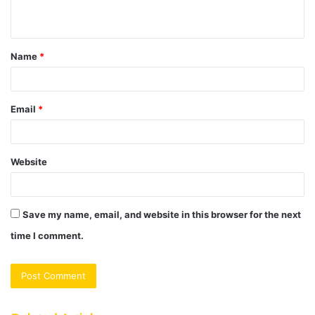
n
t
Name
*
*
Email
*
Website
Save my name, email, and website in this browser for the next
time I comment.