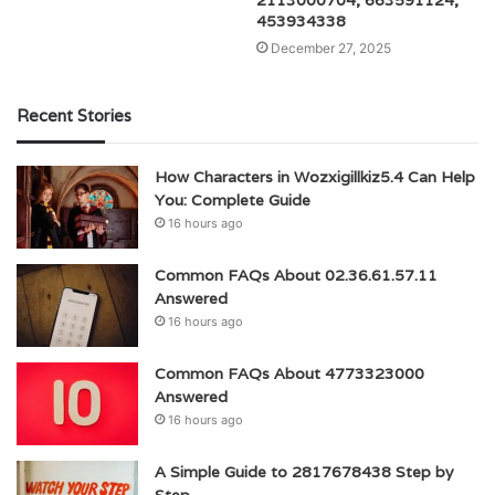
2113000704, 663591124,
453934338
December 27, 2025
Recent Stories
How Characters in Wozxigillkiz5.4 Can Help
You: Complete Guide
16 hours ago
Common FAQs About 02.36.61.57.11
Answered
16 hours ago
Common FAQs About 4773323000
Answered
16 hours ago
A Simple Guide to 2817678438 Step by