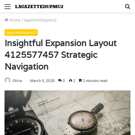
Menu
S
fo
Home
/
lagazettedupmu2
lagazettedupmu2
Insightful Expansion Layout
4125577457 Strategic
Navigation
Olivia
March 5, 2026
0
2
2 minutes read