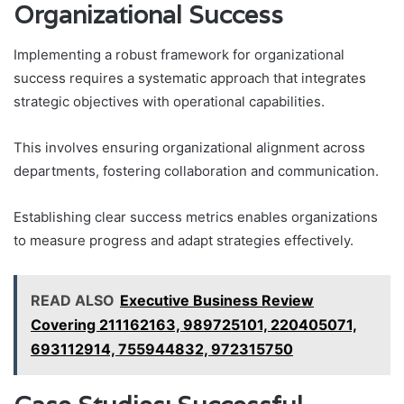
Organizational Success
Implementing a robust framework for organizational
success requires a systematic approach that integrates
strategic objectives with operational capabilities.
This involves ensuring organizational alignment across
departments, fostering collaboration and communication.
Establishing clear success metrics enables organizations
to measure progress and adapt strategies effectively.
READ ALSO
Executive Business Review
Covering 211162163, 989725101, 220405071,
693112914, 755944832, 972315750