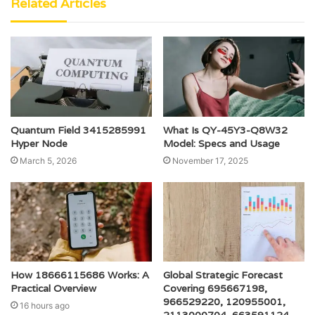
Related Articles
Quantum Field 3415285991
What Is QY-45Y3-Q8W32
Hyper Node
Model: Specs and Usage
March 5, 2026
November 17, 2025
How 18666115686 Works: A
Global Strategic Forecast
Practical Overview
Covering 695667198,
966529220, 120955001,
16 hours ago