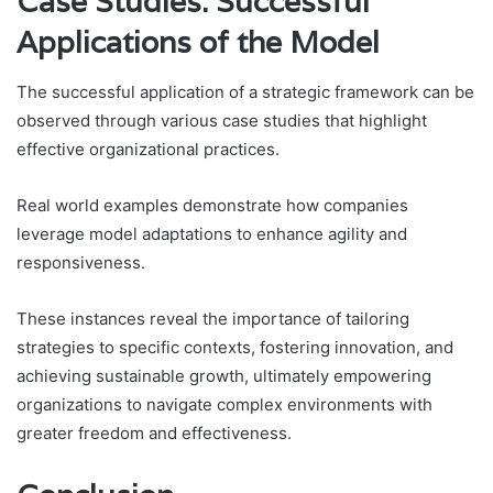
Case Studies: Successful
Applications of the Model
The successful application of a strategic framework can be
observed through various case studies that highlight
effective organizational practices.
Real world examples demonstrate how companies
leverage model adaptations to enhance agility and
responsiveness.
These instances reveal the importance of tailoring
strategies to specific contexts, fostering innovation, and
achieving sustainable growth, ultimately empowering
organizations to navigate complex environments with
greater freedom and effectiveness.