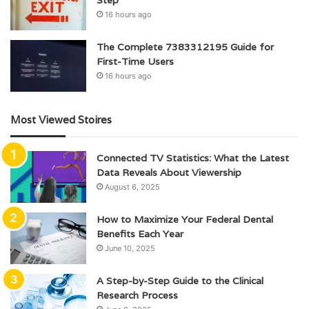
Step
16 hours ago
The Complete 7383312195 Guide for
First-Time Users
16 hours ago
Most Viewed Stoires
Connected TV Statistics: What the Latest
Data Reveals About Viewership
August 6, 2025
How to Maximize Your Federal Dental
Benefits Each Year
June 10, 2025
A Step-by-Step Guide to the Clinical
Research Process