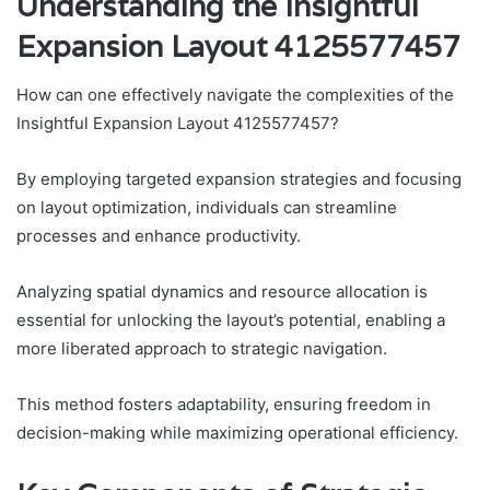
Understanding the Insightful
Expansion Layout 4125577457
How can one effectively navigate the complexities of the
Insightful Expansion Layout 4125577457?
By employing targeted expansion strategies and focusing
on layout optimization, individuals can streamline
processes and enhance productivity.
Analyzing spatial dynamics and resource allocation is
essential for unlocking the layout’s potential, enabling a
more liberated approach to strategic navigation.
This method fosters adaptability, ensuring freedom in
decision-making while maximizing operational efficiency.