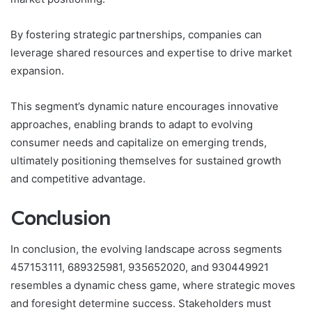
By fostering strategic partnerships, companies can
leverage shared resources and expertise to drive market
expansion.
This segment’s dynamic nature encourages innovative
approaches, enabling brands to adapt to evolving
consumer needs and capitalize on emerging trends,
ultimately positioning themselves for sustained growth
and competitive advantage.
Conclusion
In conclusion, the evolving landscape across segments
457153111, 689325981, 935652020, and 930449921
resembles a dynamic chess game, where strategic moves
and foresight determine success. Stakeholders must