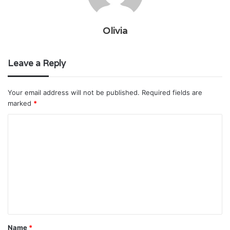
Olivia
Leave a Reply
Your email address will not be published.
Required fields are
marked
*
C
o
m
m
e
n
t
Name
*
*