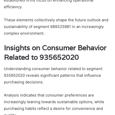
established firms focus on enhancing operational
efficiency.
These elements collectively shape the future outlook and
sustainability of segment 689325981 in an increasingly
complex environment.
Insights on Consumer Behavior
Related to 935652020
Understanding consumer behavior related to segment
935652020 reveals significant patterns that influence
purchasing decisions.
Analysis indicates that consumer preferences are
increasingly leaning towards sustainable options, while
purchasing habits reflect a desire for convenience and