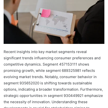
Recent insights into key market segments reveal
significant trends influencing consumer preferences and
competitive dynamics. Segment 457153111 shows
promising growth, while segment 689325981 reflects
evolving market trends. Notably, consumer behavior in
segment 935652020 is shifting towards sustainable
options, indicating a broader transformation. Furthermore,
strategic opportunities in segment 930449921 emphasize
the necessity of innovation. Understanding these