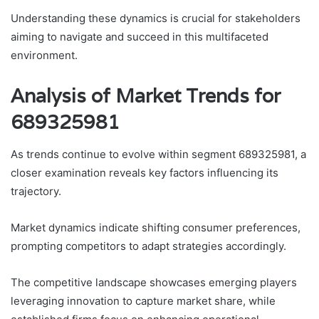
Understanding these dynamics is crucial for stakeholders
aiming to navigate and succeed in this multifaceted
environment.
Analysis of Market Trends for
689325981
As trends continue to evolve within segment 689325981, a
closer examination reveals key factors influencing its
trajectory.
Market dynamics indicate shifting consumer preferences,
prompting competitors to adapt strategies accordingly.
The competitive landscape showcases emerging players
leveraging innovation to capture market share, while