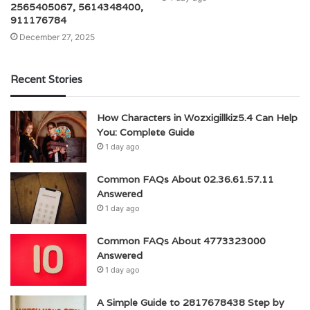
2565405067, 5614348400,
911176784
December 27, 2025
Recent Stories
How Characters in Wozxigillkiz5.4 Can Help
You: Complete Guide
1 day ago
Common FAQs About 02.36.61.57.11
Answered
1 day ago
Common FAQs About 4773323000
Answered
1 day ago
A Simple Guide to 2817678438 Step by