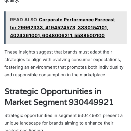
quality.
READ ALSO
Corporate Performance Forecast
for 29962333, 4194524573, 3330154101,
4024361001, 6048006211, 5588500100
These insights suggest that brands must adapt their
strategies to align with evolving consumer expectations,
fostering an environment that promotes both individuality
and responsible consumption in the marketplace.
Strategic Opportunities in
Market Segment 930449921
Strategic opportunities in segment 930449921 present a
unique landscape for brands aiming to enhance their
market positioning.