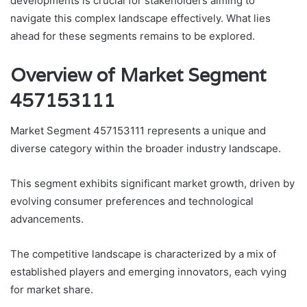
developments is crucial for stakeholders aiming to
navigate this complex landscape effectively. What lies
ahead for these segments remains to be explored.
Overview of Market Segment
457153111
Market Segment 457153111 represents a unique and
diverse category within the broader industry landscape.
This segment exhibits significant market growth, driven by
evolving consumer preferences and technological
advancements.
The competitive landscape is characterized by a mix of
established players and emerging innovators, each vying
for market share.