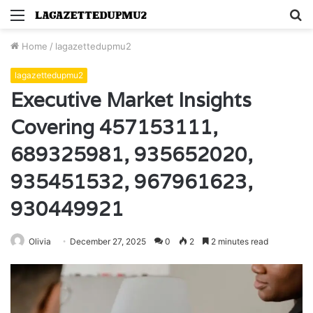
Menu
S
fo
Home
/
lagazettedupmu2
lagazettedupmu2
Executive Market Insights
Covering 457153111,
689325981, 935652020,
935451532, 967961623,
930449921
Olivia
December 27, 2025
0
2
2 minutes read