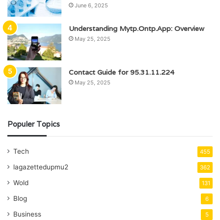
June 6, 2025
Understanding Mytp.Ontp.App: Overview
May 25, 2025
Contact Guide for 95.31.11.224
May 25, 2025
Populer Topics
Tech
455
lagazettedupmu2
362
Wold
131
Blog
6
Business
5