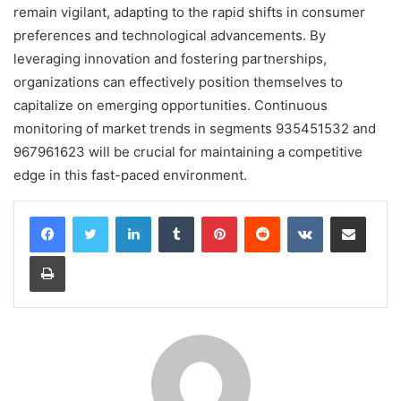
remain vigilant, adapting to the rapid shifts in consumer
preferences and technological advancements. By
leveraging innovation and fostering partnerships,
organizations can effectively position themselves to
capitalize on emerging opportunities. Continuous
monitoring of market trends in segments 935451532 and
967961623 will be crucial for maintaining a competitive
edge in this fast-paced environment.
LinkedIn
Tumblr
Pinterest
Reddit
VKontakte
Share via Email
Print