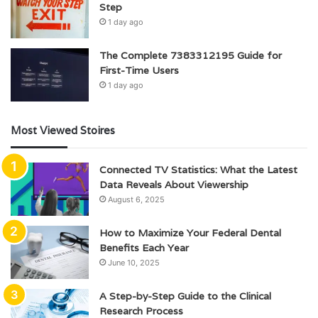
Step
1 day ago
The Complete 7383312195 Guide for
First-Time Users
1 day ago
Most Viewed Stoires
Connected TV Statistics: What the Latest
Data Reveals About Viewership
August 6, 2025
How to Maximize Your Federal Dental
Benefits Each Year
June 10, 2025
A Step-by-Step Guide to the Clinical
Research Process