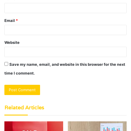
Email
*
Website
Save my name, email, and website in this browser for the next
time I comment.
Related Articles