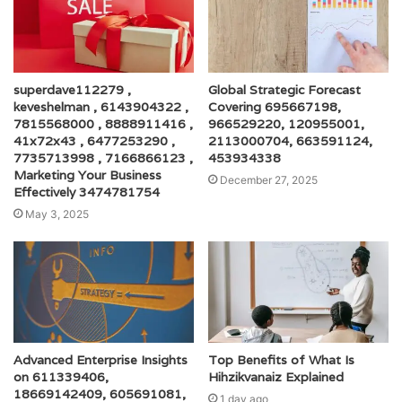
superdave112279 ,
Global Strategic Forecast
keveshelman , 6143904322 ,
Covering 695667198,
7815568000 , 8888911416 ,
966529220, 120955001,
41x72x43 , 6477253290 ,
2113000704, 663591124,
7735713998 , 7166866123 ,
453934338
Marketing Your Business
December 27, 2025
Effectively 3474781754
May 3, 2025
Advanced Enterprise Insights
Top Benefits of What Is
on 611339406,
Hihzikvanaiz Explained
18669142409, 605691081,
1 day ago