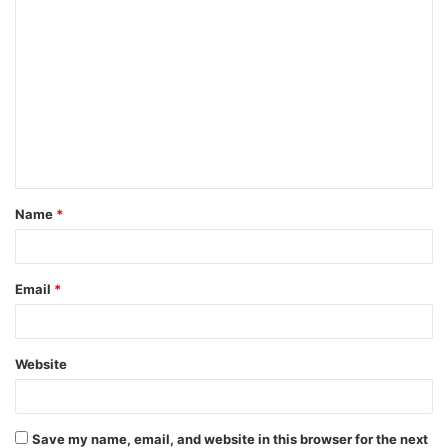
C
o
m
m
e
n
t
Name
*
*
Email
*
Website
Save my name, email, and website in this browser for the next