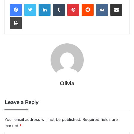
LinkedIn
Tumblr
Pinterest
Reddit
VKontakte
Share via Email
Print
Olivia
Leave a Reply
Your email address will not be published.
Required fields are
marked
*