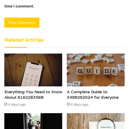
time I comment.
Related Articles
Everything You Need to Know
A Complete Guide to
About 6162263568
3498292024 for Everyone
4 days ago
4 days ago