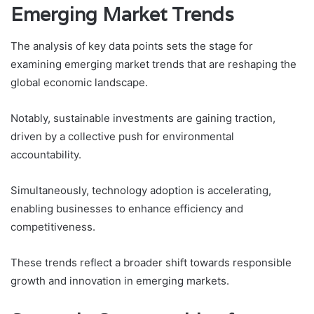
Emerging Market Trends
The analysis of key data points sets the stage for
examining emerging market trends that are reshaping the
global economic landscape.
Notably, sustainable investments are gaining traction,
driven by a collective push for environmental
accountability.
Simultaneously, technology adoption is accelerating,
enabling businesses to enhance efficiency and
competitiveness.
These trends reflect a broader shift towards responsible
growth and innovation in emerging markets.