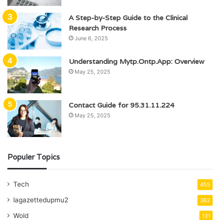
A Step-by-Step Guide to the Clinical
Research Process
June 6, 2025
Understanding Mytp.Ontp.App: Overview
May 25, 2025
Contact Guide for 95.31.11.224
May 25, 2025
Populer Topics
Tech
455
lagazettedupmu2
362
Wold
131