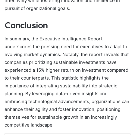
effectively while fostering innovation and resilience in
pursuit of organizational goals.
Conclusion
In summary, the Executive Intelligence Report
underscores the pressing need for executives to adapt to
evolving market dynamics. Notably, the report reveals that
companies prioritizing sustainable investments have
experienced a 15% higher return on investment compared
to their counterparts. This statistic highlights the
importance of integrating sustainability into strategic
planning. By leveraging data-driven insights and
embracing technological advancements, organizations can
enhance their agility and foster innovation, positioning
themselves for sustainable growth in an increasingly
competitive landscape.