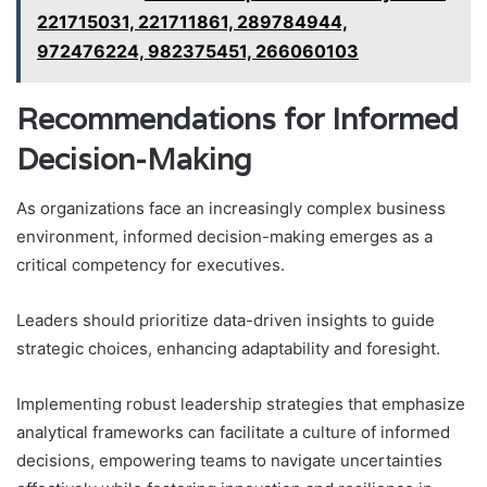
221715031, 221711861, 289784944,
972476224, 982375451, 266060103
Recommendations for Informed
Decision-Making
As organizations face an increasingly complex business
environment, informed decision-making emerges as a
critical competency for executives.
Leaders should prioritize data-driven insights to guide
strategic choices, enhancing adaptability and foresight.
Implementing robust leadership strategies that emphasize
analytical frameworks can facilitate a culture of informed
decisions, empowering teams to navigate uncertainties