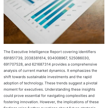
The Executive Intelligence Report covering identifiers
691851739, 2038381614, 934008967, 525086030,
691707528, and 621687314 provides a comprehensive
analysis of current market dynamics. It emphasizes the
shift towards sustainable investments and the rapid
adoption of technology. These trends suggest a pivotal
moment for executives. Understanding these insights
could prove essential for navigating complexities and
fostering innovation. However, the implications of these