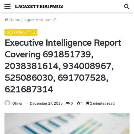
Menu
S
fo
Home
/
lagazettedupmu2
lagazettedupmu2
Executive Intelligence Report
Covering 691851739,
2038381614, 934008967,
525086030, 691707528,
621687314
Olivia
December 27, 2025
0
1
2 minutes read