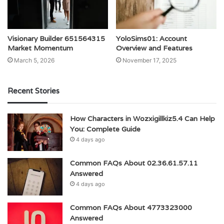
Visionary Builder 651564315
YoloSims01: Account
Market Momentum
Overview and Features
March 5, 2026
November 17, 2025
Recent Stories
How Characters in Wozxigillkiz5.4 Can Help
You: Complete Guide
4 days ago
Common FAQs About 02.36.61.57.11
Answered
4 days ago
Common FAQs About 4773323000
Answered