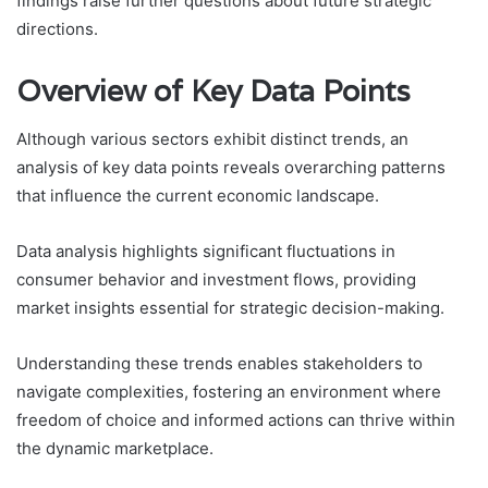
findings raise further questions about future strategic
directions.
Overview of Key Data Points
Although various sectors exhibit distinct trends, an
analysis of key data points reveals overarching patterns
that influence the current economic landscape.
Data analysis highlights significant fluctuations in
consumer behavior and investment flows, providing
market insights essential for strategic decision-making.
Understanding these trends enables stakeholders to
navigate complexities, fostering an environment where
freedom of choice and informed actions can thrive within
the dynamic marketplace.