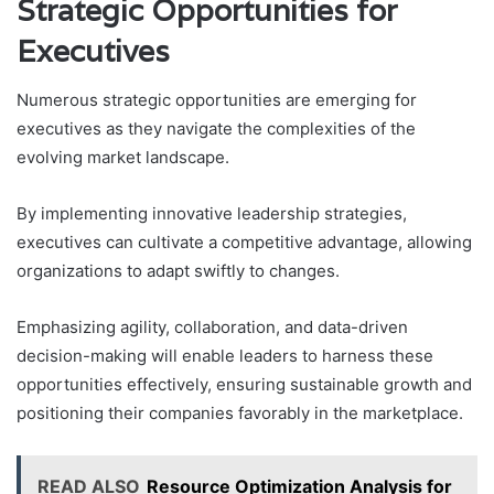
Strategic Opportunities for
Executives
Numerous strategic opportunities are emerging for
executives as they navigate the complexities of the
evolving market landscape.
By implementing innovative leadership strategies,
executives can cultivate a competitive advantage, allowing
organizations to adapt swiftly to changes.
Emphasizing agility, collaboration, and data-driven
decision-making will enable leaders to harness these
opportunities effectively, ensuring sustainable growth and
positioning their companies favorably in the marketplace.
READ ALSO
Resource Optimization Analysis for