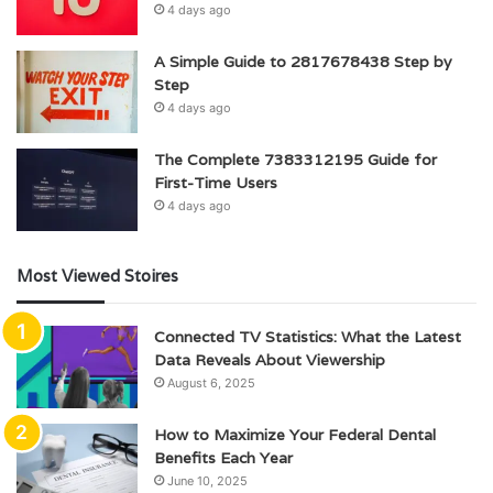
4 days ago
A Simple Guide to 2817678438 Step by
Step
4 days ago
The Complete 7383312195 Guide for
First-Time Users
4 days ago
Most Viewed Stoires
Connected TV Statistics: What the Latest
Data Reveals About Viewership
August 6, 2025
How to Maximize Your Federal Dental
Benefits Each Year
June 10, 2025