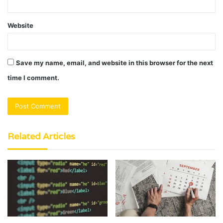
Website
Save my name, email, and website in this browser for the next
time I comment.
Related Articles