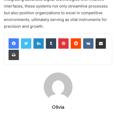
interfaces, these systems not only streamline processes
but also position organizations to excel in competitive
environments, ultimately serving as vital instruments for
precision and growth.
LinkedIn
Tumblr
Pinterest
Reddit
VKontakte
Share via Email
Print
Olivia