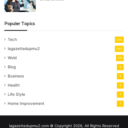
Populer Topics
Tech
455
lagazettedupmu2
362
Wold
131
Blog
6
Business
5
Health
4
Life Style
1
Home Improvement
1
lagazettedupmu2.com © Copyright 2026, All Rights Reserved