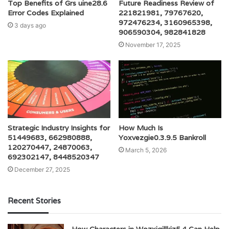
Top Benefits of Grs uine28.6
Future Readiness Review of
Error Codes Explained
221821981, 79767620,
972476234, 3160965398,
3 days ago
906590304, 982841828
November 17, 2025
Strategic Industry Insights for
How Much Is
51449683, 662980888,
Yoxvezgie0.3.9.5 Bankroll
120270447, 24870063,
March 5, 2026
692302147, 8448520347
December 27, 2025
Recent Stories