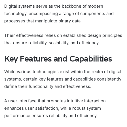
Digital systems serve as the backbone of modern
technology, encompassing a range of components and
processes that manipulate binary data.
Their effectiveness relies on established design principles
that ensure reliability, scalability, and efficiency.
Key Features and Capabilities
While various technologies exist within the realm of digital
systems, certain key features and capabilities consistently
define their functionality and effectiveness.
A user interface that promotes intuitive interaction
enhances user satisfaction, while robust system
performance ensures reliability and efficiency.