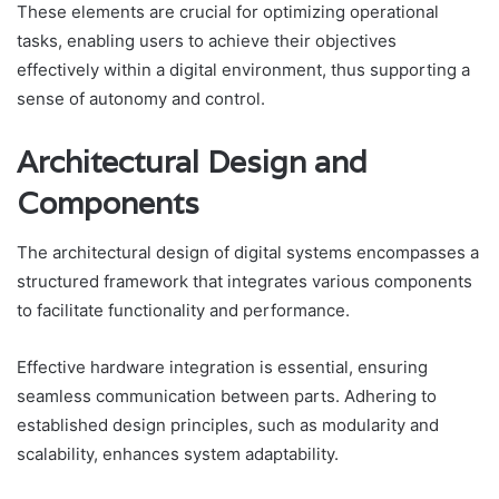
These elements are crucial for optimizing operational
tasks, enabling users to achieve their objectives
effectively within a digital environment, thus supporting a
sense of autonomy and control.
Architectural Design and
Components
The architectural design of digital systems encompasses a
structured framework that integrates various components
to facilitate functionality and performance.
Effective hardware integration is essential, ensuring
seamless communication between parts. Adhering to
established design principles, such as modularity and
scalability, enhances system adaptability.