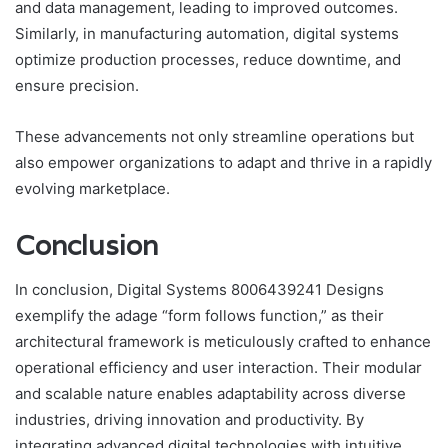
and data management, leading to improved outcomes.
Similarly, in manufacturing automation, digital systems
optimize production processes, reduce downtime, and
ensure precision.
These advancements not only streamline operations but
also empower organizations to adapt and thrive in a rapidly
evolving marketplace.
Conclusion
In conclusion, Digital Systems 8006439241 Designs
exemplify the adage “form follows function,” as their
architectural framework is meticulously crafted to enhance
operational efficiency and user interaction. Their modular
and scalable nature enables adaptability across diverse
industries, driving innovation and productivity. By
integrating advanced digital technologies with intuitive