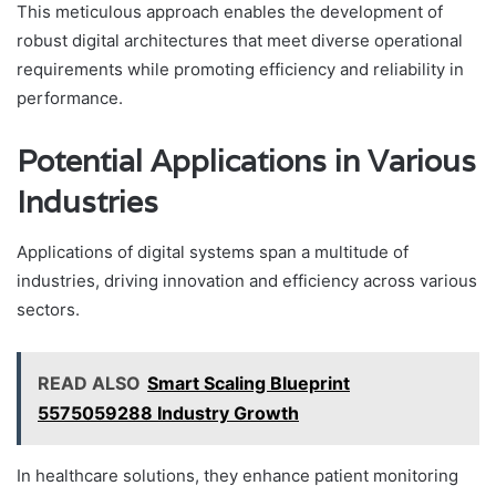
This meticulous approach enables the development of
robust digital architectures that meet diverse operational
requirements while promoting efficiency and reliability in
performance.
Potential Applications in Various
Industries
Applications of digital systems span a multitude of
industries, driving innovation and efficiency across various
sectors.
READ ALSO
Smart Scaling Blueprint
5575059288 Industry Growth
In healthcare solutions, they enhance patient monitoring