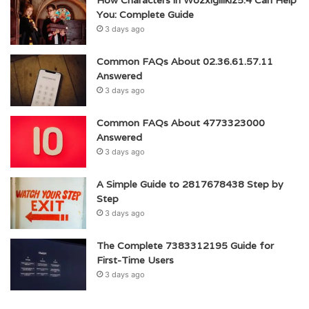
How Characters in Wozxigillkiz5.4 Can Help
You: Complete Guide
3 days ago
Common FAQs About 02.36.61.57.11
Answered
3 days ago
Common FAQs About 4773323000
Answered
3 days ago
A Simple Guide to 2817678438 Step by
Step
3 days ago
The Complete 7383312195 Guide for
First-Time Users
3 days ago