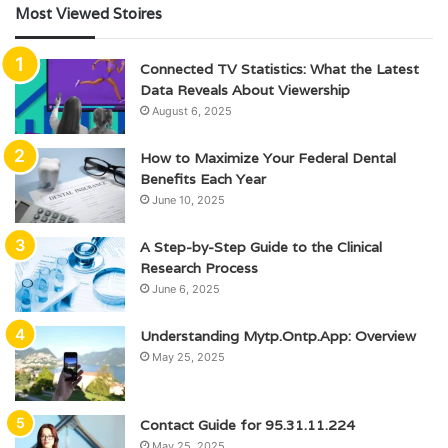
Most Viewed Stoires
Connected TV Statistics: What the Latest
Data Reveals About Viewership
August 6, 2025
How to Maximize Your Federal Dental
Benefits Each Year
June 10, 2025
A Step-by-Step Guide to the Clinical
Research Process
June 6, 2025
Understanding Mytp.Ontp.App: Overview
May 25, 2025
Contact Guide for 95.31.11.224
May 25, 2025