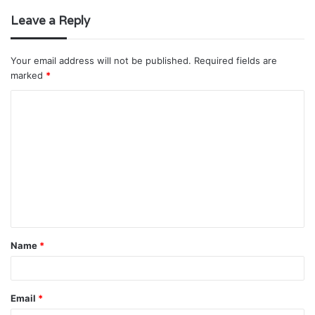
Leave a Reply
Your email address will not be published.
Required fields are
marked
*
C
o
m
m
e
n
t
Name
*
*
Email
*