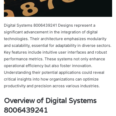
Digital Systems 8006439241 Designs represent a
significant advancement in the integration of digital
technologies. Their architecture emphasizes modularity
and scalability, essential for adaptability in diverse sectors.
Key features include intuitive user interfaces and robust
performance metrics. These systems not only enhance
operational efficiency but also foster innovation.
Understanding their potential applications could reveal
critical insights into how organizations can optimize
productivity and precision across various industries.
Overview of Digital Systems
8006439241