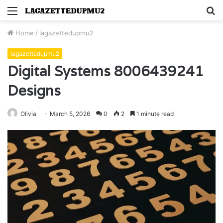
Menu
S
fo
Home
/
lagazettedupmu2
lagazettedupmu2
Digital Systems 8006439241
Designs
Olivia
March 5, 2026
0
2
1 minute read