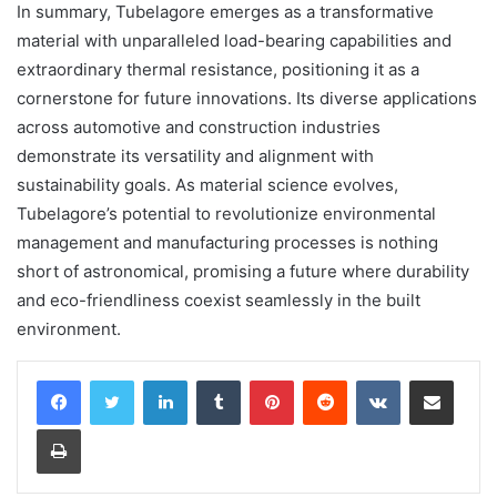
In summary, Tubelagore emerges as a transformative
material with unparalleled load-bearing capabilities and
extraordinary thermal resistance, positioning it as a
cornerstone for future innovations. Its diverse applications
across automotive and construction industries
demonstrate its versatility and alignment with
sustainability goals. As material science evolves,
Tubelagore’s potential to revolutionize environmental
management and manufacturing processes is nothing
short of astronomical, promising a future where durability
and eco-friendliness coexist seamlessly in the built
environment.
LinkedIn
Tumblr
Pinterest
Reddit
VKontakte
Share via Email
Print