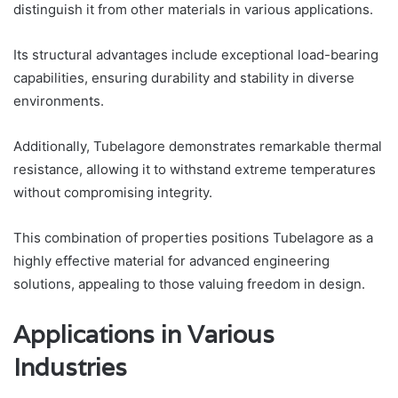
distinguish it from other materials in various applications.
Its structural advantages include exceptional load-bearing
capabilities, ensuring durability and stability in diverse
environments.
Additionally, Tubelagore demonstrates remarkable thermal
resistance, allowing it to withstand extreme temperatures
without compromising integrity.
This combination of properties positions Tubelagore as a
highly effective material for advanced engineering
solutions, appealing to those valuing freedom in design.
Applications in Various
Industries