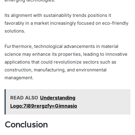
Its alignment with sustainability trends positions it
favorably in a market increasingly focused on eco-friendly
solutions.
Furthermore, technological advancements in material
science may enhance its properties, leading to innovative
applications that could revolutionize sectors such as
construction, manufacturing, and environmental
management.
READ ALSO
Understanding
Logo:7l89rergzfy=Gimnasio
Conclusion