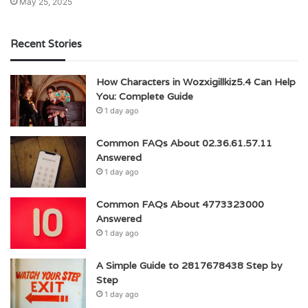
May 25, 2025
Recent Stories
How Characters in Wozxigillkiz5.4 Can Help
You: Complete Guide
1 day ago
Common FAQs About 02.36.61.57.11
Answered
1 day ago
Common FAQs About 4773323000
Answered
1 day ago
A Simple Guide to 2817678438 Step by
Step
1 day ago