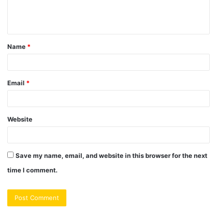
e
n
t
Name
*
*
Email
*
Website
Save my name, email, and website in this browser for the next
time I comment.