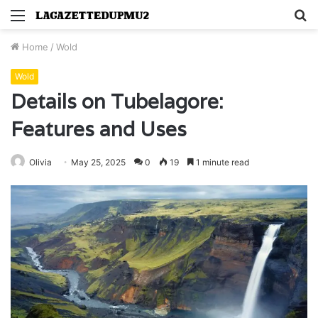
Menu
S
fo
Home
/
Wold
Wold
Details on Tubelagore:
Features and Uses
Olivia
May 25, 2025
0
19
1 minute read