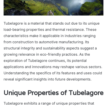
Tubelagore is a material that stands out due to its unique
load-bearing properties and thermal resistance. These
characteristics make it applicable in industries ranging
from construction to automotive manufacturing. Its
structural integrity and sustainability aspects suggest a
growing relevance in eco-friendly practices. As the
exploration of Tubelagore continues, its potential
applications and innovations may reshape various sectors.
Understanding the specifics of its features and uses could
reveal significant insights into future developments.
Unique Properties of Tubelagore
Tubelagore exhibits a range of unique properties that