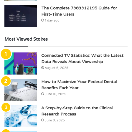
The Complete 7383312195 Guide for
First-Time Users
1 day ago
Most Viewed Stoires
Connected TV Statistics: What the Latest
Data Reveals About Viewership
August 6, 2025
How to Maximize Your Federal Dental
Benefits Each Year
June 10, 2025
A Step-by-Step Guide to the Clinical
Research Process
June 6, 2025