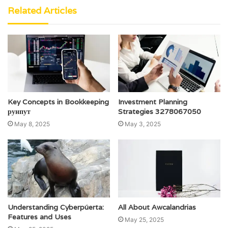
Related Articles
Key Concepts in Bookkeeping
Investment Planning
рунпут
Strategies 3278067050
May 8, 2025
May 3, 2025
Understanding Cyberpúerta:
All About Awcalandrias
Features and Uses
May 25, 2025