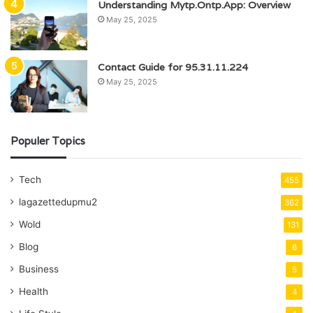
Understanding Mytp.Ontp.App: Overview
May 25, 2025
Contact Guide for 95.31.11.224
May 25, 2025
Populer Topics
Tech
455
lagazettedupmu2
362
Wold
131
Blog
6
Business
5
Health
4