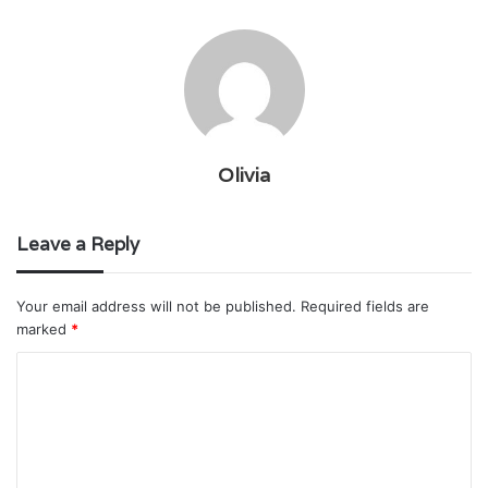
Olivia
Leave a Reply
Your email address will not be published.
Required fields are
marked
*
C
o
m
m