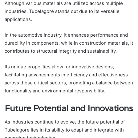
Although various materials are utilized across multiple
industries, Tubelagore stands out due to its versatile
applications.
In the automotive industry, it enhances performance and
durability in components, while in construction materials, it
contributes to structural integrity and sustainability.
Its unique properties allow for innovative designs,
facilitating advancements in efficiency and effectiveness
across these critical sectors, promoting a balance between
functionality and environmental responsibility.
Future Potential and Innovations
As industries continue to evolve, the future potential of
Tubelagore lies in its ability to adapt and integrate with
emerging technologies.