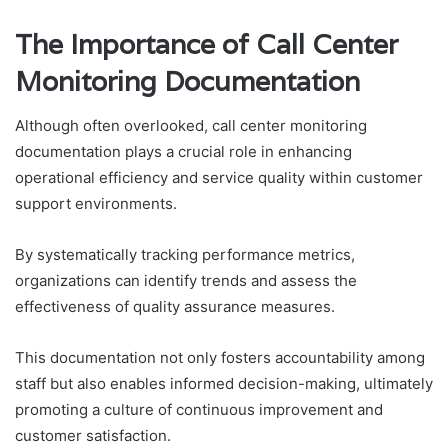
The Importance of Call Center
Monitoring Documentation
Although often overlooked, call center monitoring
documentation plays a crucial role in enhancing
operational efficiency and service quality within customer
support environments.
By systematically tracking performance metrics,
organizations can identify trends and assess the
effectiveness of quality assurance measures.
This documentation not only fosters accountability among
staff but also enables informed decision-making, ultimately
promoting a culture of continuous improvement and
customer satisfaction.