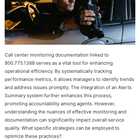
Call center monitoring documentation linked to
800.775.1388 serves as a vital tool for enhancing
operational efficiency. By systematically tracking
performance metrics, it allows managers to identify trends
and address issues promptly. The integration of an Alerts
Summary system further enhances this process,
promoting accountability among agents. However,
understanding the nuances of effective monitoring and
documentation can significantly impact overall service
quality. What specific strategies can be employed to
optimize these practices?