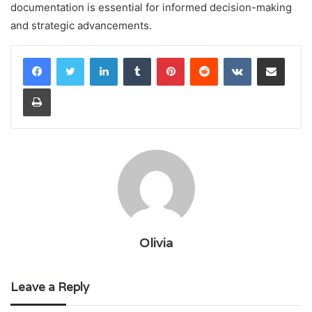
documentation is essential for informed decision-making
and strategic advancements.
LinkedIn
Tumblr
Pinterest
Reddit
VKontakte
Share via Email
Print
Olivia
Leave a Reply