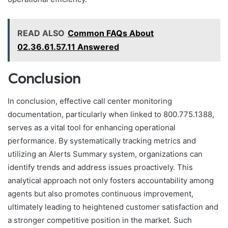
READ ALSO
Common FAQs About
02.36.61.57.11 Answered
Conclusion
In conclusion, effective call center monitoring
documentation, particularly when linked to 800.775.1388,
serves as a vital tool for enhancing operational
performance. By systematically tracking metrics and
utilizing an Alerts Summary system, organizations can
identify trends and address issues proactively. This
analytical approach not only fosters accountability among
agents but also promotes continuous improvement,
ultimately leading to heightened customer satisfaction and
a stronger competitive position in the market. Such