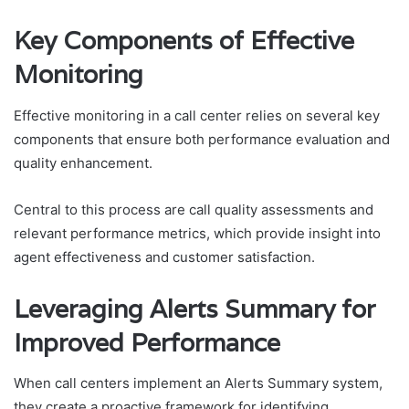
Key Components of Effective
Monitoring
Effective monitoring in a call center relies on several key
components that ensure both performance evaluation and
quality enhancement.
Central to this process are call quality assessments and
relevant performance metrics, which provide insight into
agent effectiveness and customer satisfaction.
Leveraging Alerts Summary for
Improved Performance
When call centers implement an Alerts Summary system,
they create a proactive framework for identifying