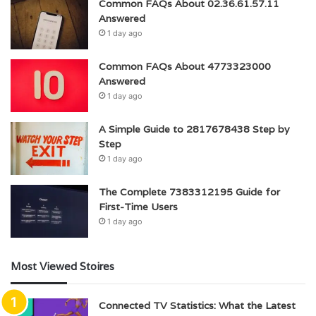
Common FAQs About 02.36.61.57.11
Answered
1 day ago
Common FAQs About 4773323000
Answered
1 day ago
A Simple Guide to 2817678438 Step by
Step
1 day ago
The Complete 7383312195 Guide for
First-Time Users
1 day ago
Most Viewed Stoires
Connected TV Statistics: What the Latest