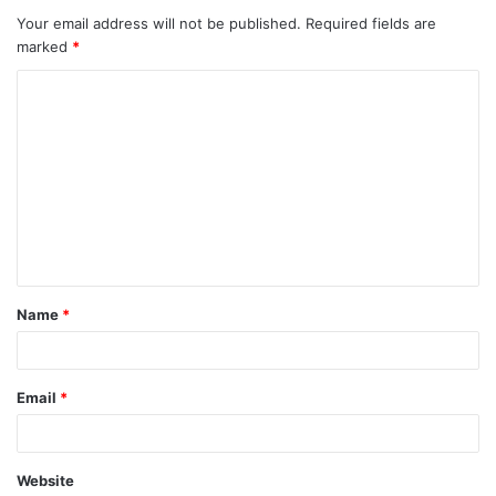
Your email address will not be published.
Required fields are
marked
*
C
o
m
m
e
n
t
Name
*
*
Email
*
Website