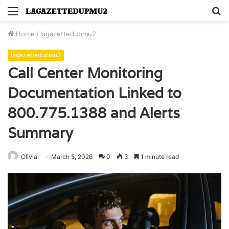
Menu
S
fo
Home
/
lagazettedupmu2
lagazettedupmu2
Call Center Monitoring
Documentation Linked to
800.775.1388 and Alerts
Summary
Olivia
March 5, 2026
0
3
1 minute read