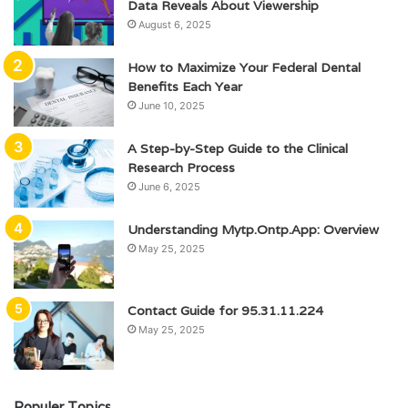
Data Reveals About Viewership
August 6, 2025
How to Maximize Your Federal Dental
Benefits Each Year
June 10, 2025
A Step-by-Step Guide to the Clinical
Research Process
June 6, 2025
Understanding Mytp.Ontp.App: Overview
May 25, 2025
Contact Guide for 95.31.11.224
May 25, 2025
Populer Topics