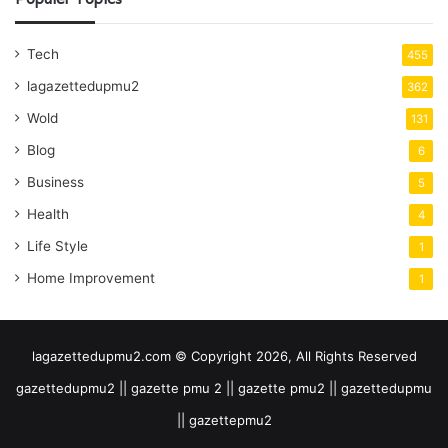
Tech
455
lagazettedupmu2
362
Wold
131
Blog
6
Business
5
Health
4
Life Style
1
Home Improvement
1
lagazettedupmu2.com © Copyright 2026, All Rights Reserved
gazettedupmu2 || gazette pmu 2 || gazette pmu2 || gazettedupmu
|| gazettepmu2