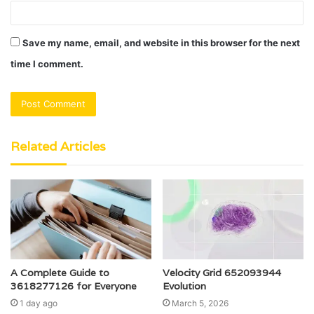
Save my name, email, and website in this browser for the next
time I comment.
Related Articles
A Complete Guide to
Velocity Grid 652093944
3618277126 for Everyone
Evolution
1 day ago
March 5, 2026