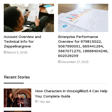
Account Overview and
Enterprise Performance
Technical Info for
Overview for 979815022,
Zeppelinargreve
5067990051, 665441294,
3667071270, 18668404246,
March 5, 2026
602329239
December 27, 2025
Recent Stories
How Characters in Wozxigillkiz5.4 Can Help
You: Complete Guide
1 day ago