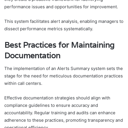
performance issues and opportunities for improvement.
This system facilitates alert analysis, enabling managers to
dissect performance metrics systematically.
Best Practices for Maintaining
Documentation
The implementation of an Alerts Summary system sets the
stage for the need for meticulous documentation practices
within call centers.
Effective documentation strategies should align with
compliance guidelines to ensure accuracy and
accountability. Regular training and audits can enhance
adherence to these practices, promoting transparency and
operational efficiency.