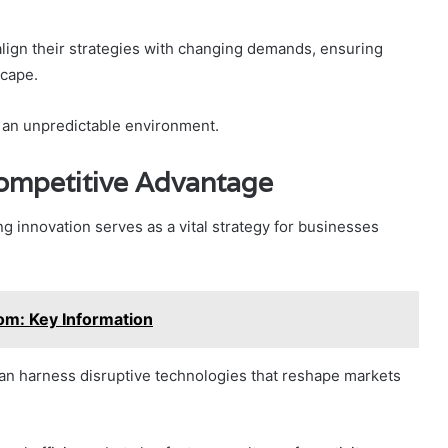
y align their strategies with changing demands, ensuring
scape.
n an unpredictable environment.
Competitive Advantage
ng innovation serves as a vital strategy for businesses
om: Key Information
an harness disruptive technologies that reshape markets