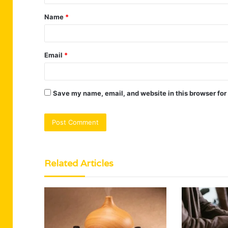
t
Name
*
*
Email
*
Save my name, email, and website in this browser for
Related Articles