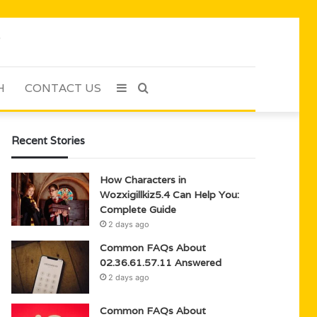
H
CONTACT US
Sidebar
Search
for
Recent Stories
How Characters in
Wozxigillkiz5.4 Can Help You:
Complete Guide
2 days ago
Common FAQs About
02.36.61.57.11 Answered
2 days ago
Common FAQs About