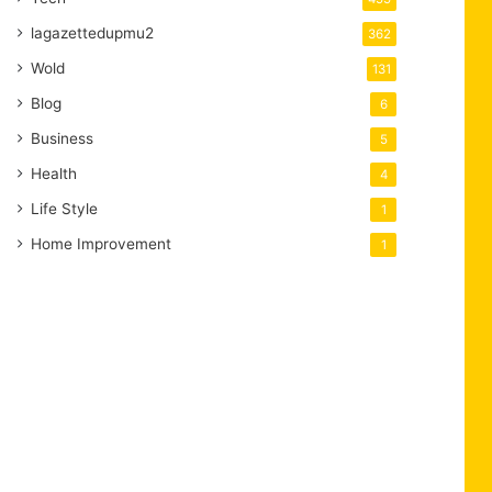
lagazettedupmu2
362
Wold
131
Blog
6
Business
5
Health
4
Life Style
1
Home Improvement
1