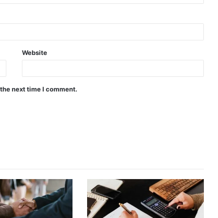
Website
 the next time I comment.