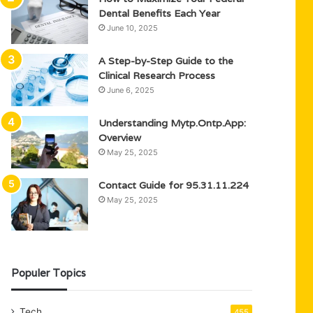
Dental Benefits Each Year
June 10, 2025
A Step-by-Step Guide to the
Clinical Research Process
June 6, 2025
Understanding Mytp.Ontp.App:
Overview
May 25, 2025
Contact Guide for 95.31.11.224
May 25, 2025
Populer Topics
Tech
455