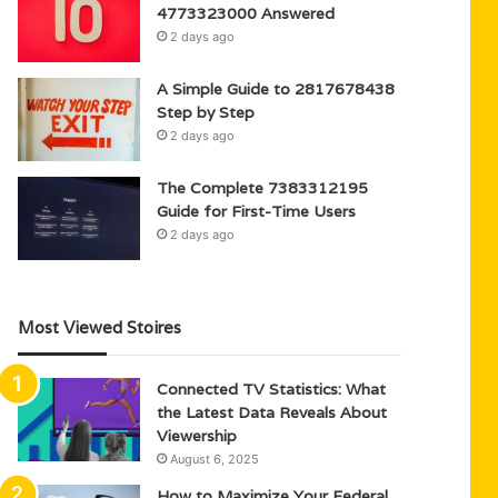
4773323000 Answered
2 days ago
A Simple Guide to 2817678438
Step by Step
2 days ago
The Complete 7383312195
Guide for First-Time Users
2 days ago
Most Viewed Stoires
Connected TV Statistics: What
the Latest Data Reveals About
Viewership
August 6, 2025
How to Maximize Your Federal