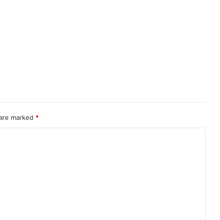
 are marked
*