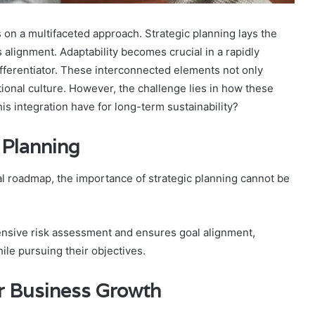
 on a multifaceted approach. Strategic planning lays the
alignment. Adaptability becomes crucial in a rapidly
fferentiator. These interconnected elements not only
zational culture. However, the challenge lies in how these
is integration have for long-term sustainability?
 Planning
 roadmap, the importance of strategic planning cannot be
ensive risk assessment and ensures goal alignment,
ile pursuing their objectives.
r Business Growth