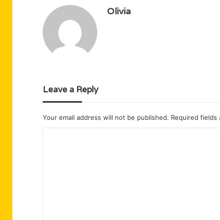
Olivia
Leave a Reply
Your email address will not be published.
Required fields
C
o
m
m
e
n