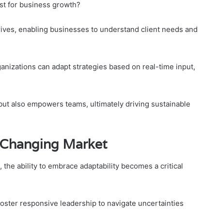
st for business growth?
hrives, enabling businesses to understand client needs and
izations can adapt strategies based on real-time input,
but also empowers teams, ultimately driving sustainable
a Changing Market
the ability to embrace adaptability becomes a critical
 foster responsive leadership to navigate uncertainties