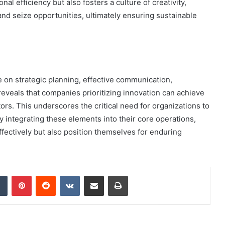
l efficiency but also fosters a culture of creativity,
nd seize opportunities, ultimately ensuring sustainable
e on strategic planning, effective communication,
 reveals that companies prioritizing innovation can achieve
ors. This underscores the critical need for organizations to
By integrating these elements into their core operations,
ffectively but also position themselves for enduring
dIn
Tumblr
Pinterest
Reddit
VKontakte
Share via Email
Print