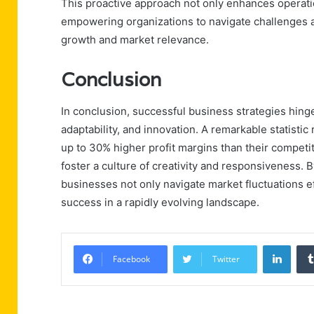
This proactive approach not only enhances operationa
empowering organizations to navigate challenges a
growth and market relevance.
Conclusion
In conclusion, successful business strategies hing
adaptability, and innovation. A remarkable statistic
up to 30% higher profit margins than their competit
foster a culture of creativity and responsiveness. 
businesses not only navigate market fluctuations e
success in a rapidly evolving landscape.
Linke
Facebook
Twitter