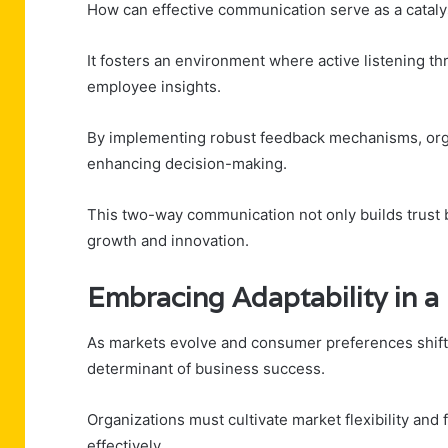
How can effective communication serve as a cataly
It fosters an environment where active listening t
employee insights.
By implementing robust feedback mechanisms, organ
enhancing decision-making.
This two-way communication not only builds trust 
growth and innovation.
Embracing Adaptability in 
As markets evolve and consumer preferences shift, 
determinant of business success.
Organizations must cultivate market flexibility and
effectively.