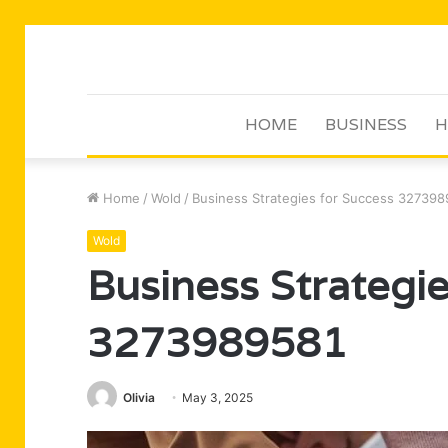
HOME
BUSINESS
H
Home
/
Wold
/
Business Strategies for Success 32739
Wold
Business Strategie
3273989581
Olivia
May 3, 2025