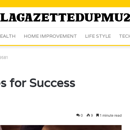
EALTH
HOME IMPROVEMENT
LIFE STYLE
TEC
89581
s for Success
0
9
1 minute read