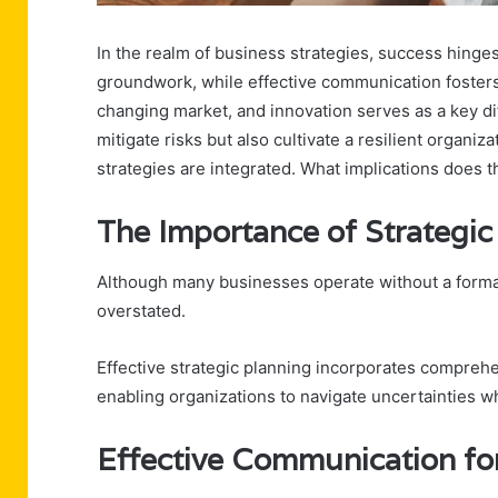
In the realm of business strategies, success hinges
groundwork, while effective communication fosters 
changing market, and innovation serves as a key di
mitigate risks but also cultivate a resilient organi
strategies are integrated. What implications does th
The Importance of Strategic
Although many businesses operate without a formal
overstated.
Effective strategic planning incorporates compreh
enabling organizations to navigate uncertainties wh
Effective Communication fo