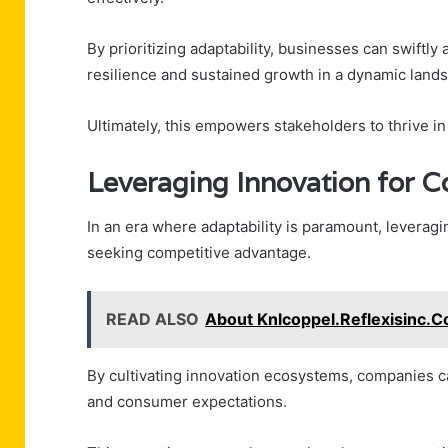
By prioritizing adaptability, businesses can swiftl
resilience and sustained growth in a dynamic land
Ultimately, this empowers stakeholders to thrive i
Leveraging Innovation for 
In an era where adaptability is paramount, leveragi
seeking competitive advantage.
READ ALSO
About Knlcoppel.Reflexisinc.C
By cultivating innovation ecosystems, companies c
and consumer expectations.