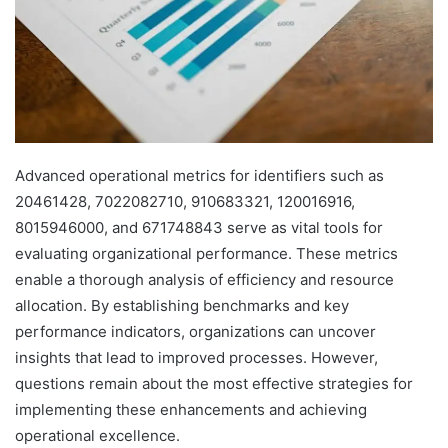
Advanced operational metrics for identifiers such as
20461428, 7022082710, 910683321, 120016916,
8015946000, and 671748843 serve as vital tools for
evaluating organizational performance. These metrics
enable a thorough analysis of efficiency and resource
allocation. By establishing benchmarks and key
performance indicators, organizations can uncover
insights that lead to improved processes. However,
questions remain about the most effective strategies for
implementing these enhancements and achieving
operational excellence.