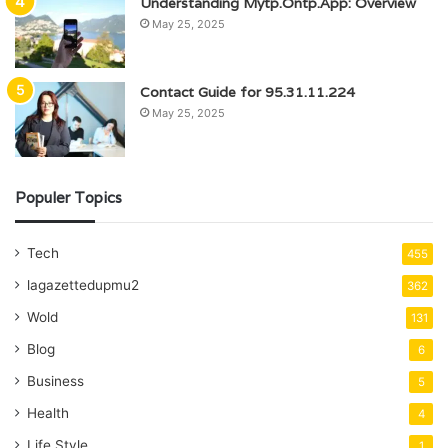
Understanding Mytp.Ontp.App: Overview
May 25, 2025
Contact Guide for 95.31.11.224
May 25, 2025
Populer Topics
Tech
455
lagazettedupmu2
362
Wold
131
Blog
6
Business
5
Health
4
Life Style
1