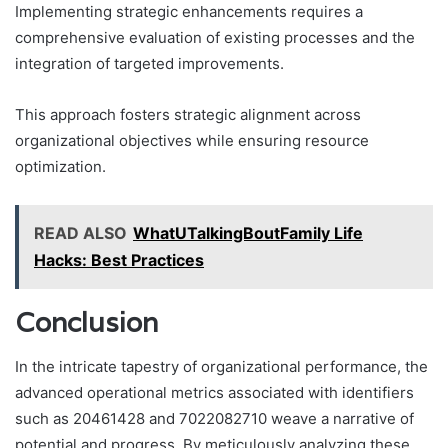
Implementing strategic enhancements requires a
comprehensive evaluation of existing processes and the
integration of targeted improvements.
This approach fosters strategic alignment across
organizational objectives while ensuring resource
optimization.
READ ALSO
WhatUTalkingBoutFamily Life
Hacks: Best Practices
Conclusion
In the intricate tapestry of organizational performance, the
advanced operational metrics associated with identifiers
such as 20461428 and 7022082710 weave a narrative of
potential and progress. By meticulously analyzing these