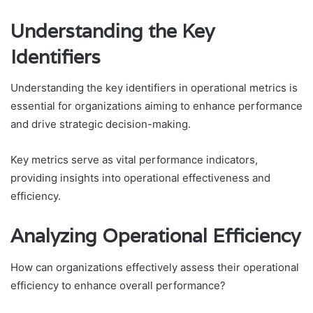
Understanding the Key
Identifiers
Understanding the key identifiers in operational metrics is
essential for organizations aiming to enhance performance
and drive strategic decision-making.
Key metrics serve as vital performance indicators,
providing insights into operational effectiveness and
efficiency.
Analyzing Operational Efficiency
How can organizations effectively assess their operational
efficiency to enhance overall performance?