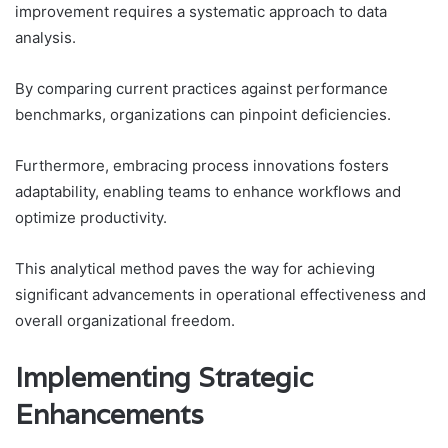
improvement requires a systematic approach to data
analysis.
By comparing current practices against performance
benchmarks, organizations can pinpoint deficiencies.
Furthermore, embracing process innovations fosters
adaptability, enabling teams to enhance workflows and
optimize productivity.
This analytical method paves the way for achieving
significant advancements in operational effectiveness and
overall organizational freedom.
Implementing Strategic
Enhancements