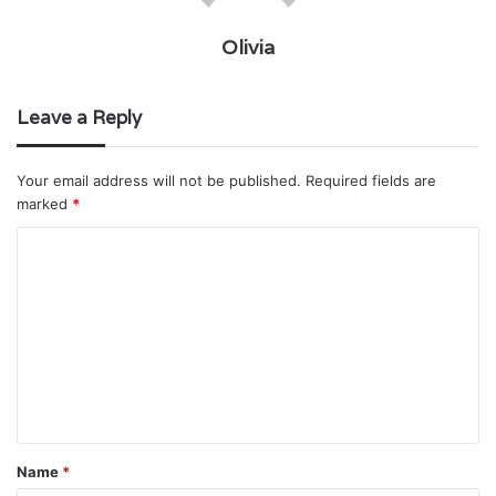
Olivia
Leave a Reply
Your email address will not be published.
Required fields are
marked
*
C
o
m
m
e
n
t
Name
*
*