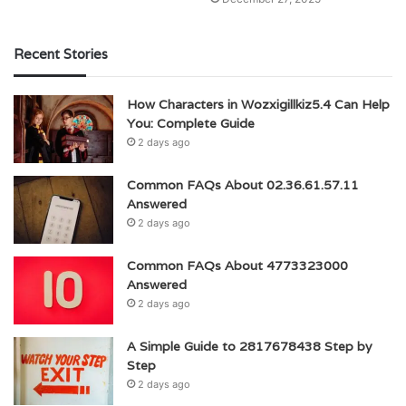
Recent Stories
How Characters in Wozxigillkiz5.4 Can Help
You: Complete Guide
2 days ago
Common FAQs About 02.36.61.57.11
Answered
2 days ago
Common FAQs About 4773323000
Answered
2 days ago
A Simple Guide to 2817678438 Step by
Step
2 days ago