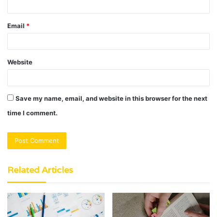
Email
*
Website
Save my name, email, and website in this browser for the next
time I comment.
Related Articles