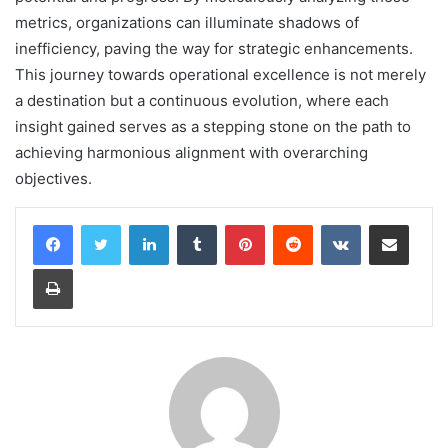
metrics, organizations can illuminate shadows of
inefficiency, paving the way for strategic enhancements.
This journey towards operational excellence is not merely
a destination but a continuous evolution, where each
insight gained serves as a stepping stone on the path to
achieving harmonious alignment with overarching
objectives.
LinkedIn
Tumblr
Pinterest
Reddit
VKontakte
Share via Email
Print