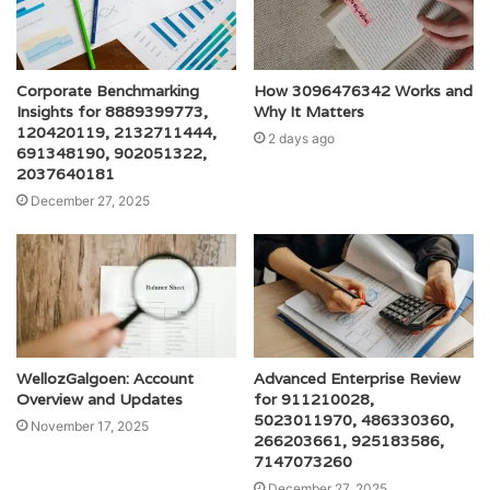
Corporate Benchmarking
How 3096476342 Works and
Insights for 8889399773,
Why It Matters
120420119, 2132711444,
2 days ago
691348190, 902051322,
2037640181
December 27, 2025
WellozGalgoen: Account
Advanced Enterprise Review
Overview and Updates
for 911210028,
5023011970, 486330360,
November 17, 2025
266203661, 925183586,
7147073260
December 27, 2025