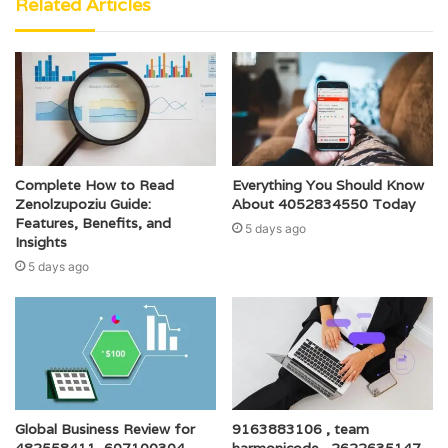
Related Articles
Complete How to Read
Everything You Should Know
Zenolzupoziu Guide:
About 4052834550 Today
Features, Benefits, and
5 days ago
Insights
5 days ago
Global Business Review for
9163883106 , team