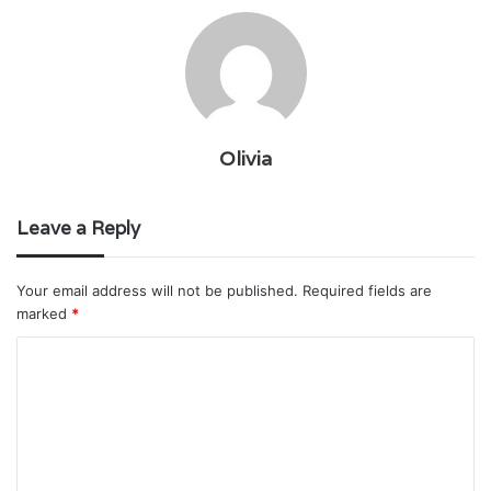
Olivia
Leave a Reply
Your email address will not be published.
Required fields are
marked
*
C
o
m
m
e