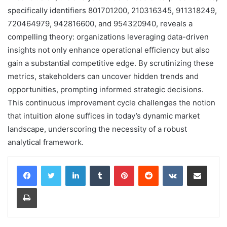
specifically identifiers 801701200, 210316345, 911318249,
720464979, 942816600, and 954320940, reveals a
compelling theory: organizations leveraging data-driven
insights not only enhance operational efficiency but also
gain a substantial competitive edge. By scrutinizing these
metrics, stakeholders can uncover hidden trends and
opportunities, prompting informed strategic decisions.
This continuous improvement cycle challenges the notion
that intuition alone suffices in today’s dynamic market
landscape, underscoring the necessity of a robust
analytical framework.
LinkedIn
Tumblr
Pinterest
Reddit
VKontakte
Share via Email
Print