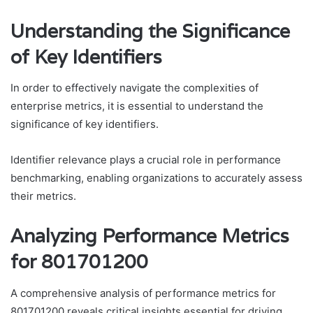
Understanding the Significance
of Key Identifiers
In order to effectively navigate the complexities of
enterprise metrics, it is essential to understand the
significance of key identifiers.
Identifier relevance plays a crucial role in performance
benchmarking, enabling organizations to accurately assess
their metrics.
Analyzing Performance Metrics
for 801701200
A comprehensive analysis of performance metrics for
801701200 reveals critical insights essential for driving