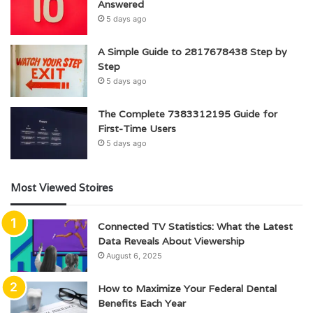
Answered
5 days ago
A Simple Guide to 2817678438 Step by
Step
5 days ago
The Complete 7383312195 Guide for
First-Time Users
5 days ago
Most Viewed Stoires
Connected TV Statistics: What the Latest
Data Reveals About Viewership
August 6, 2025
How to Maximize Your Federal Dental
Benefits Each Year