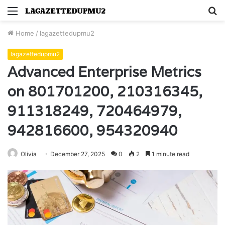
Menu
S
fo
Home
/
lagazettedupmu2
lagazettedupmu2
Advanced Enterprise Metrics
on 801701200, 210316345,
911318249, 720464979,
942816600, 954320940
Olivia
December 27, 2025
0
2
1 minute read