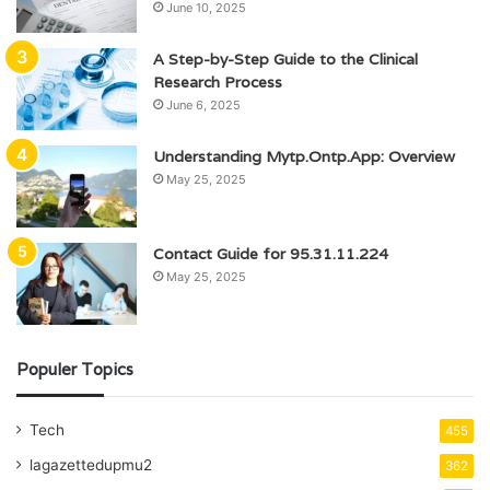
June 10, 2025
A Step-by-Step Guide to the Clinical
Research Process
June 6, 2025
Understanding Mytp.Ontp.App: Overview
May 25, 2025
Contact Guide for 95.31.11.224
May 25, 2025
Populer Topics
Tech
455
lagazettedupmu2
362