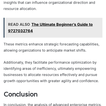
insights that can influence organizational direction and
resource allocation.
READ ALSO
The Ultimate Beginner's Guide to
9727032764
These metrics enhance strategic forecasting capabilities,
allowing organizations to anticipate market shifts.
Additionally, they facilitate performance optimization by
identifying areas of inefficiency, ultimately empowering
businesses to allocate resources effectively and pursue
growth opportunities with greater agility and confidence.
Conclusion
In conclusion, the analysis of advanced enterprise metrics,