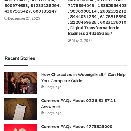
482558411, 607100304,
harmonicode , 2622635147 ,
500974683, 61238138294,
7175594043 , 18882996428
4387955427, 600135147
, 9036908114 , 2602531212
, 8444031254 , 6176518890
December 27, 2025
, 2128459525 , 6023138010
, Digital Transformation in
Business 3483693557
May 3, 2025
Recent Stories
How Characters in Wozxigillkiz5.4 Can Help
You: Complete Guide
5 days ago
Common FAQs About 02.36.61.57.11
Answered
5 days ago
Common FAQs About 4773323000