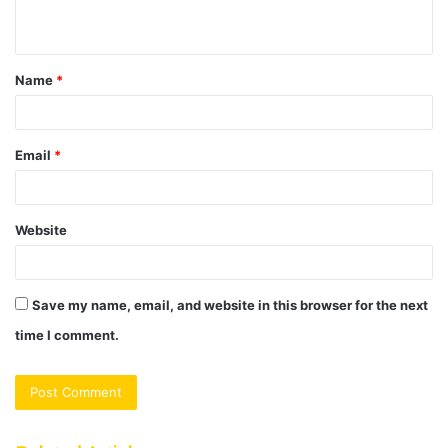
n
t
Name
*
*
Email
*
Website
Save my name, email, and website in this browser for the next
time I comment.