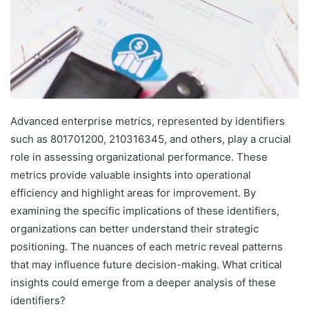
Advanced enterprise metrics, represented by identifiers
such as 801701200, 210316345, and others, play a crucial
role in assessing organizational performance. These
metrics provide valuable insights into operational
efficiency and highlight areas for improvement. By
examining the specific implications of these identifiers,
organizations can better understand their strategic
positioning. The nuances of each metric reveal patterns
that may influence future decision-making. What critical
insights could emerge from a deeper analysis of these
identifiers?