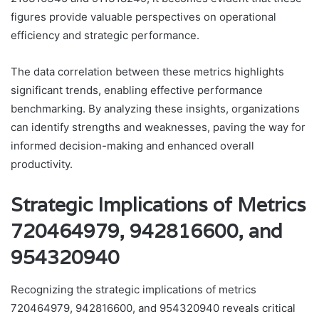
figures provide valuable perspectives on operational
efficiency and strategic performance.
The data correlation between these metrics highlights
significant trends, enabling effective performance
benchmarking. By analyzing these insights, organizations
can identify strengths and weaknesses, paving the way for
informed decision-making and enhanced overall
productivity.
Strategic Implications of Metrics
720464979, 942816600, and
954320940
Recognizing the strategic implications of metrics
720464979, 942816600, and 954320940 reveals critical