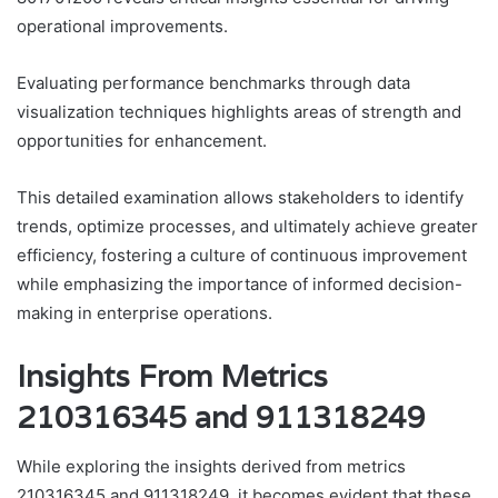
operational improvements.
Evaluating performance benchmarks through data
visualization techniques highlights areas of strength and
opportunities for enhancement.
This detailed examination allows stakeholders to identify
trends, optimize processes, and ultimately achieve greater
efficiency, fostering a culture of continuous improvement
while emphasizing the importance of informed decision-
making in enterprise operations.
Insights From Metrics
210316345 and 911318249
While exploring the insights derived from metrics
210316345 and 911318249, it becomes evident that these